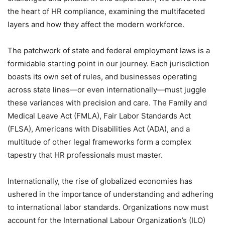
the heart of HR compliance, examining the multifaceted
layers and how they affect the modern workforce.
The patchwork of state and federal employment laws is a
formidable starting point in our journey. Each jurisdiction
boasts its own set of rules, and businesses operating
across state lines—or even internationally—must juggle
these variances with precision and care. The Family and
Medical Leave Act (FMLA), Fair Labor Standards Act
(FLSA), Americans with Disabilities Act (ADA), and a
multitude of other legal frameworks form a complex
tapestry that HR professionals must master.
Internationally, the rise of globalized economies has
ushered in the importance of understanding and adhering
to international labor standards. Organizations now must
account for the International Labour Organization’s (ILO)