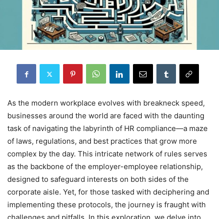
As the modern workplace evolves with breakneck speed,
businesses around the world are faced with the daunting
task of navigating the labyrinth of HR compliance—a maze
of laws, regulations, and best practices that grow more
complex by the day. This intricate network of rules serves
as the backbone of the employer-employee relationship,
designed to safeguard interests on both sides of the
corporate aisle. Yet, for those tasked with deciphering and
implementing these protocols, the journey is fraught with
challenges and pitfalls. In this exploration, we delve into