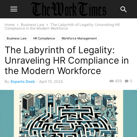
Home
Business Law
The Labyrinth of Legality: Unraveling HR
Compliance in the Modern Workforce
Business Law
HR Compliance
Workforce Management
The Labyrinth of Legality:
Unraveling HR Compliance in
the Modern Workforce
829
0
By
Experts Desk
-
April 10, 2024