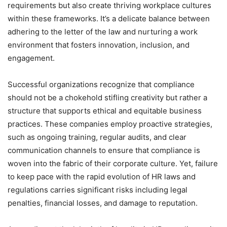
requirements but also create thriving workplace cultures
within these frameworks. It’s a delicate balance between
adhering to the letter of the law and nurturing a work
environment that fosters innovation, inclusion, and
engagement.
Successful organizations recognize that compliance
should not be a chokehold stifling creativity but rather a
structure that supports ethical and equitable business
practices. These companies employ proactive strategies,
such as ongoing training, regular audits, and clear
communication channels to ensure that compliance is
woven into the fabric of their corporate culture. Yet, failure
to keep pace with the rapid evolution of HR laws and
regulations carries significant risks including legal
penalties, financial losses, and damage to reputation.