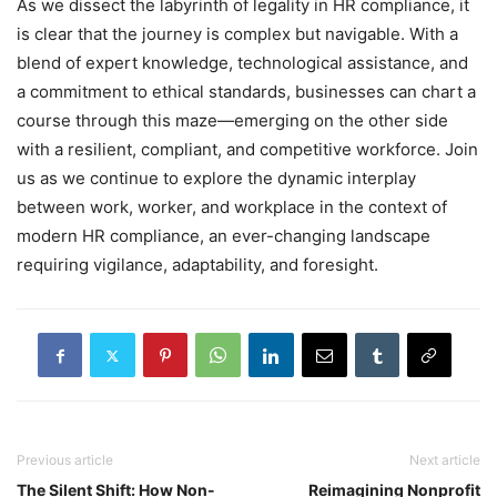
As we dissect the labyrinth of legality in HR compliance, it
is clear that the journey is complex but navigable. With a
blend of expert knowledge, technological assistance, and
a commitment to ethical standards, businesses can chart a
course through this maze—emerging on the other side
with a resilient, compliant, and competitive workforce. Join
us as we continue to explore the dynamic interplay
between work, worker, and workplace in the context of
modern HR compliance, an ever-changing landscape
requiring vigilance, adaptability, and foresight.
Previous article
Next article
The Silent Shift: How Non-
Reimagining Nonprofit