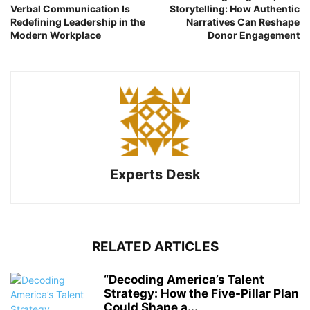
Verbal Communication Is
Storytelling: How Authentic
Redefining Leadership in the
Narratives Can Reshape
Modern Workplace
Donor Engagement
Experts Desk
RELATED ARTICLES
“Decoding America’s Talent
Strategy: How the Five-Pillar Plan
Could Shape a...