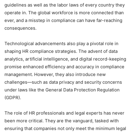
guidelines as well as the labor laws of every country they
operate in. The global workforce is more connected than
ever, and a misstep in compliance can have far-reaching
consequences.
Technological advancements also play a pivotal role in
shaping HR compliance strategies. The advent of data
analytics, artificial intelligence, and digital record-keeping
promise enhanced efficiency and accuracy in compliance
management. However, they also introduce new
challenges—such as data privacy and security concerns
under laws like the General Data Protection Regulation
(GDPR).
The role of HR professionals and legal experts has never
been more critical. They are the vanguard, tasked with
ensuring that companies not only meet the minimum legal