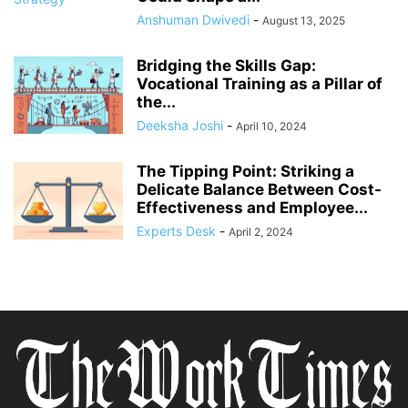
Anshuman Dwivedi
-
August 13, 2025
Bridging the Skills Gap:
Vocational Training as a Pillar of
the...
Deeksha Joshi
-
April 10, 2024
The Tipping Point: Striking a
Delicate Balance Between Cost-
Effectiveness and Employee...
Experts Desk
-
April 2, 2024