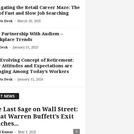
gating the Retail Career Maze: The
of Fast and Slow Job Searching
-
ts Desk
March 20, 2025
 Partnership With Audiem –
kplace Trends
-
Desk
January 31, 2023
Evolving Concept of Retirement:
Attitudes and Expectations are
nging Among Today’s Workers
-
ts Desk
January 11, 2024
T NEWS
 Last Sage on Wall Street:
t Warren Buffett’s Exit
ches...
-
0
l Kumar
May 3, 2025