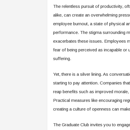
e
The relentless pursuit of productivity, o
r
alike, can create an overwhelming pressu
,
a
employee burnout, a state of physical a
n
performance. The stigma surrounding men
d
W
exacerbates these issues. Employees may
o
fear of being perceived as incapable or 
r
suffering.
k
p
l
Yet, there is a silver lining. As conversa
a
starting to pay attention. Companies that
c
e
reap benefits such as improved morale, 
–
Practical measures like encouraging regu
P
a
creating a culture of openness can make 
r
t
The Graduate Club invites you to engage 
o