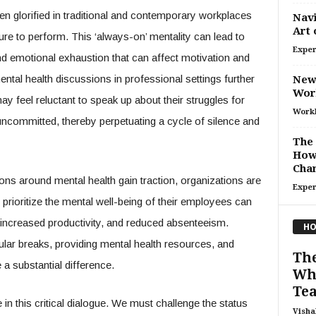
ften glorified in traditional and contemporary workplaces
Navi
Art 
re to perform. This ‘always-on’ mentality can lead to
Exper
nd emotional exhaustion that can affect motivation and
tal health discussions in professional settings further
New
Wor
 feel reluctant to speak up about their struggles for
Work
uncommitted, thereby perpetuating a cycle of silence and
The 
How 
Cha
tions around mental health gain traction, organizations are
Exper
 prioritize the mental well-being of their employees can
increased productivity, and reduced absenteeism.
HO
lar breaks, providing mental health resources, and
The
a substantial difference.
Wha
Tea
in this critical dialogue. We must challenge the status
Visha