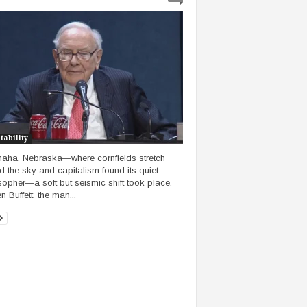
tability
aha, Nebraska—where cornfields stretch
d the sky and capitalism found its quiet
sopher—a soft but seismic shift took place.
 Buffett, the man...