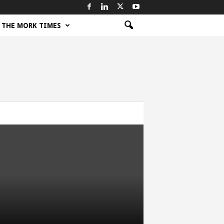
THE MORK TIMES