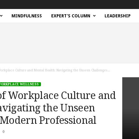
MINDFULNESS
EXPERT’S COLUMN
LEADERSHIP
orkplace Culture and Mental Health: Navigating the Unseen Challenges...
ORKPLACE WELLNESS
of Workplace Culture and
avigating the Unseen
 Modern Professional
0