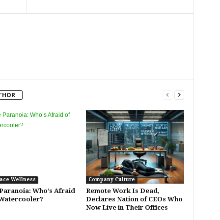
THOR
ace Wellness
Company Culture
 Paranoia: Who’s Afraid
Remote Work Is Dead,
 Watercooler?
Declares Nation of CEOs Who
Now Live in Their Offices