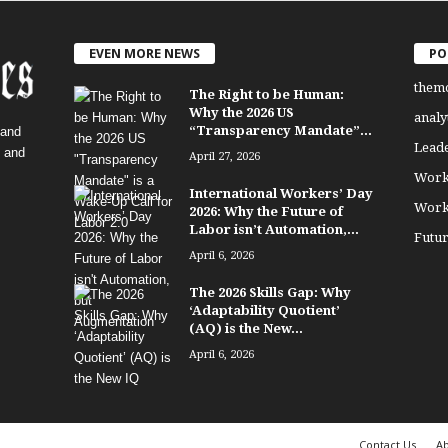
EVEN MORE NEWS
PO
them
The Right to be Human:
Why the 2026 US
analy
“Transparency Mandate”...
 and
Lead
, and
April 27, 2026
Work
International Workers’ Day
Work
2026: Why the Future of
Labor isn’t Automation,...
Futu
April 6, 2026
The 2026 Skills Gap: Why
‘Adaptability Quotient’
(AQ) is the New...
April 6, 2026
Contact Us
Ab