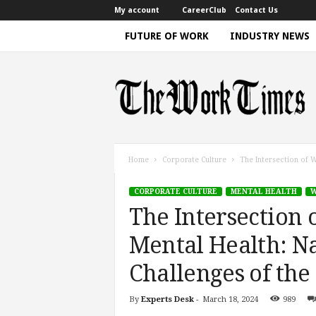
My account
CareerClub
Contact Us
FUTURE OF WORK
INDUSTRY NEWS
T
h
e
W
o
r
k
Home
Corporate Culture
The Intersection of W
T
i
CORPORATE CULTURE
MENTAL HEALTH
W
m
The Intersection 
e
|
Mental Health: N
D
i
Challenges of the
s
c
By
Experts Desk
-
March 18, 2024
989
u
s