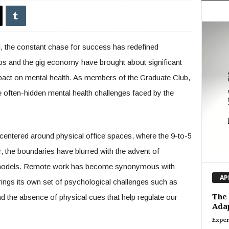
d, the constant chase for success has redefined
obs and the gig economy have brought about significant
mpact on mental health. As members of the Graduate Club,
e often-hidden mental health challenges faced by the
 centered around physical office spaces, where the 9-to-5
 the boundaries have blurred with the advent of
models. Remote work has become synonymous with
AP
 brings its own set of psychological challenges such as
The 
and the absence of physical cues that help regulate our
Adap
Exper