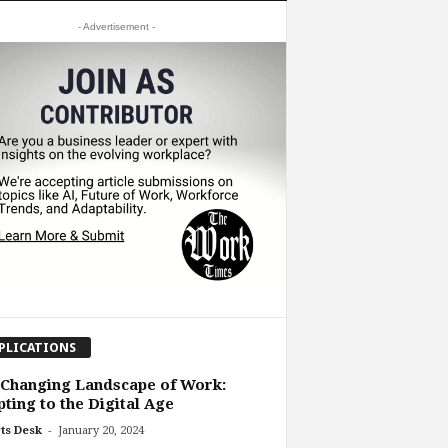
- Advertisement -
PLICATIONS
Changing Landscape of Work:
ting to the Digital Age
-
ts Desk
January 20, 2024