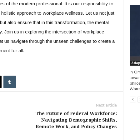
s of the modern professional. It is our responsibility to
holistic approach to workplace wellness. Let us not just
ut also ensure that in this transformation, the mental
y. Join us in exploring the intersection of workplace
let us navigate through the unseen challenges to create a
ent for all.
Adap
In Om
towar
philo
Warren
Next article
The Future of Federal Workforce:
Navigating Demographic Shifts,
Remote Work, and Policy Changes