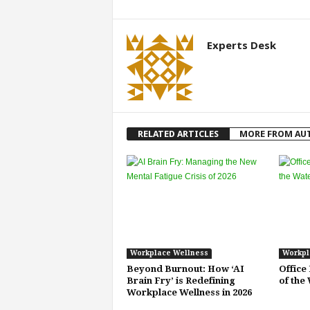
Experts Desk
RELATED ARTICLES
MORE FROM AU
Workplace Wellness
Workpl
Beyond Burnout: How ‘AI
Office
Brain Fry’ is Redefining
of the
Workplace Wellness in 2026