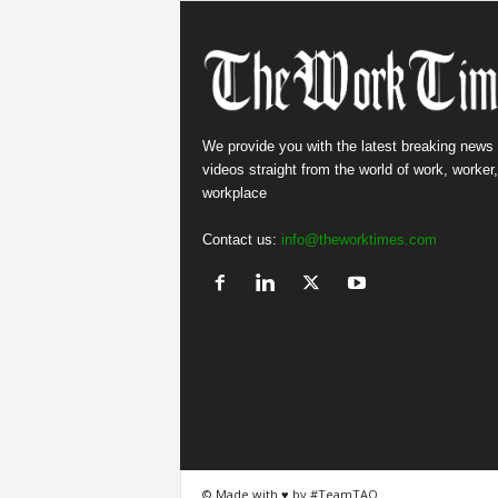
We provide you with the latest breaking news
videos straight from the world of work, worker
workplace
Contact us:
info@theworktimes.com
© Made with ♥ by #TeamTAO