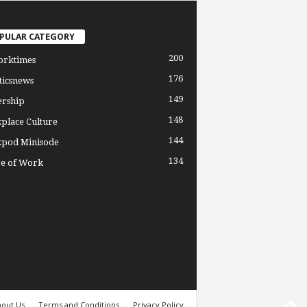
PULAR CATEGORY
200
orktimes
176
ticsnews
149
ership
148
place Culture
144
pod Minisode
134
re of Work
out Us
Terms and Conditions
Privacy Policy