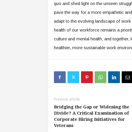
f
quo and shed light on the unseen struggle
T
pave the way for a more empathetic and 
A
O
adapt to the evolving landscape of work b
.
health of our workforce remains a priorit
a
culture and mental health, and together, 
i
healthier, more sustainable work environm
Previous article
Bridging the Gap or Widening the
Divide? A Critical Examination of
Corporate Hiring Initiatives for
Veterans