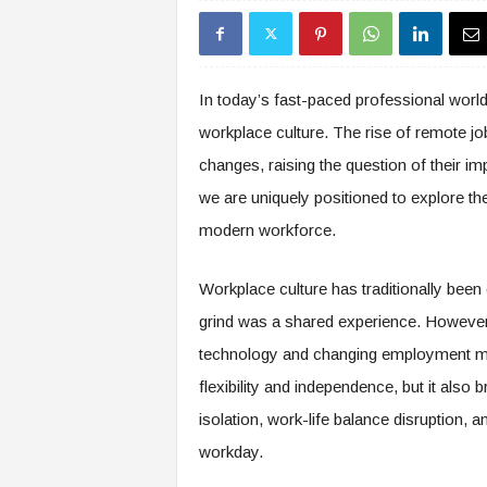
s
i
n
g
In today’s fast-paced professional worl
F
workplace culture. The rise of remote j
u
t
changes, raising the question of their i
u
we are uniquely positioned to explore th
r
e
modern workforce.
o
f
Workplace culture has traditionally been
W
o
grind was a shared experience. However,
r
technology and changing employment 
k
flexibility and independence, but it also
,
W
isolation, work-life balance disruption, 
o
workday.
r
k