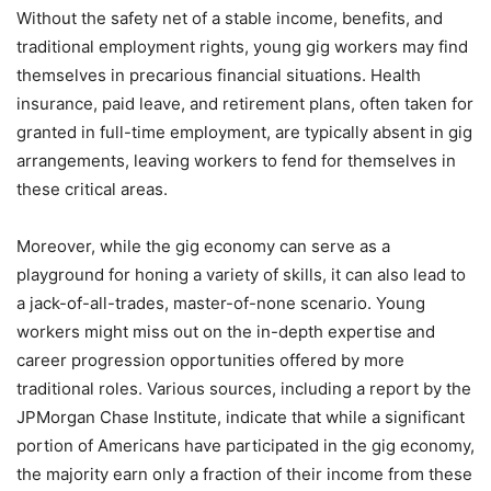
Without the safety net of a stable income, benefits, and
traditional employment rights, young gig workers may find
themselves in precarious financial situations. Health
insurance, paid leave, and retirement plans, often taken for
granted in full-time employment, are typically absent in gig
arrangements, leaving workers to fend for themselves in
these critical areas.
Moreover, while the gig economy can serve as a
playground for honing a variety of skills, it can also lead to
a jack-of-all-trades, master-of-none scenario. Young
workers might miss out on the in-depth expertise and
career progression opportunities offered by more
traditional roles. Various sources, including a report by the
JPMorgan Chase Institute, indicate that while a significant
portion of Americans have participated in the gig economy,
the majority earn only a fraction of their income from these