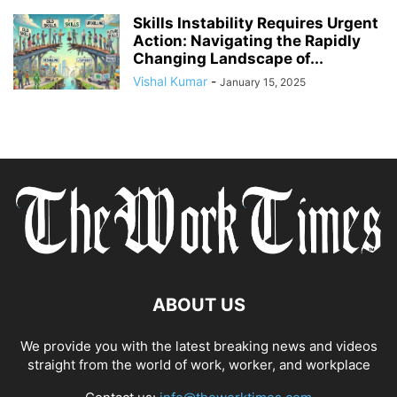
Skills Instability Requires Urgent
Action: Navigating the Rapidly
Changing Landscape of...
Vishal Kumar
-
January 15, 2025
ABOUT US
We provide you with the latest breaking news and videos
straight from the world of work, worker, and workplace