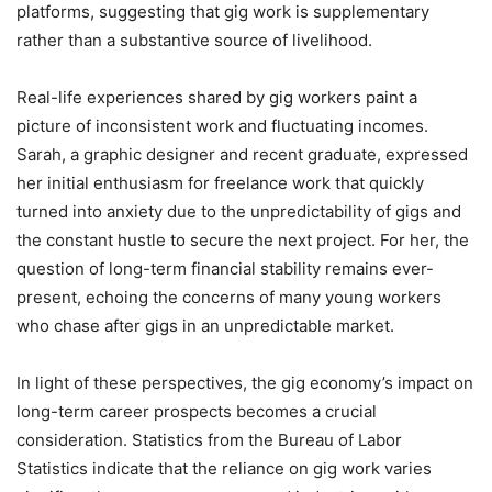
platforms, suggesting that gig work is supplementary
rather than a substantive source of livelihood.
Real-life experiences shared by gig workers paint a
picture of inconsistent work and fluctuating incomes.
Sarah, a graphic designer and recent graduate, expressed
her initial enthusiasm for freelance work that quickly
turned into anxiety due to the unpredictability of gigs and
the constant hustle to secure the next project. For her, the
question of long-term financial stability remains ever-
present, echoing the concerns of many young workers
who chase after gigs in an unpredictable market.
In light of these perspectives, the gig economy’s impact on
long-term career prospects becomes a crucial
consideration. Statistics from the Bureau of Labor
Statistics indicate that the reliance on gig work varies