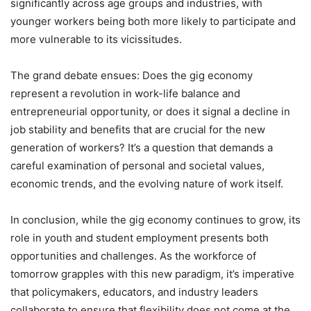
significantly across age groups and industries, with
younger workers being both more likely to participate and
more vulnerable to its vicissitudes.
The grand debate ensues: Does the gig economy
represent a revolution in work-life balance and
entrepreneurial opportunity, or does it signal a decline in
job stability and benefits that are crucial for the new
generation of workers? It’s a question that demands a
careful examination of personal and societal values,
economic trends, and the evolving nature of work itself.
In conclusion, while the gig economy continues to grow, its
role in youth and student employment presents both
opportunities and challenges. As the workforce of
tomorrow grapples with this new paradigm, it’s imperative
that policymakers, educators, and industry leaders
collaborate to ensure that flexibility does not come at the