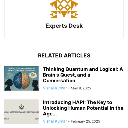
Experts Desk
RELATED ARTICLES
Thinking Quantum and Logical: A
Brain’s Quest, and a
Conversation
Vishal Kumar
-
May 8, 2025
Introducing HAPI: The Key to
Unlocking Human Potential in the
Age...
Vishal Kumar
-
February 25, 2025