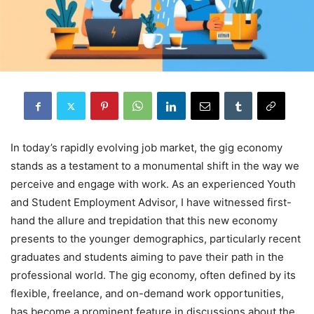
In today’s rapidly evolving job market, the gig economy
stands as a testament to a monumental shift in the way we
perceive and engage with work. As an experienced Youth
and Student Employment Advisor, I have witnessed first-
hand the allure and trepidation that this new economy
presents to the younger demographics, particularly recent
graduates and students aiming to pave their path in the
professional world. The gig economy, often defined by its
flexible, freelance, and on-demand work opportunities,
has become a prominent feature in discussions about the