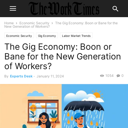
Home
Economic Security
The Gig Economy: Boon or Bane for the
New Generation of Workers?
Economic Security
Gig Economy
Labor Market Trends
The Gig Economy: Boon or
Skills Development
Workplace Flexibility
Youth Employment
Bane for the New Generation
of Workers?
1054
0
By
Experts Desk
-
January 11, 2024