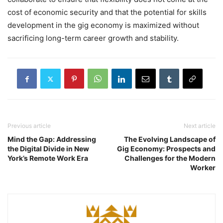
cost of economic security and that the potential for skills
development in the gig economy is maximized without
sacrificing long-term career growth and stability.
Previous article
Next article
Mind the Gap: Addressing
The Evolving Landscape of
the Digital Divide in New
Gig Economy: Prospects and
York’s Remote Work Era
Challenges for the Modern
Worker