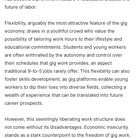
future of labor.
Flexibility, arguably the most attractive feature of the gig
economy, draws in a youthful crowd who value the
possibility of tailoring work hours to their lifestyle and
educational commitments. Students and young workers
are often enthralled by the autonomy and control over
their schedules that gig work provides, an aspect
traditional 9-to-5 jobs rarely offer. This flexibility can also
foster skills development, as gig platforms enable young
workers to dip their toes into diverse fields, collecting a
wealth of experience that can be translated into future
career prospects.
However, this seemingly liberating work structure does
not come without its disadvantages. Economic insecurity
stands as a stark counterpoint to the freedom of gig work.