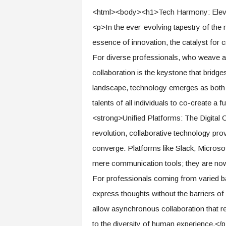
e
<html><body><h1>Tech Harmony: Elevat
r
<p>In the ever-evolving tapestry of the m
,
a
essence of innovation, the catalyst for c
n
For diverse professionals, who weave a u
d
W
collaboration is the keystone that bridges 
o
landscape, technology emerges as both a
r
k
talents of all individuals to co-create a
p
<strong>Unified Platforms: The Digital
l
revolution, collaborative technology pr
a
c
converge. Platforms like Slack, Micros
e
mere communication tools; they are now 
–
P
For professionals coming from varied b
a
express thoughts without the barriers of 
r
t
allow asynchronous collaboration that r
o
to the diversity of human experience.</