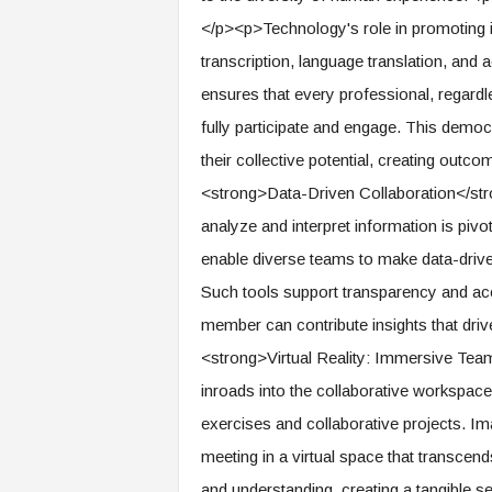
f
</p><p>Technology's role in promoting in
T
A
transcription, language translation, and
O
ensures that every professional, regardle
.
a
fully participate and engage. This dem
i
their collective potential, creating outc
<strong>Data-Driven Collaboration</stro
analyze and interpret information is piv
enable diverse teams to make data-drive
Such tools support transparency and acc
member can contribute insights that driv
<strong>Virtual Reality: Immersive Team
inroads into the collaborative workspac
exercises and collaborative projects. Im
meeting in a virtual space that transcen
and understanding, creating a tangible 