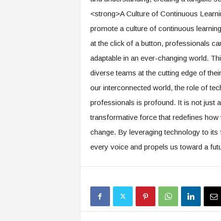
<strong>A Culture of Continuous Learni
promote a culture of continuous learning
at the click of a button, professionals can
adaptable in an ever-changing world. Thi
diverse teams at the cutting edge of the
our interconnected world, the role of te
professionals is profound. It is not just
transformative force that redefines how
change. By leveraging technology to its f
every voice and propels us toward a fut