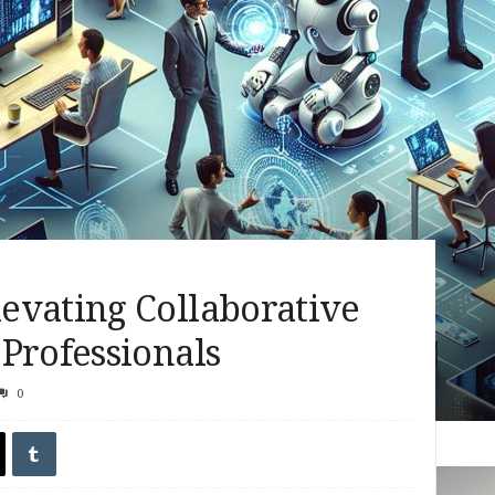
evating Collaborative
Professionals
0