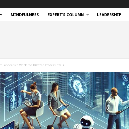
MINDFULNESS
EXPERT’S COLUMN
LEADERSHIP
ollaborative Work for Diverse Professionals