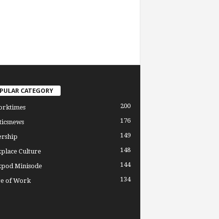
PULAR CATEGORY
200
orktimes
176
ticsnews
149
ership
148
place Culture
144
pod Minisode
134
re of Work