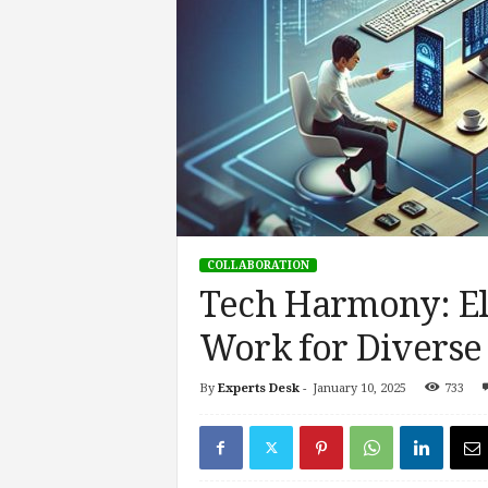
s
i
n
g
F
u
t
u
r
e
o
COLLABORATION
f
Tech Harmony: El
W
o
Work for Diverse 
r
k
,
By
Experts Desk
-
January 10, 2025
733
W
o
r
k