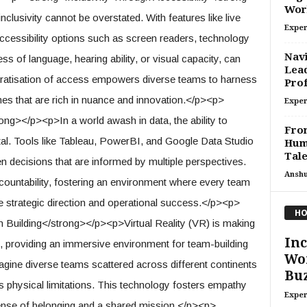
Wor
clusivity cannot be overstated. With features like live
Exper
 accessibility options such as screen readers, technology
Navi
ss of language, hearing ability, or visual capacity, can
Lead
ocratisation of access empowers diverse teams to harness
Prof
omes that are rich in nuance and innovation.</p><p>
Exper
ng></p><p>In a world awash in data, the ability to
From
otal. Tools like Tableau, PowerBI, and Google Data Studio
Huma
Tale
n decisions that are informed by multiple perspectives.
Ansh
ountability, fostering an environment where every team
e strategic direction and operational success.</p><p>
HO
 Building</strong></p><p>Virtual Reality (VR) is making
Inc
e, providing an immersive environment for team-building
Wor
agine diverse teams scattered across different continents
Buz
ds physical limitations. This technology fosters empathy
Exper
sense of belonging and a shared mission.</p><p>