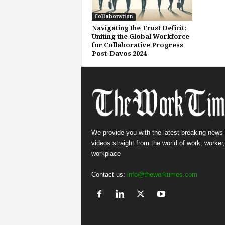
Collaboration
Navigating the Trust Deficit:
Uniting the Global Workforce
for Collaborative Progress
Post-Davos 2024
We provide you with the latest breaking news
videos straight from the world of work, worker
workplace
Contact us:
info@theworktimes.com