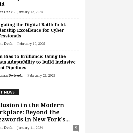
ld
-
ts Desk
January 12, 2024
gating the Digital Battlefield:
ership Excellence for Cyber
essionals
-
ts Desk
February 10, 2025
 Bias to Brilliance: Using the
n Adaptability to Build Inclusive
nt Pipelines
-
uman Dwivedi
February 25, 2025
T NEWS
lusion in the Modern
kplace: Beyond the
zwords in New York’s...
-
0
ts Desk
January 11, 2024