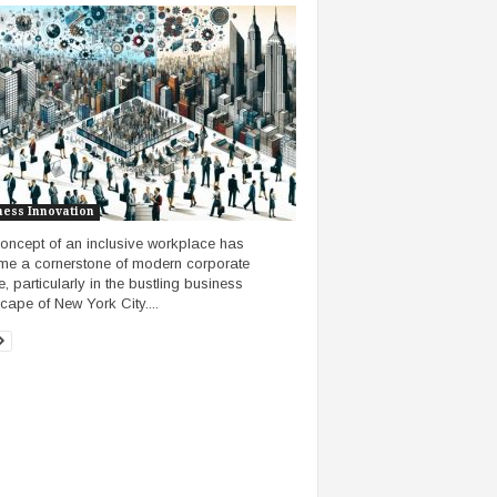
ness Innovation
oncept of an inclusive workplace has
e a cornerstone of modern corporate
e, particularly in the bustling business
cape of New York City....