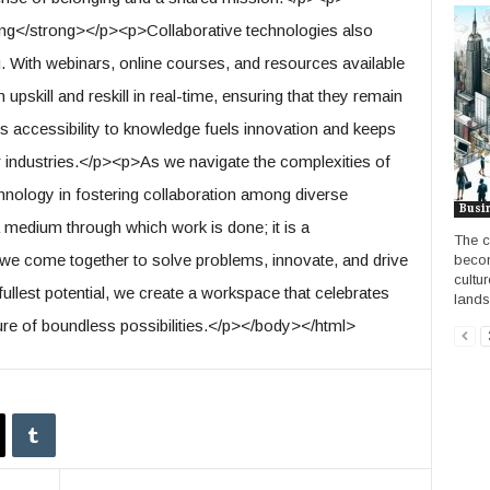
ng</strong></p><p>Collaborative technologies also
. With webinars, online courses, and resources available
 upskill and reskill in real-time, ensuring that they remain
s accessibility to knowledge fuels innovation and keeps
ir industries.</p><p>As we navigate the complexities of
chnology in fostering collaboration among diverse
Busi
 a medium through which work is done; it is a
The c
 we come together to solve problems, innovate, and drive
becom
cultur
ullest potential, we create a workspace that celebrates
lands
ure of boundless possibilities.</p></body></html>