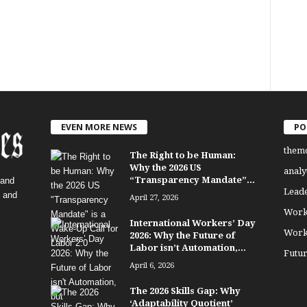
EVEN MORE NEWS
PO
them
The Right to be Human:
Why the 2026 US
analy
“Transparency Mandate”...
 and
Lead
, and
April 27, 2026
Work
International Workers’ Day
Work
2026: Why the Future of
Labor isn’t Automation,...
Futu
April 6, 2026
The 2026 Skills Gap: Why
‘Adaptability Quotient’