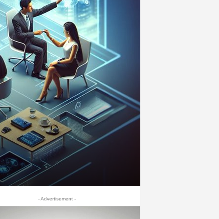
- Advertisement -