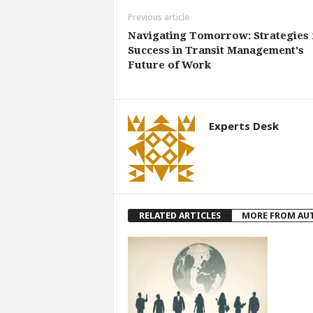
Previous article
Navigating Tomorrow: Strategies 
Success in Transit Management's
Future of Work
Experts Desk
RELATED ARTICLES
MORE FROM AU