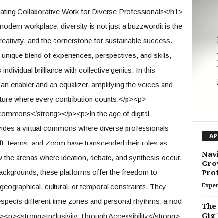
ing Collaborative Work for Diverse Professionals</h1>
odern workplace, diversity is not just a buzzwordit is the
reativity, and the cornerstone for sustainable success.
nique blend of experiences, perspectives, and skills,
individual brilliance with collective genius. In this
n enabler and an equalizer, amplifying the voices and
 future where every contribution counts.</p><p>
 Commons</strong></p><p>In the age of digital
ovides a virtual commons where diverse professionals
AP
oft Teams, and Zoom have transcended their roles as
Navi
the arenas where ideation, debate, and synthesis occur.
Gro
ackgrounds, these platforms offer the freedom to
Prof
geographical, cultural, or temporal constraints. They
Exper
espects different time zones and personal rhythms, a nod
The 
Gig 
p><p><strong>Inclusivity Through Accessibility</strong>