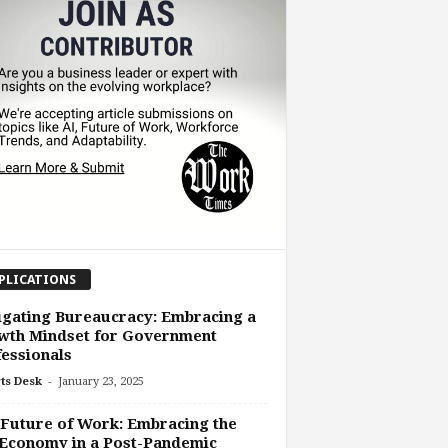
PLICATIONS
gating Bureaucracy: Embracing a
wth Mindset for Government
essionals
-
ts Desk
January 23, 2025
Future of Work: Embracing the
Economy in a Post-Pandemic