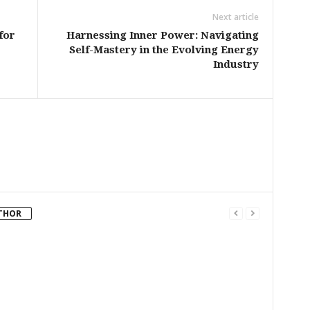
Next article
for
Harnessing Inner Power: Navigating
Self-Mastery in the Evolving Energy
Industry
THOR