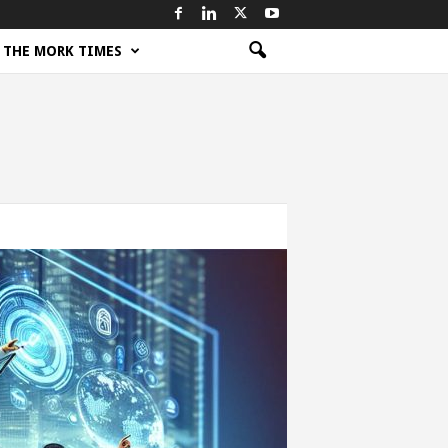
THE MORK TIMES