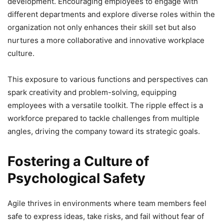
development. Encouraging employees to engage with
different departments and explore diverse roles within the
organization not only enhances their skill set but also
nurtures a more collaborative and innovative workplace
culture.
This exposure to various functions and perspectives can
spark creativity and problem-solving, equipping
employees with a versatile toolkit. The ripple effect is a
workforce prepared to tackle challenges from multiple
angles, driving the company toward its strategic goals.
Fostering a Culture of
Psychological Safety
Agile thrives in environments where team members feel
safe to express ideas, take risks, and fail without fear of