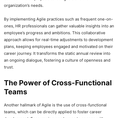
organization’s needs.
By implementing Agile practices such as frequent one-on-
ones, HR professionals can gather valuable insights into an
employee’s progress and ambitions. This collaborative
approach allows for real-time adjustments to development
plans, keeping employees engaged and motivated on their
career journey. It transforms the static annual review into
an ongoing dialogue, fostering a culture of openness and
trust.
The Power of Cross-Functional
Teams
Another hallmark of Agile is the use of cross-functional
teams, which can be directly applied to foster career