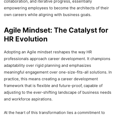
collaboration, and iterative progress, essentially
empowering employees to become the architects of their
own careers while aligning with business goals.
Agile Mindset: The Catalyst for
HR Evolution
Adopting an Agile mindset reshapes the way HR
professionals approach career development. It champions
adaptability over rigid planning and emphasizes
meaningful engagement over one-size-fits-all solutions. In
practice, this means creating a career development
framework that is flexible and future-proof, capable of
adjusting to the ever-shifting landscape of business needs
and workforce aspirations.
At the heart of this transformation lies a commitment to