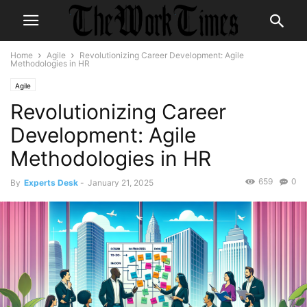
Home
Agile
Revolutionizing Career Development: Agile
Methodologies in HR
Agile
Revolutionizing Career
Development: Agile
Methodologies in HR
659
0
By
Experts Desk
-
January 21, 2025