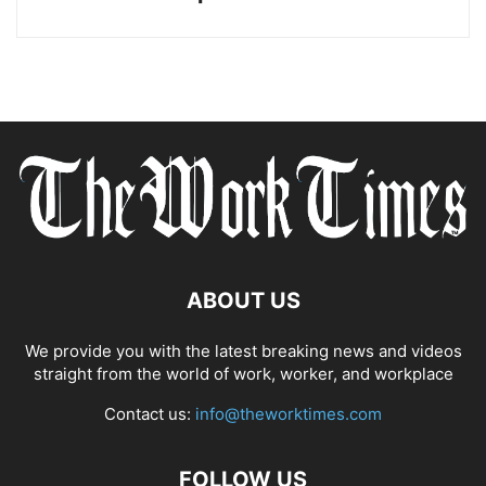
ABOUT US
We provide you with the latest breaking news and videos
straight from the world of work, worker, and workplace
Contact us:
info@theworktimes.com
FOLLOW US