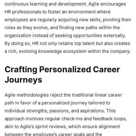
continuous learning and development. Agile encourages
HR professionals to foster an environment where
employees are regularly acquiring new skills, pivoting their
roles as they evolve, and finding new paths within the
organization instead of seeking opportunities externally.
By doing so, HR not only retains top talent but also creates
a rich, evolving knowledge ecosystem within the company.
Crafting Personalized Career
Journeys
Agile methodologies reject the traditional linear career
path in favor of a personalized journey tailored to
individual strengths, passions, and aspirations. This
approach involves regular check-ins and feedback loops,
akin to Agile’s sprint reviews, which ensure alignment
between the employee’s career goals and the