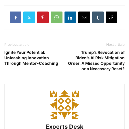
Previous article
Next article
Ignite Your Potential:
Trump’s Revocation of
Unleashing Innovation
Biden’s AI Risk Mitigation
Through Mentor-Coaching
Order: A Missed Opportunity
or a Necessary Reset?
Experts Desk