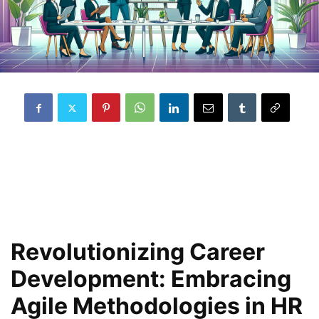
Revolutionizing Career
Development: Embracing
Agile Methodologies in HR