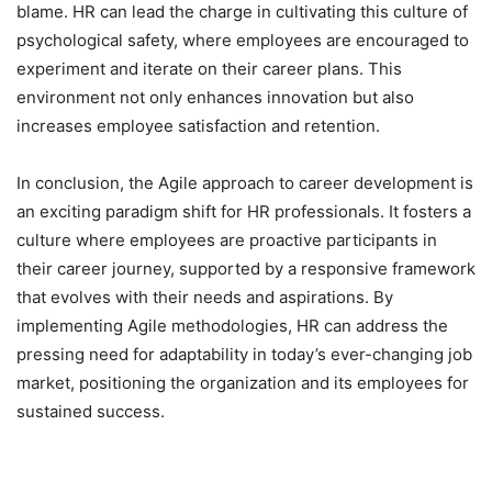
blame. HR can lead the charge in cultivating this culture of
psychological safety, where employees are encouraged to
experiment and iterate on their career plans. This
environment not only enhances innovation but also
increases employee satisfaction and retention.
In conclusion, the Agile approach to career development is
an exciting paradigm shift for HR professionals. It fosters a
culture where employees are proactive participants in
their career journey, supported by a responsive framework
that evolves with their needs and aspirations. By
implementing Agile methodologies, HR can address the
pressing need for adaptability in today’s ever-changing job
market, positioning the organization and its employees for
sustained success.