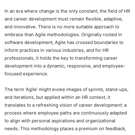
In an era where change is the only constant, the field of HR
and career development must remain flexible, adaptive,
and innovative. There is no more suitable approach to
embrace than Agile methodologies. Originally rooted in
software development, Agile has crossed boundaries to
inform practices in various industries, and for HR
professionals, it holds the key to transforming career
development into a dynamic, responsive, and employee-
focused experience.
The term ‘Agile’ might evoke images of sprints, stand-ups,
and iterations, but applied within an HR context, it
translates to a refreshing vision of career development: a
process where employee paths are continuously adapted
to align with personal aspirations and organizational
needs. This methodology places a premium on feedback,