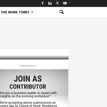
THE MORK TIMES
- Advertisement -