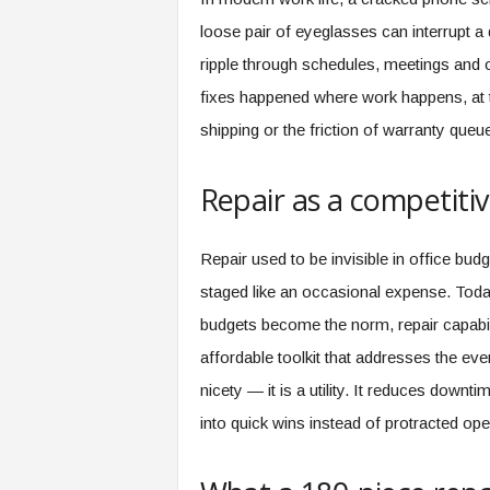
s
loose pair of eyeglasses can interrupt a
i
ripple through schedules, meetings and 
n
g
fixes happened where work happens, at t
F
shipping or the friction of warranty que
u
t
u
Repair as a competitiv
r
e
o
Repair used to be invisible in office budg
f
staged like an occasional expense. Today
W
o
budgets become the norm, repair capabil
r
affordable toolkit that addresses the eve
k
nicety — it is a utility. It reduces down
,
W
into quick wins instead of protracted op
o
r
k