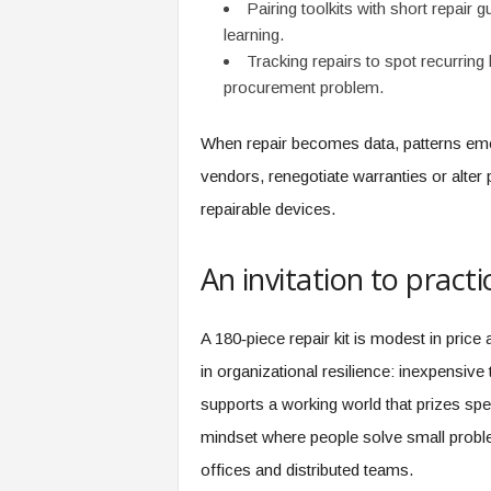
Pairing toolkits with short repair 
learning.
Tracking repairs to spot recurring 
procurement problem.
When repair becomes data, patterns em
vendors, renegotiate warranties or alter 
repairable devices.
An invitation to practic
A 180‑piece repair kit is modest in price 
in organizational resilience: inexpensive 
supports a working world that prizes spee
mindset where people solve small prob
offices and distributed teams.