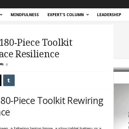
MINDFULNESS
EXPERT’S COLUMN
LEADERSHIP
 180‑Piece Toolkit
ce Resilience
0
ce Toolkit Rewiring Workplace Resilience
180‑Piece Toolkit Rewiring
nce
en, a faltering laptop hinge, a slow tablet battery or a