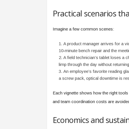
f
T
Practical scenarios t
A
O
.
Imagine a few common scenes:
a
i
A product manager arrives for a vi
10‑minute bench repair and the meet
A field technician’s tablet loses a
limp through the day without returning
An employee’s favorite reading gla
a screw pack, optical downtime is re
Each vignette shows how the right tools 
and team coordination costs are avoide
Economics and sustain