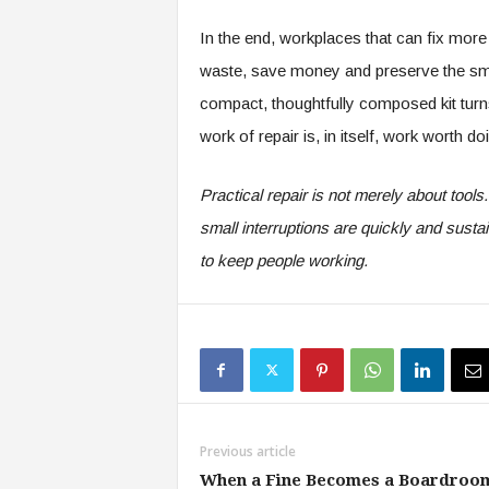
In the end, workplaces that can fix mo
waste, save money and preserve the smal
compact, thoughtfully composed kit turns
work of repair is, in itself, work worth 
Practical repair is not merely about tools
small interruptions are quickly and sus
to keep people working.
Previous article
When a Fine Becomes a Boardroo