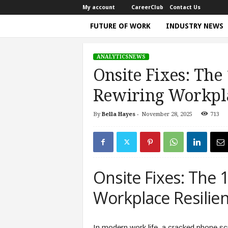
My account
CareerClub
Contact Us
FUTURE OF WORK
INDUSTRY NEWS
T
h
ANALYTICSNEWS
e
Onsite Fixes: The
W
o
Rewiring Workpla
r
k
By
Bella Hayes
-
November 28, 2025
713
Home
analyticsnews
Onsite Fixes: The 180‑Pie
T
i
m
e
|
Onsite Fixes: The 
D
i
Workplace Resilie
s
c
u
In modern work life, a cracked phone scre
s