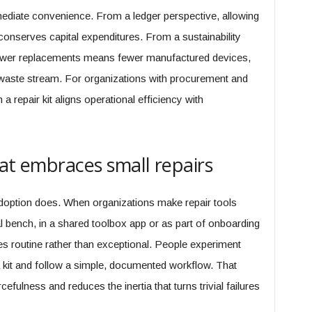
ediate convenience. From a ledger perspective, allowing
 conserves capital expenditures. From a sustainability
fewer replacements means fewer manufactured devices,
s waste stream. For organizations with procurement and
 a repair kit aligns operational efficiency with
hat embraces small repairs
option does. When organizations make repair tools
bench, in a shared toolbox app or as part of onboarding
 routine rather than exceptional. People experiment
kit and follow a simple, documented workflow. That
fulness and reduces the inertia that turns trivial failures