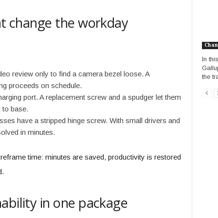
hat change the workday
Chan
In th
Gallu
deo review only to find a camera bezel loose. A
the t
ing proceeds on schedule.
 charging port. A replacement screw and a spudger let them
 to base.
sses have a stripped hinge screw. With small drivers and
solved in minutes.
reframe time: minutes are saved, productivity is restored
d.
ability in one package