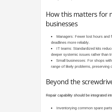
How this matters for 
businesses
Managers: Fewer lost hours and f
deadlines more reliably.
IT teams: Standardized kits reduce
deeper systemic issues rather than tri
Small businesses: For shops with 
range of likely problems, preserving
Beyond the screwdriver
Repair capability should be integrated 
Inventorying common spare parts 