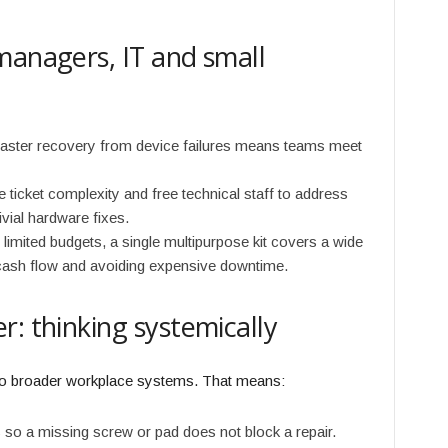
managers, IT and small
aster recovery from device failures means teams meet
 ticket complexity and free technical staff to address
vial hardware fixes.
limited budgets, a single multipurpose kit covers a wide
 cash flow and avoiding expensive downtime.
: thinking systemically
into broader workplace systems. That means:
so a missing screw or pad does not block a repair.