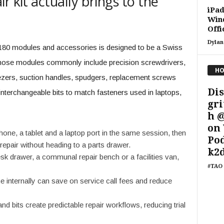
r kit actually brings to the
iPad
Win
Off
Dylan
 180 modules and accessories is designed to be a Swiss
Those modules commonly include precision screwdrivers,
HO
weezers, suction handles, spudgers, replacement screws
Dis
nterchangeable bits to match fasteners used in laptops,
gri
h 
on 
phone, a tablet and a laptop port in the same session, then
Po
epair without heading to a parts drawer.
k2d
desk drawer, a communal repair bench or a facilities van,
#TAO 
e internally can save on service call fees and reduce
nd bits create predictable repair workflows, reducing trial