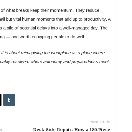
re of what breaks keep their momentum. They reduce
l but vital human moments that add up to productivity. A
 a pile of potential delays into a well‑managed day. The
doing — and worth equipping people to do well.
. It is about reimagining the workplace as a place where
tainably resolved, where autonomy and preparedness meet
Next article
m
Desk-Side Repair: How a 180‑Piece