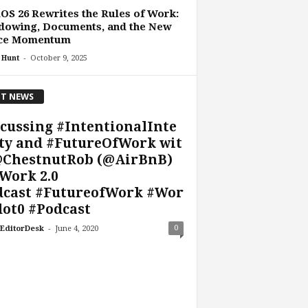
OS 26 Rewrites the Rules of Work:
dowing, Documents, and the New
ice Momentum
-
 Hunt
October 9, 2025
T NEWS
cussing #IntentionalInte
ty and #FutureOfWork wit
@ChestnutRob (@AirBnB)
Work 2.0
dcast #FutureofWork #Wor
ot0 #Podcast
-
0
EditorDesk
June 4, 2020