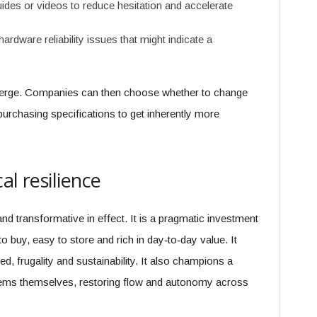
guides or videos to reduce hesitation and accelerate
hardware reliability issues that might indicate a
erge. Companies can then choose whether to change
purchasing specifications to get inherently more
al resilience
and transformative in effect. It is a pragmatic investment
to buy, easy to store and rich in day‑to‑day value. It
d, frugality and sustainability. It also champions a
lems themselves, restoring flow and autonomy across