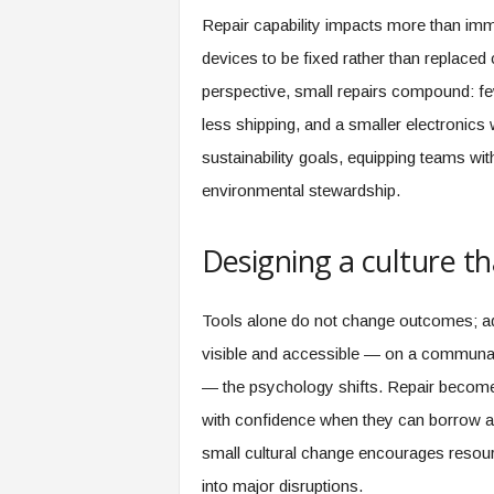
Repair capability impacts more than imm
devices to be fixed rather than replaced
perspective, small repairs compound: 
less shipping, and a smaller electronic
sustainability goals, equipping teams with
environmental stewardship.
Designing a culture t
Tools alone do not change outcomes; ad
visible and accessible — on a communal 
— the psychology shifts. Repair becomes
with confidence when they can borrow a 
small cultural change encourages resource
into major disruptions.