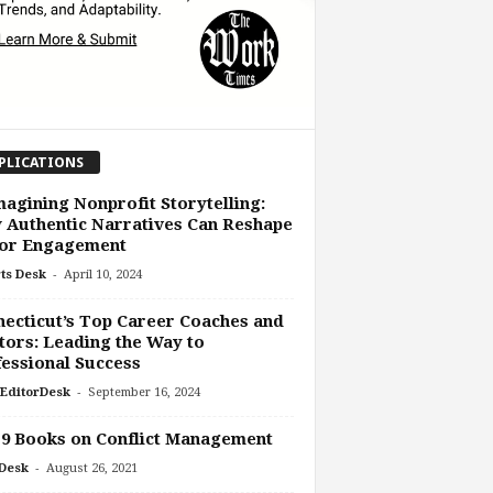
PLICATIONS
agining Nonprofit Storytelling:
Authentic Narratives Can Reshape
or Engagement
-
ts Desk
April 10, 2024
ecticut’s Top Career Coaches and
ors: Leading the Way to
essional Success
-
EditorDesk
September 16, 2024
9 Books on Conflict Management
-
Desk
August 26, 2021