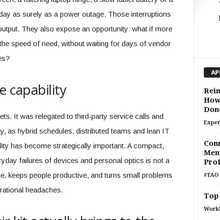
 day as surely as a power outage. Those interruptions
output. They also expose an opportunity: what if more
he speed of need, without waiting for days of vendor
ues?
AP
e capability
Reim
How 
Don
ets. It was relegated to third‑party service calls and
Exper
, as hybrid schedules, distributed teams and lean IT
Conn
ity has become strategically important. A compact,
Ment
ryday failures of devices and personal optics is not a
Prof
time, keeps people productive, and turns small problems
#TAO 
erational headaches.
Top 
Work