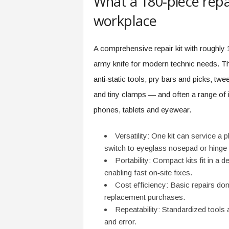
What a 180‑piece repai
e
workplace
r
,
a
A comprehensive repair kit with roughly
n
d
army knife for modern technic needs. 
W
anti‑static tools, pry bars and picks, t
o
r
and tiny clamps — and often a range of i
k
phones, tablets and eyewear.
p
l
Versatility: One kit can service a 
a
c
switch to eyeglass nosepad or hinge r
e
Portability: Compact kits fit in a 
–
enabling fast on‑site fixes.
P
Cost efficiency: Basic repairs don
a
replacement purchases.
r
Repeatability: Standardized tools a
t
and error.
o