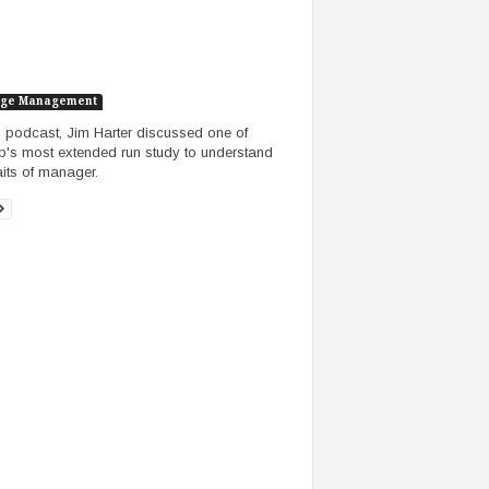
ge Management
is podcast, Jim Harter discussed one of
p's most extended run study to understand
raits of manager.