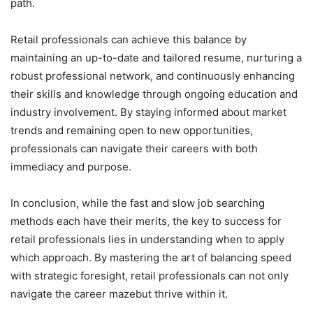
path.
Retail professionals can achieve this balance by
maintaining an up-to-date and tailored resume, nurturing a
robust professional network, and continuously enhancing
their skills and knowledge through ongoing education and
industry involvement. By staying informed about market
trends and remaining open to new opportunities,
professionals can navigate their careers with both
immediacy and purpose.
In conclusion, while the fast and slow job searching
methods each have their merits, the key to success for
retail professionals lies in understanding when to apply
which approach. By mastering the art of balancing speed
with strategic foresight, retail professionals can not only
navigate the career mazebut thrive within it.