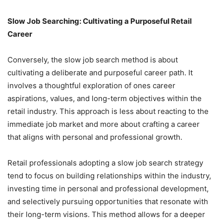
Slow Job Searching: Cultivating a Purposeful Retail
Career
Conversely, the slow job search method is about
cultivating a deliberate and purposeful career path. It
involves a thoughtful exploration of ones career
aspirations, values, and long-term objectives within the
retail industry. This approach is less about reacting to the
immediate job market and more about crafting a career
that aligns with personal and professional growth.
Retail professionals adopting a slow job search strategy
tend to focus on building relationships within the industry,
investing time in personal and professional development,
and selectively pursuing opportunities that resonate with
their long-term visions. This method allows for a deeper