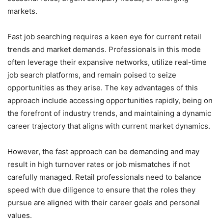
markets.
Fast job searching requires a keen eye for current retail
trends and market demands. Professionals in this mode
often leverage their expansive networks, utilize real-time
job search platforms, and remain poised to seize
opportunities as they arise. The key advantages of this
approach include accessing opportunities rapidly, being on
the forefront of industry trends, and maintaining a dynamic
career trajectory that aligns with current market dynamics.
However, the fast approach can be demanding and may
result in high turnover rates or job mismatches if not
carefully managed. Retail professionals need to balance
speed with due diligence to ensure that the roles they
pursue are aligned with their career goals and personal
values.