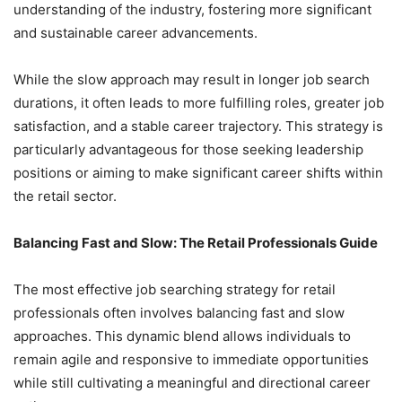
understanding of the industry, fostering more significant
and sustainable career advancements.
While the slow approach may result in longer job search
durations, it often leads to more fulfilling roles, greater job
satisfaction, and a stable career trajectory. This strategy is
particularly advantageous for those seeking leadership
positions or aiming to make significant career shifts within
the retail sector.
Balancing Fast and Slow: The Retail Professionals Guide
The most effective job searching strategy for retail
professionals often involves balancing fast and slow
approaches. This dynamic blend allows individuals to
remain agile and responsive to immediate opportunities
while still cultivating a meaningful and directional career