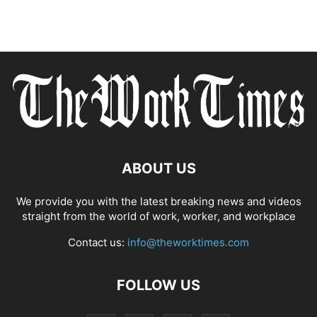
ABOUT US
We provide you with the latest breaking news and videos
straight from the world of work, worker, and workplace
Contact us:
info@theworktimes.com
FOLLOW US