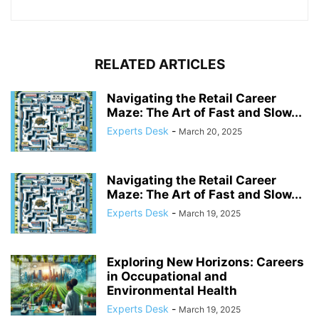
RELATED ARTICLES
Navigating the Retail Career
Maze: The Art of Fast and Slow...
Experts Desk
-
March 20, 2025
Navigating the Retail Career
Maze: The Art of Fast and Slow...
Experts Desk
-
March 19, 2025
Exploring New Horizons: Careers
in Occupational and
Environmental Health
Experts Desk
-
March 19, 2025