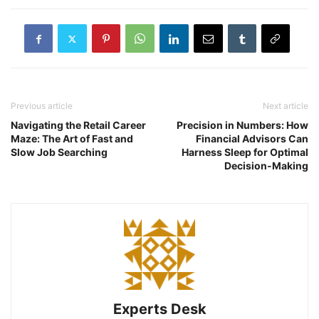
Previous article
Next article
Navigating the Retail Career
Precision in Numbers: How
Maze: The Art of Fast and
Financial Advisors Can
Slow Job Searching
Harness Sleep for Optimal
Decision-Making
Experts Desk