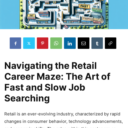
Navigating the Retail
Career Maze: The Art of
Fast and Slow Job
Searching
Retail is an ever-evolving industry, characterized by rapid
changes in consumer behavior, technology advancements,