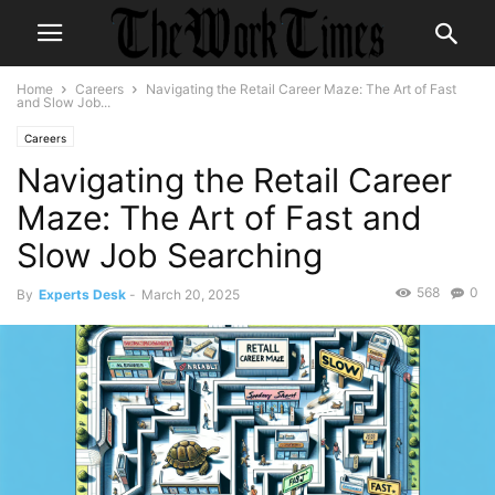
Home
Careers
Navigating the Retail Career Maze: The Art of Fast
and Slow Job...
Careers
Navigating the Retail Career
Maze: The Art of Fast and
Slow Job Searching
568
0
By
Experts Desk
-
March 20, 2025