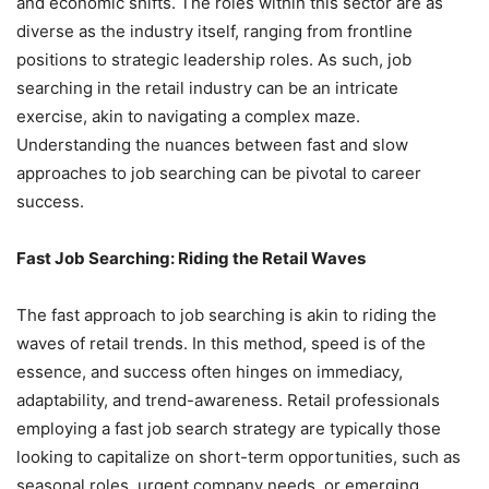
and economic shifts. The roles within this sector are as
diverse as the industry itself, ranging from frontline
positions to strategic leadership roles. As such, job
searching in the retail industry can be an intricate
exercise, akin to navigating a complex maze.
Understanding the nuances between fast and slow
approaches to job searching can be pivotal to career
success.
Fast Job Searching: Riding the Retail Waves
The fast approach to job searching is akin to riding the
waves of retail trends. In this method, speed is of the
essence, and success often hinges on immediacy,
adaptability, and trend-awareness. Retail professionals
employing a fast job search strategy are typically those
looking to capitalize on short-term opportunities, such as
seasonal roles, urgent company needs, or emerging