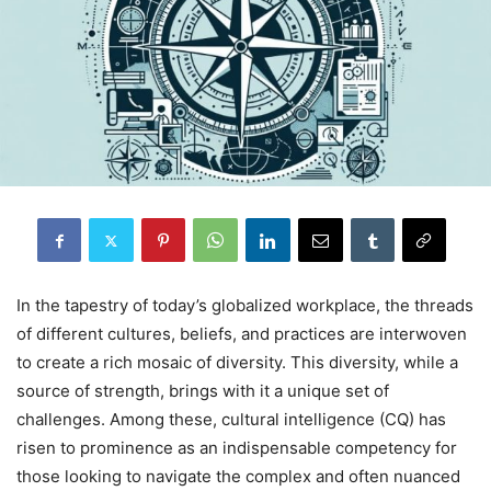
In the tapestry of today’s globalized workplace, the threads
of different cultures, beliefs, and practices are interwoven
to create a rich mosaic of diversity. This diversity, while a
source of strength, brings with it a unique set of
challenges. Among these, cultural intelligence (CQ) has
risen to prominence as an indispensable competency for
those looking to navigate the complex and often nuanced