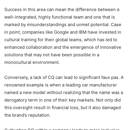
Success in this area can mean the difference between a
well-integrated, highly functional team and one that is
marked by misunderstandings and unmet potential. Case
in point, companies like Google and IBM have invested in
cultural training for their global teams, which has led to
enhanced collaboration and the emergence of innovative
solutions that may not have been possible in a
monocultural environment.
Conversely, a lack of CQ can lead to significant faux pas. A
renowned example is when a leading car manufacturer
named a new model without realizing that the name was a
derogatory term in one of their key markets. Not only did
this oversight result in financial loss, but it also damaged
the brand’s reputation.