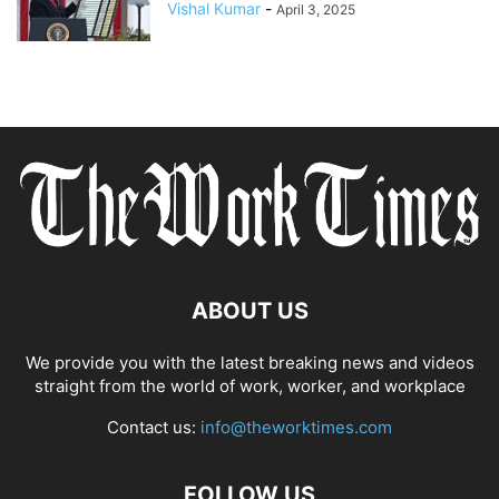
Vishal Kumar
-
April 3, 2025
ABOUT US
We provide you with the latest breaking news and videos
straight from the world of work, worker, and workplace
Contact us:
info@theworktimes.com
FOLLOW US