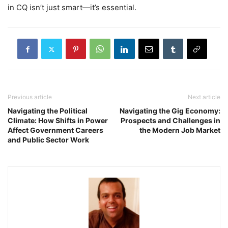
in CQ isn’t just smart—it’s essential.
Previous article
Next article
Navigating the Political
Navigating the Gig Economy:
Climate: How Shifts in Power
Prospects and Challenges in
Affect Government Careers
the Modern Job Market
and Public Sector Work