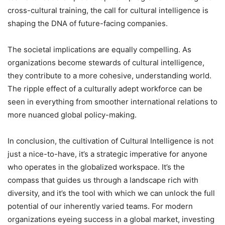
cross-cultural training, the call for cultural intelligence is
shaping the DNA of future-facing companies.
The societal implications are equally compelling. As
organizations become stewards of cultural intelligence,
they contribute to a more cohesive, understanding world.
The ripple effect of a culturally adept workforce can be
seen in everything from smoother international relations to
more nuanced global policy-making.
In conclusion, the cultivation of Cultural Intelligence is not
just a nice-to-have, it’s a strategic imperative for anyone
who operates in the globalized workspace. It’s the
compass that guides us through a landscape rich with
diversity, and it’s the tool with which we can unlock the full
potential of our inherently varied teams. For modern
organizations eyeing success in a global market, investing