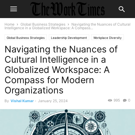
Home
Global Business Strategies
Navigating the Nuances of Cultural
Intelligence in a Globalized Workspace: A Compass...
Global Business Strategies
Leadership Development
Workplace Diversity
Navigating the Nuances of
Cultural Intelligence in a
Globalized Workspace: A
Compass for Modern
Organizations
995
0
By
Vishal Kumar
-
January 25, 2024