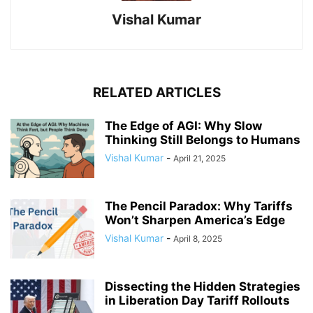
Vishal Kumar
RELATED ARTICLES
The Edge of AGI: Why Slow
Thinking Still Belongs to Humans
Vishal Kumar
-
April 21, 2025
The Pencil Paradox: Why Tariffs
Won’t Sharpen America’s Edge
Vishal Kumar
-
April 8, 2025
Dissecting the Hidden Strategies
in Liberation Day Tariff Rollouts