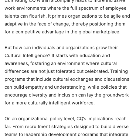
Cultivating CQ within a company leads to more inclusive
work environments where the full spectrum of employee
talents can flourish. It primes organizations to be agile and
adaptive in the face of change, thereby positioning them
for a competitive advantage in the global marketplace.
But how can individuals and organizations grow their
Cultural Intelligence? It starts with education and
awareness, fostering an environment where cultural
differences are not just tolerated but celebrated. Training
programs that include cultural exchanges and discussions
can build empathy and understanding, while policies that
encourage diversity and inclusion can lay the groundwork
for a more culturally intelligent workforce.
On an organizational policy level, CQ’s implications reach
far. From recruitment strategies designed to build diverse
teams to leadership development programs that integrate