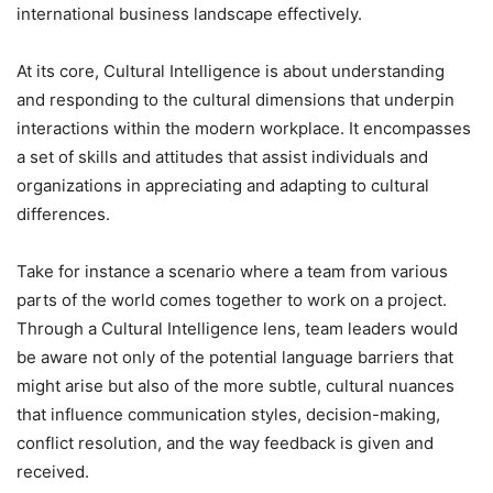
international business landscape effectively.
At its core, Cultural Intelligence is about understanding
and responding to the cultural dimensions that underpin
interactions within the modern workplace. It encompasses
a set of skills and attitudes that assist individuals and
organizations in appreciating and adapting to cultural
differences.
Take for instance a scenario where a team from various
parts of the world comes together to work on a project.
Through a Cultural Intelligence lens, team leaders would
be aware not only of the potential language barriers that
might arise but also of the more subtle, cultural nuances
that influence communication styles, decision-making,
conflict resolution, and the way feedback is given and
received.