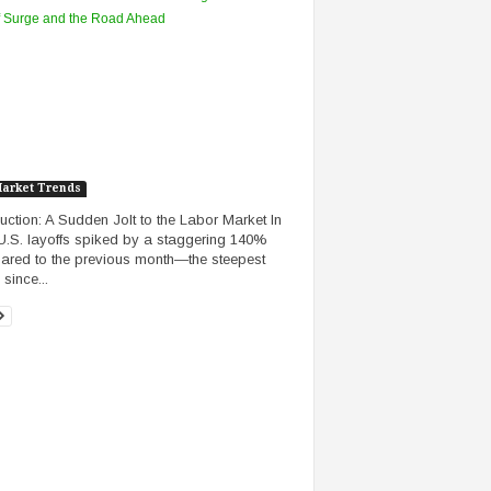
Market Trends
duction: A Sudden Jolt to the Labor Market In
 U.S. layoffs spiked by a staggering 140%
red to the previous month—the steepest
since...