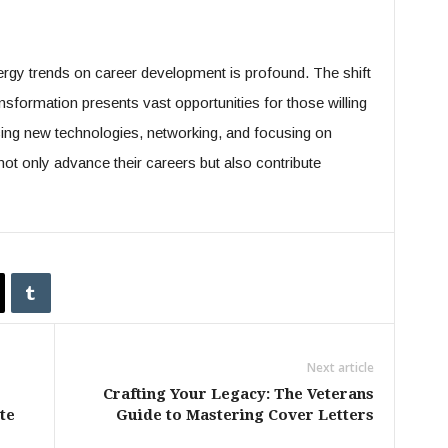
nergy trends on career development is profound. The shift
nsformation presents vast opportunities for those willing
cing new technologies, networking, and focusing on
not only advance their careers but also contribute
Next article
Crafting Your Legacy: The Veterans
te
Guide to Mastering Cover Letters