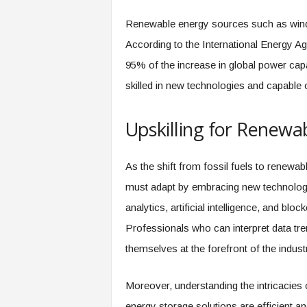
f
T
Renewable energy sources such as wind, 
A
According to the International Energy Ag
O
.
95% of the increase in global power cap
a
skilled in new technologies and capable o
i
Upskilling for Renewa
As the shift from fossil fuels to renewa
must adapt by embracing new technologi
analytics, artificial intelligence, and bl
Professionals who can interpret data tren
themselves at the forefront of the indust
Moreover, understanding the intricacies o
energy storage solutions are efficient an