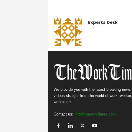
Experts Desk
We provide you with the latest breaking news
videos straight from the world of work, worker
workplace
Contact us:
info@theworktimes.com