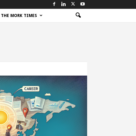
THE MORK TIMES