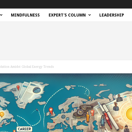
MINDFULNESS
EXPERT’S COLUMN
LEADERSHIP
volution Amidst Global Energy Trends