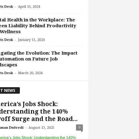
-
ts Desk
April 15, 2024
al Health in the Workplace: The
en Liability Behind Productivity
Wellness
-
ts Desk
January 11, 2024
gating the Evolution: The Impact
utomation on Future Job
dscapes
-
ts Desk
March 20, 2024
T NEWS
rica’s Jobs Shock:
derstanding the 140%
off Surge and the Road...
-
0
uman Dwivedi
August 13, 2025