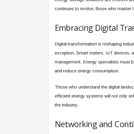
continues to evolve, those who master th
Embracing Digital Tr
Digital transformation is reshaping indus
exception. Smart meters, IoT devices, a
management. Energy specialists must be
and reduce energy consumption.
Those who understand the digital landsc
efficient energy systems will not only enh
the industry.
Networking and Conti