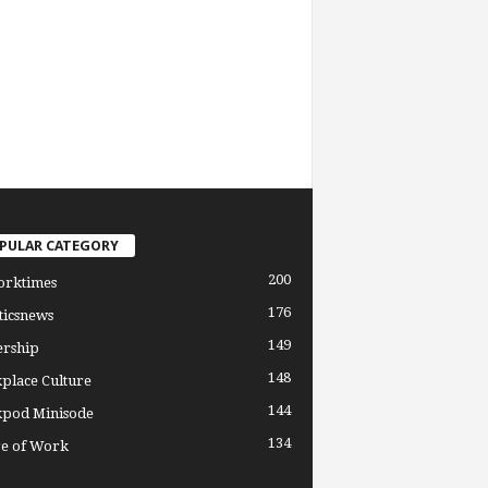
PULAR CATEGORY
200
orktimes
176
ticsnews
149
ership
148
place Culture
144
pod Minisode
134
re of Work