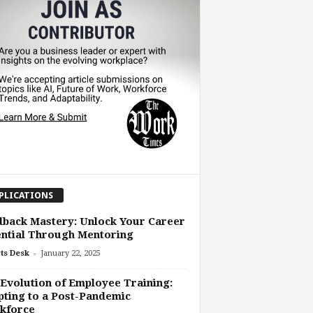
PLICATIONS
back Mastery: Unlock Your Career
ntial Through Mentoring
-
ts Desk
January 22, 2025
Evolution of Employee Training:
ting to a Post-Pandemic
kforce