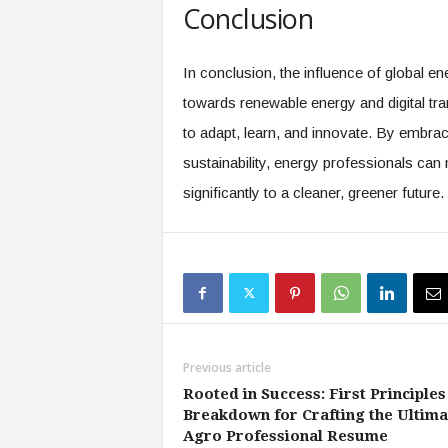
Conclusion
In conclusion, the influence of global e
towards renewable energy and digital tra
to adapt, learn, and innovate. By embra
sustainability, energy professionals can 
significantly to a cleaner, greener future.
Previous article
Rooted in Success: First Principles
Breakdown for Crafting the Ultima
Agro Professional Resume