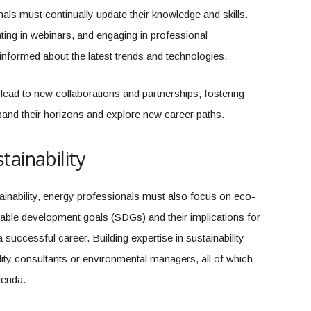
als must continually update their knowledge and skills.
ating in webinars, and engaging in professional
informed about the latest trends and technologies.
lead to new collaborations and partnerships, fostering
pand their horizons and explore new career paths.
tainability
tainability, energy professionals must also focus on eco-
nable development goals (SDGs) and their implications for
successful career. Building expertise in sustainability
ity consultants or environmental managers, all of which
genda.