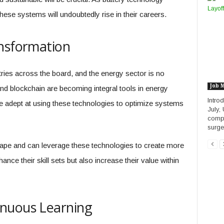
ese systems will undoubtedly rise in their careers.
ansformation
tries across the board, and the energy sector is no
Job 
nd blockchain are becoming integral tools in energy
Intro
 adept at using these technologies to optimize systems
July,
compa
surge 
ape and can leverage these technologies to create more
ance their skill sets but also increase their value within
nuous Learning