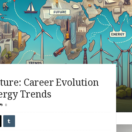
ture: Career Evolution
ergy Trends
0