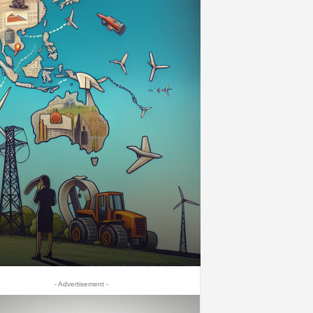
- Advertisement -