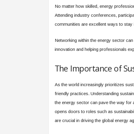
No matter how skilled, energy profession
Attending industry conferences, particip
communities are excellent ways to stay 
Networking within the energy sector can 
innovation and helping professionals ex
The Importance of Sus
As the world increasingly prioritizes sus
friendly practices. Understanding sustai
the energy sector can pave the way for a 
opens doors to roles such as sustainabil
are crucial in driving the global energy a