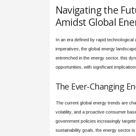
e
Navigating the Fut
r
,
Amidst Global Ene
a
n
d
In an era defined by rapid technological
W
imperatives, the global energy landscape
o
r
entrenched in the energy sector, this d
k
opportunities, with significant implicati
p
l
a
The Ever-Changing E
c
e
–
The current global energy trends are char
P
volatility, and a proactive consumer bas
a
r
government policies increasingly targeti
t
sustainability goals, the energy sector is
o