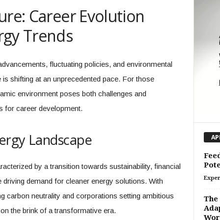
ure: Career Evolution
rgy Trends
 advancements, fluctuating policies, and environmental
 is shifting at an unprecedented pace. For those
ynamic environment poses both challenges and
ons for career development.
nergy Landscape
AP
Feed
Pote
acterized by a transition towards sustainability, financial
Exper
e driving demand for cleaner energy solutions. With
ng carbon neutrality and corporations setting ambitious
The 
Adap
 on the brink of a transformative era.
Wor