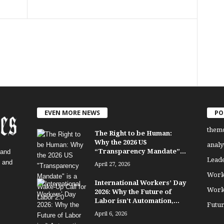
EVEN MORE NEWS
PO
them
The Right to be Human:
Why the 2026 US
analy
“Transparency Mandate”...
 and
Lead
, and
April 27, 2026
Work
International Workers’ Day
Work
2026: Why the Future of
Labor isn’t Automation,...
Futu
April 6, 2026