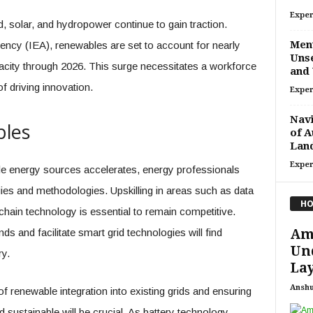
Exper
solar, and hydropower continue to gain traction.
Ment
ency (IEA), renewables are set to account for nearly
Unse
acity through 2026. This surge necessitates a workforce
and 
f driving innovation.
Exper
Navi
bles
of A
Lan
Exper
ble energy sources accelerates, energy professionals
es and methodologies. Upskilling in areas such as data
HO
ockchain technology is essential to remain competitive.
Ame
ds and facilitate smart grid technologies will find
Un
ry.
Lay
Ansh
f renewable integration into existing grids and ensuring
d sustainable will be crucial. As battery technology