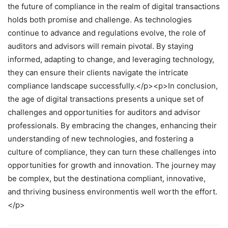
the future of compliance in the realm of digital transactions
holds both promise and challenge. As technologies
continue to advance and regulations evolve, the role of
auditors and advisors will remain pivotal. By staying
informed, adapting to change, and leveraging technology,
they can ensure their clients navigate the intricate
compliance landscape successfully.</p><p>In conclusion,
the age of digital transactions presents a unique set of
challenges and opportunities for auditors and advisor
professionals. By embracing the changes, enhancing their
understanding of new technologies, and fostering a
culture of compliance, they can turn these challenges into
opportunities for growth and innovation. The journey may
be complex, but the destinationa compliant, innovative,
and thriving business environmentis well worth the effort.
</p>