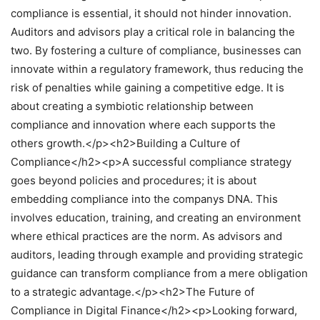
compliance is essential, it should not hinder innovation.
Auditors and advisors play a critical role in balancing the
two. By fostering a culture of compliance, businesses can
innovate within a regulatory framework, thus reducing the
risk of penalties while gaining a competitive edge. It is
about creating a symbiotic relationship between
compliance and innovation where each supports the
others growth.</p><h2>Building a Culture of
Compliance</h2><p>A successful compliance strategy
goes beyond policies and procedures; it is about
embedding compliance into the companys DNA. This
involves education, training, and creating an environment
where ethical practices are the norm. As advisors and
auditors, leading through example and providing strategic
guidance can transform compliance from a mere obligation
to a strategic advantage.</p><h2>The Future of
Compliance in Digital Finance</h2><p>Looking forward,