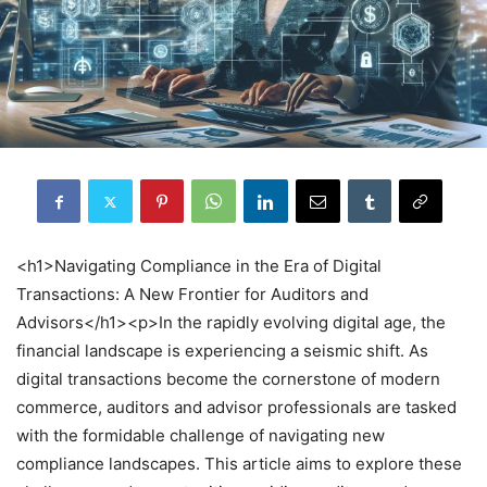
<h1>Navigating Compliance in the Era of Digital
Transactions: A New Frontier for Auditors and
Advisors</h1><p>In the rapidly evolving digital age, the
financial landscape is experiencing a seismic shift. As
digital transactions become the cornerstone of modern
commerce, auditors and advisor professionals are tasked
with the formidable challenge of navigating new
compliance landscapes. This article aims to explore these