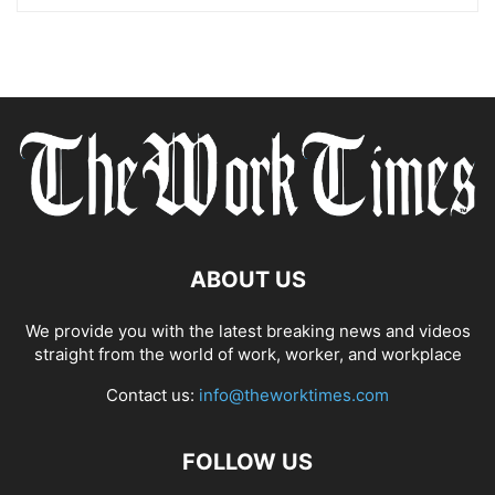
ABOUT US
We provide you with the latest breaking news and videos
straight from the world of work, worker, and workplace
Contact us:
info@theworktimes.com
FOLLOW US