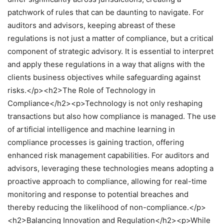
patchwork of rules that can be daunting to navigate. For
auditors and advisors, keeping abreast of these
regulations is not just a matter of compliance, but a critical
component of strategic advisory. It is essential to interpret
and apply these regulations in a way that aligns with the
clients business objectives while safeguarding against
risks.</p><h2>The Role of Technology in
Compliance</h2><p>Technology is not only reshaping
transactions but also how compliance is managed. The use
of artificial intelligence and machine learning in
compliance processes is gaining traction, offering
enhanced risk management capabilities. For auditors and
advisors, leveraging these technologies means adopting a
proactive approach to compliance, allowing for real-time
monitoring and response to potential breaches and
thereby reducing the likelihood of non-compliance.</p>
<h2>Balancing Innovation and Regulation</h2><p>While