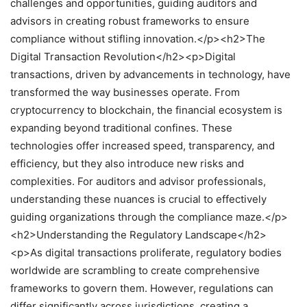
challenges and opportunities, guiding auditors and
advisors in creating robust frameworks to ensure
compliance without stifling innovation.</p><h2>The
Digital Transaction Revolution</h2><p>Digital
transactions, driven by advancements in technology, have
transformed the way businesses operate. From
cryptocurrency to blockchain, the financial ecosystem is
expanding beyond traditional confines. These
technologies offer increased speed, transparency, and
efficiency, but they also introduce new risks and
complexities. For auditors and advisor professionals,
understanding these nuances is crucial to effectively
guiding organizations through the compliance maze.</p>
<h2>Understanding the Regulatory Landscape</h2>
<p>As digital transactions proliferate, regulatory bodies
worldwide are scrambling to create comprehensive
frameworks to govern them. However, regulations can
differ significantly across jurisdictions, creating a