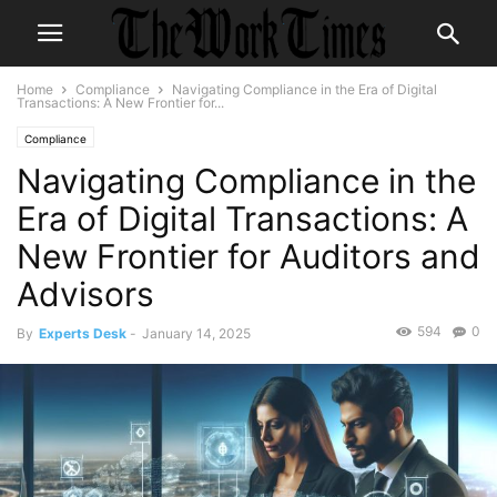
Home
Compliance
Navigating Compliance in the Era of Digital
Transactions: A New Frontier for...
Compliance
Navigating Compliance in the
Era of Digital Transactions: A
New Frontier for Auditors and
Advisors
594
0
By
Experts Desk
-
January 14, 2025