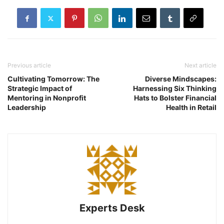
Previous article
Next article
Cultivating Tomorrow: The
Diverse Mindscapes:
Strategic Impact of
Harnessing Six Thinking
Mentoring in Nonprofit
Hats to Bolster Financial
Leadership
Health in Retail
Experts Desk