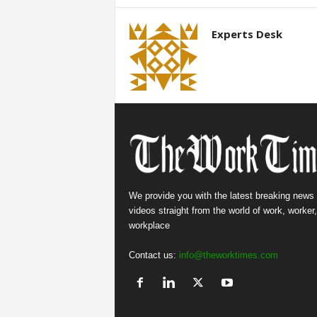
Experts Desk
We provide you with the latest breaking news
videos straight from the world of work, worker
workplace
Contact us:
info@theworktimes.com