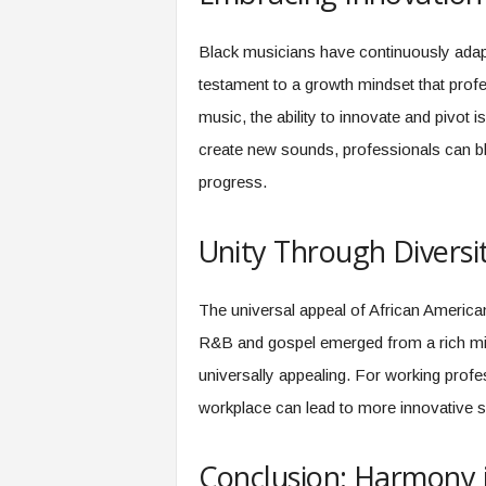
Black musicians have continuously adapt
testament to a growth mindset that profe
music, the ability to innovate and pivot 
create new sounds, professionals can bl
progress.
Unity Through Diversi
The universal appeal of African American 
R&B and gospel emerged from a rich mix 
universally appealing. For working profes
workplace can lead to more innovative 
Conclusion: Harmony 