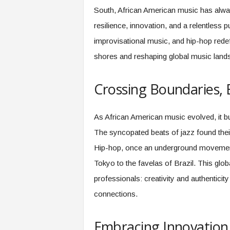
f
South, African American music has alway
T
A
resilience, innovation, and a relentless p
O
improvisational music, and hip-hop red
.
shores and reshaping global music land
a
i
Crossing Boundaries, 
As African American music evolved, it buil
The syncopated beats of jazz found their
Hip-hop, once an underground movement 
Tokyo to the favelas of Brazil. This glo
professionals: creativity and authenticity
connections.
Embracing Innovatio