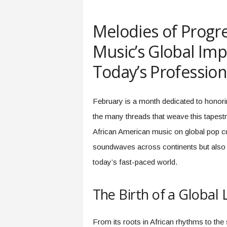
e
r
Melodies of Progre
,
a
Music’s Global Imp
n
d
Today’s Profession
W
o
r
February is a month dedicated to honori
k
p
the many threads that weave this tapestr
l
African American music on global pop cul
a
c
soundwaves across continents but also o
e
today’s fast-paced world.
–
P
a
The Birth of a Global
r
t
o
From its roots in African rhythms to the s