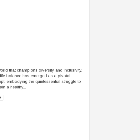
world that champions diversity and inclusivity,
life balance has emerged as a pivotal
pt, embodying the quintessential struggle to
in a healthy...