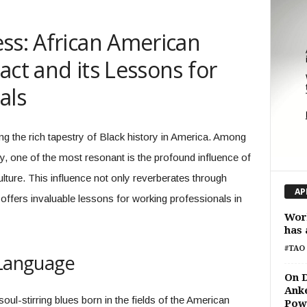
ss: African American
act and its Lessons for
als
ng the rich tapestry of Black history in America. Among
y, one of the most resonant is the profound influence of
ture. This influence not only reverberates through
AP
ffers invaluable lessons for working professionals in
Wor
has 
#TAO 
 Language
On D
Anke
oul-stirring blues born in the fields of the American
Pow