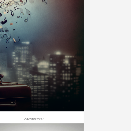
- Advertisement -