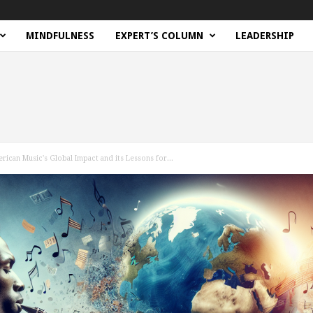
MINDFULNESS
EXPERT’S COLUMN
LEADERSHIP
rican Music's Global Impact and its Lessons for...