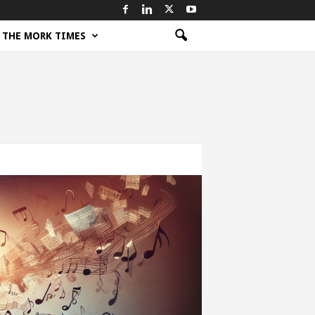
THE MORK TIMES