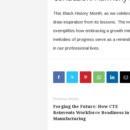
This Black History Month, as we celebrate
draw inspiration from its lessons. The 
exemplifies how embracing a growth min
melodies of progress serve as a reminder
in our professional lives.
Previous article
Forging the Future: How CTE
Reinvents Workforce Readiness in
Manufacturing