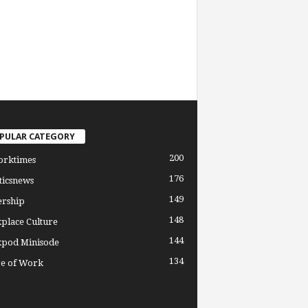
PULAR CATEGORY
200
orktimes
176
ticsnews
149
ership
148
place Culture
144
pod Minisode
134
re of Work