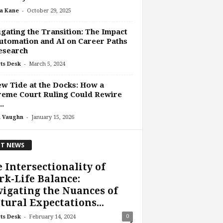
-
a Kane
October 29, 2025
gating the Transition: The Impact
utomation and AI on Career Paths
esearch
-
ts Desk
March 5, 2024
w Tide at the Docks: How a
reme Court Ruling Could Rewire
..
-
 Vaughn
January 15, 2026
T NEWS
 Intersectionality of
k-Life Balance:
igating the Nuances of
tural Expectations...
-
0
ts Desk
February 14, 2024