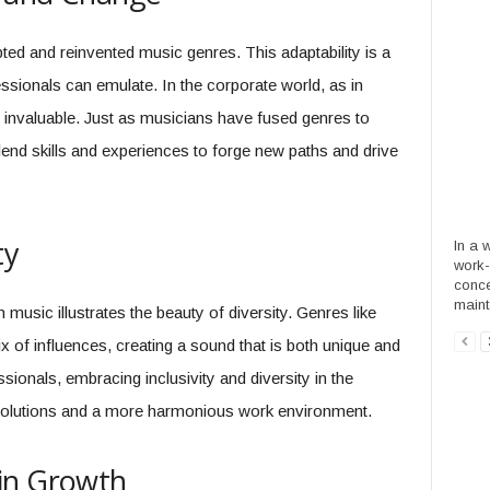
ed and reinvented music genres. This adaptability is a
ssionals can emulate. In the corporate world, as in
is invaluable. Just as musicians have fused genres to
end skills and experiences to forge new paths and drive
ty
In a 
work-
conce
mainta
music illustrates the beauty of diversity. Genres like
of influences, creating a sound that is both unique and
sionals, embracing inclusivity and diversity in the
solutions and a more harmonious work environment.
in Growth