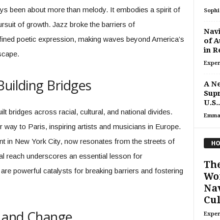
s been about more than melody. It embodies a spirit of
Sophi
ursuit of growth. Jazz broke the barriers of
Navi
efined poetic expression, making waves beyond America’s
of A
in R
scape.
Exper
Building Bridges
A Ne
Sup
U.S..
t bridges across racial, cultural, and national divides.
Emma
 way to Paris, inspiring artists and musicians in Europe.
in New York City, now resonates from the streets of
HO
bal reach underscores an essential lesson for
The
 are powerful catalysts for breaking barriers and fostering
Wor
Nav
Cul
n and Change
Exper