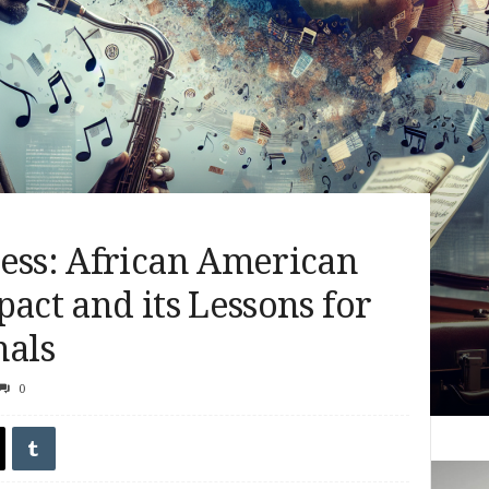
ress: African American
pact and its Lessons for
nals
0