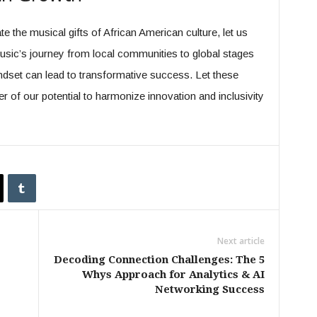
 the musical gifts of African American culture, let us
music’s journey from local communities to global stages
dset can lead to transformative success. Let these
 of our potential to harmonize innovation and inclusivity
Next article
Decoding Connection Challenges: The 5
Whys Approach for Analytics & AI
Networking Success