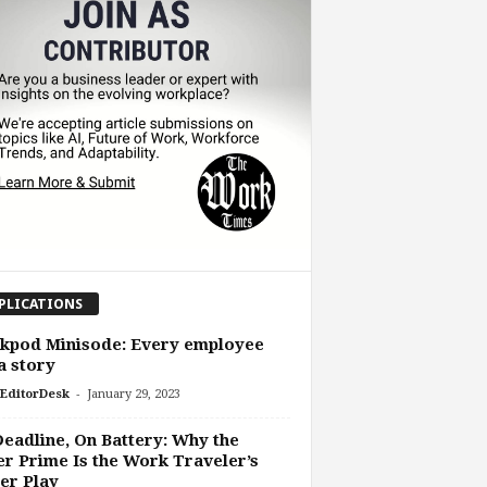
PLICATIONS
kpod Minisode: Every employee
a story
-
EditorDesk
January 29, 2023
eadline, On Battery: Why the
r Prime Is the Work Traveler’s
er Play