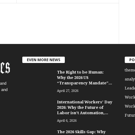
EVEN MORE NEWS
PO
them
The Right to be Human:
Why the 2026 US
analy
“Transparency Mandate”...
 and
Lead
, and
April 27, 2026
Work
International Workers’ Day
Work
2026: Why the Future of
Labor isn’t Automation,...
Futu
April 6, 2026
The 2026 Skills Gap: Why