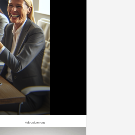
- Advertisement -