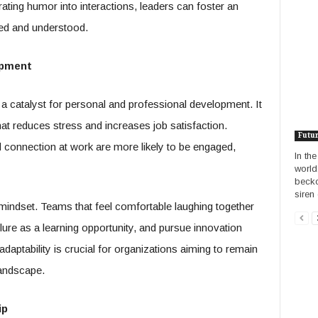
ating humor into interactions, leaders can foster an
ed and understood.
opment
a catalyst for personal and professional development. It
hat reduces stress and increases job satisfaction.
Futu
connection at work are more likely to be engaged,
In th
world
becko
siren 
ndset. Teams that feel comfortable laughing together
ilure as a learning opportunity, and pursue innovation
 adaptability is crucial for organizations aiming to remain
landscape.
ip