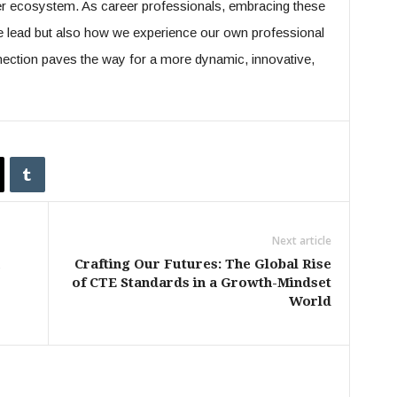
er ecosystem. As career professionals, embracing these
 lead but also how we experience our own professional
nection paves the way for a more dynamic, innovative,
Next article
Crafting Our Futures: The Global Rise
of CTE Standards in a Growth-Mindset
World