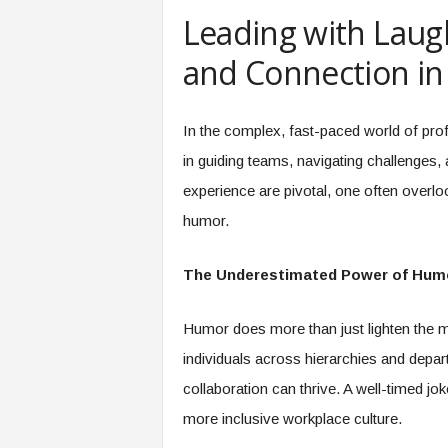
e
Leading with Laug
r
,
and Connection in
a
n
d
In the complex, fast-paced world of prof
W
in guiding teams, navigating challenges, 
o
r
experience are pivotal, one often overloo
k
humor.
p
l
a
The Underestimated Power of Hum
c
e
Humor does more than just lighten the mo
–
P
individuals across hierarchies and depa
a
collaboration can thrive. A well-timed jok
r
t
more inclusive workplace culture.
o