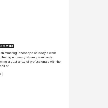
re of Work
e shimmering landscape of today's work
, the gig economy shines prominently,
ning a vast array of professionals with the
call of...