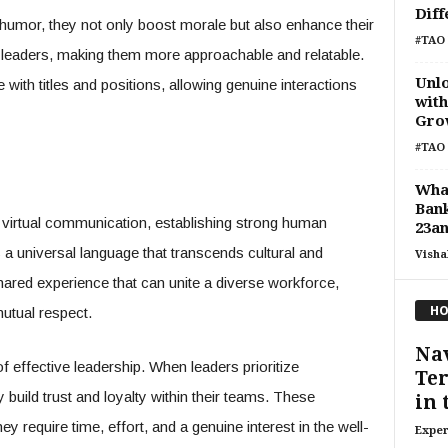
Diff
umor, they not only boost morale but also enhance their
#TAO 
leaders, making them more approachable and relatable.
Unl
 with titles and positions, allowing genuine interactions
with
Grow
#TAO 
Wha
Bank
virtual communication, establishing strong human
23a
a universal language that transcends cultural and
Visha
hared experience that can unite a diverse workforce,
HO
tual respect.
Nav
effective leadership. When leaders prioritize
Ter
build trust and loyalty within their teams. These
in 
y require time, effort, and a genuine interest in the well-
Exper