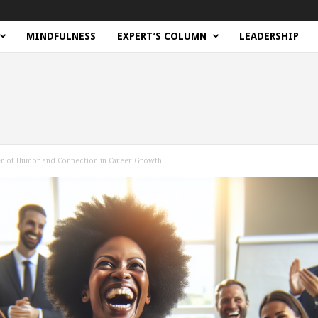
MINDFULNESS
EXPERT’S COLUMN
LEADERSHIP
er of Humor and Connection in Career Growth