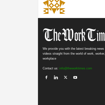
We provide you with the latest breaking news
videos straight from the world of work, worker
workplace
Contact us:
info@theworktimes.com