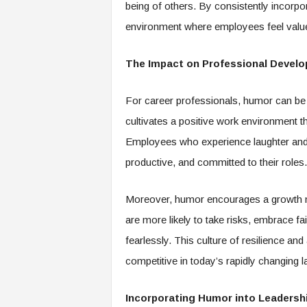
being of others. By consistently incorpor
environment where employees feel valu
The Impact on Professional Devel
For career professionals, humor can be 
cultivates a positive work environment t
Employees who experience laughter and 
productive, and committed to their roles.
Moreover, humor encourages a growth mi
are more likely to take risks, embrace fa
fearlessly. This culture of resilience and
competitive in today’s rapidly changing 
Incorporating Humor into Leadersh