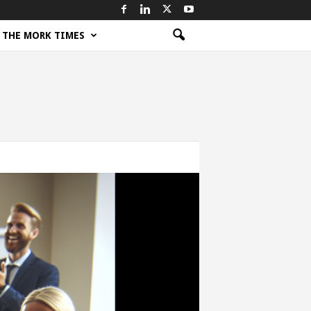
THE MORK TIMES