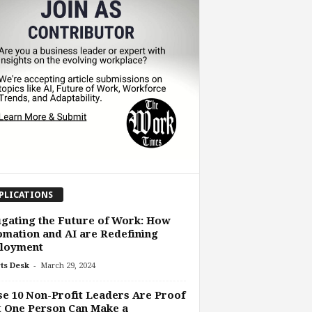
PLICATIONS
gating the Future of Work: How
mation and AI are Redefining
loyment
-
ts Desk
March 29, 2024
e 10 Non-Profit Leaders Are Proof
 One Person Can Make a