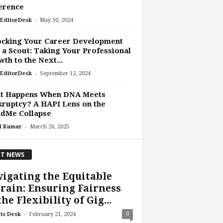
erence
-
EditorDesk
May 30, 2024
ocking Your Career Development
 a Scout: Taking Your Professional
th to the Next...
-
EditorDesk
September 12, 2024
t Happens When DNA Meets
ruptcy? A HAPI Lens on the
ndMe Collapse
-
l Kumar
March 26, 2025
T NEWS
igating the Equitable
rain: Ensuring Fairness
the Flexibility of Gig...
-
0
ts Desk
February 21, 2024