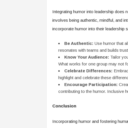
Integrating humor into leadership does 
involves being authentic, mindful, and in
incorporate humor into their leadership s
Be Authentic:
Use humor that ali
resonates with teams and builds trust
Know Your Audience:
Tailor yo
What works for one group may not fo
Celebrate Differences:
Embrace
highlight and celebrate these differen
Encourage Participation:
Creat
contributing to the humor. Inclusive
Conclusion
Incorporating humor and fostering human 