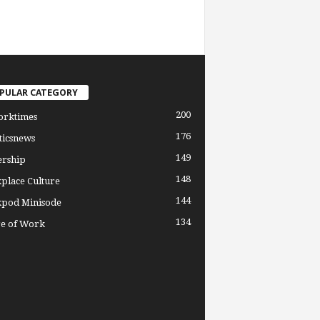
PULAR CATEGORY
200
orktimes
176
ticsnews
149
ership
148
place Culture
144
pod Minisode
134
re of Work