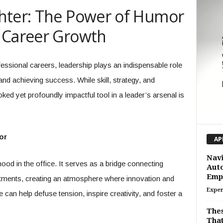
hter: The Power of Humor
 Career Growth
essional careers, leadership plays an indispensable role
and achieving success. While skill, strategy, and
ked yet profoundly impactful tool in a leader’s arsenal is
or
AP
Navi
od in the office. It serves as a bridge connecting
Auto
Emp
rtments, creating an atmosphere where innovation and
Exper
e can help defuse tension, inspire creativity, and foster a
Thes
That