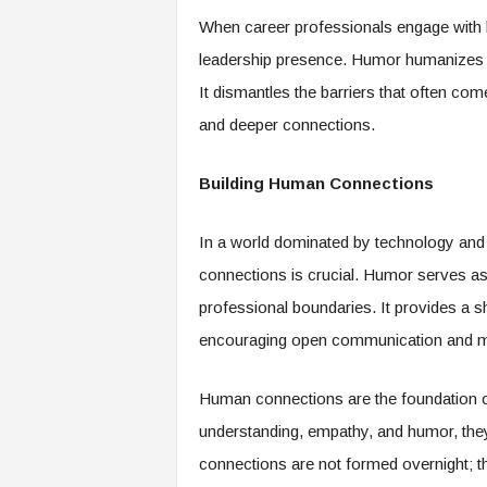
f
When career professionals engage with h
T
A
leadership presence. Humor humanizes 
O
It dismantles the barriers that often come
.
a
and deeper connections.
i
Building Human Connections
In a world dominated by technology and 
connections is crucial. Humor serves as 
professional boundaries. It provides a s
encouraging open communication and mu
Human connections are the foundation of 
understanding, empathy, and humor, they 
connections are not formed overnight; the