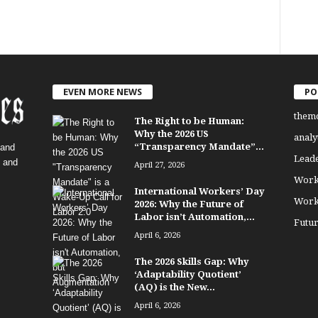
EVEN MORE NEWS
PO
them
The Right to be Human:
Why the 2026 US
analy
“Transparency Mandate”...
 and
Lead
, and
April 27, 2026
Work
International Workers’ Day
Work
2026: Why the Future of
Labor isn’t Automation,...
Futu
April 6, 2026
The 2026 Skills Gap: Why
‘Adaptability Quotient’
(AQ) is the New...
April 6, 2026