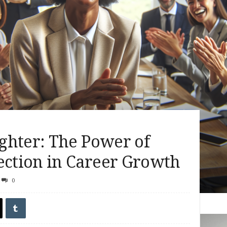
ghter: The Power of
ction in Career Growth
0