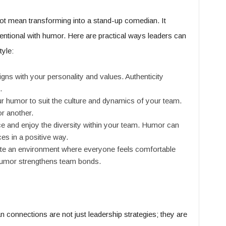
not mean transforming into a stand-up comedian. It
tentional with humor. Here are practical ways leaders can
tyle:
gns with your personality and values. Authenticity
.
ur humor to suit the culture and dynamics of your team.
r another.
 and enjoy the diversity within your team. Humor can
ces in a positive way.
e an environment where everyone feels comfortable
 humor strengthens team bonds.
connections are not just leadership strategies; they are