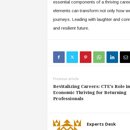
essential components of a thriving care
elements can transform not only how we
journeys. Leading with laughter and con
and resilient future.
Previous article
Revitalizing Careers: CTE's Role in
Economic Thriving for Returning
Professionals
Experts Desk