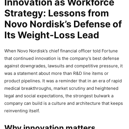
Innovation as Workforce
Strategy: Lessons from
Novo Nordisk’s Defense of
Its Weight‑Loss Lead
When Novo Nordisk’s chief financial officer told Fortune
that continued innovation is the company’s best defense
against downgrades, lawsuits and competitive pressure, it
was a statement about more than R&D line items or
product pipelines. It was a reminder that in an era of rapid
medical breakthroughs, market scrutiny and heightened
legal and social expectations, the strongest bulwark a
company can build is a culture and architecture that keeps
reinventing itself.
Why innovation matters