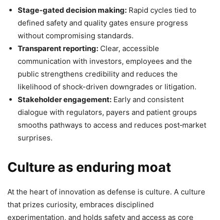
Stage‑gated decision making:
Rapid cycles tied to
defined safety and quality gates ensure progress
without compromising standards.
Transparent reporting:
Clear, accessible
communication with investors, employees and the
public strengthens credibility and reduces the
likelihood of shock-driven downgrades or litigation.
Stakeholder engagement:
Early and consistent
dialogue with regulators, payers and patient groups
smooths pathways to access and reduces post‑market
surprises.
Culture as enduring moat
At the heart of innovation as defense is culture. A culture
that prizes curiosity, embraces disciplined
experimentation, and holds safety and access as core