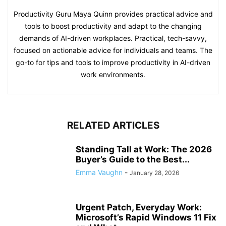
Productivity Guru Maya Quinn provides practical advice and
tools to boost productivity and adapt to the changing
demands of AI-driven workplaces. Practical, tech-savvy,
focused on actionable advice for individuals and teams. The
go-to for tips and tools to improve productivity in AI-driven
work environments.
RELATED ARTICLES
Standing Tall at Work: The 2026
Buyer’s Guide to the Best...
Emma Vaughn
-
January 28, 2026
Urgent Patch, Everyday Work:
Microsoft’s Rapid Windows 11 Fix