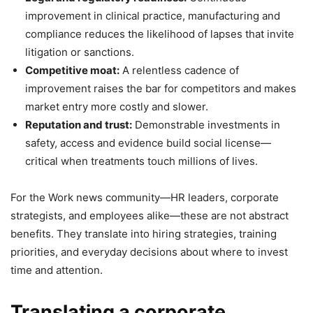
improvement in clinical practice, manufacturing and
compliance reduces the likelihood of lapses that invite
litigation or sanctions.
Competitive moat:
A relentless cadence of
improvement raises the bar for competitors and makes
market entry more costly and slower.
Reputation and trust:
Demonstrable investments in
safety, access and evidence build social license—
critical when treatments touch millions of lives.
For the Work news community—HR leaders, corporate
strategists, and employees alike—these are not abstract
benefits. They translate into hiring strategies, training
priorities, and everyday decisions about where to invest
time and attention.
Translating a corporate