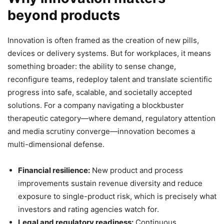
beyond products
Innovation is often framed as the creation of new pills,
devices or delivery systems. But for workplaces, it means
something broader: the ability to sense change,
reconfigure teams, redeploy talent and translate scientific
progress into safe, scalable, and societally accepted
solutions. For a company navigating a blockbuster
therapeutic category—where demand, regulatory attention
and media scrutiny converge—innovation becomes a
multi-dimensional defense.
Financial resilience:
New product and process
improvements sustain revenue diversity and reduce
exposure to single-product risk, which is precisely what
investors and rating agencies watch for.
Legal and regulatory readiness:
Continuous