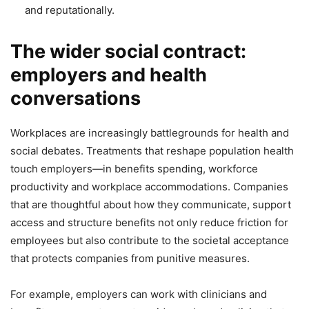
and reputationally.
The wider social contract:
employers and health
conversations
Workplaces are increasingly battlegrounds for health and
social debates. Treatments that reshape population health
touch employers—in benefits spending, workforce
productivity and workplace accommodations. Companies
that are thoughtful about how they communicate, support
access and structure benefits not only reduce friction for
employees but also contribute to the societal acceptance
that protects companies from punitive measures.
For example, employers can work with clinicians and