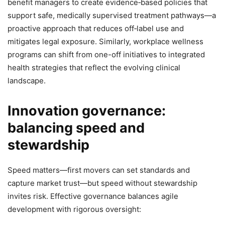
benefit managers to create evidence‑based policies that
support safe, medically supervised treatment pathways—a
proactive approach that reduces off‑label use and
mitigates legal exposure. Similarly, workplace wellness
programs can shift from one-off initiatives to integrated
health strategies that reflect the evolving clinical
landscape.
Innovation governance:
balancing speed and
stewardship
Speed matters—first movers can set standards and
capture market trust—but speed without stewardship
invites risk. Effective governance balances agile
development with rigorous oversight: