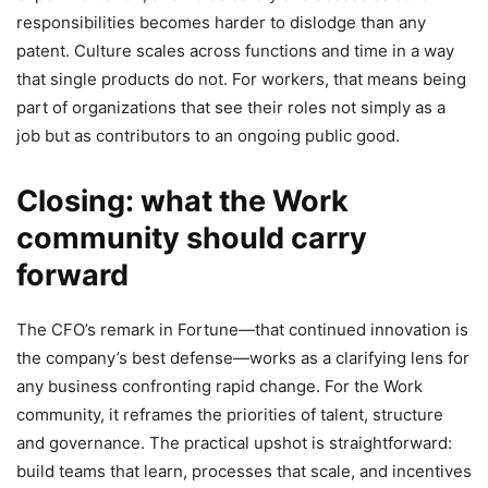
responsibilities becomes harder to dislodge than any
patent. Culture scales across functions and time in a way
that single products do not. For workers, that means being
part of organizations that see their roles not simply as a
job but as contributors to an ongoing public good.
Closing: what the Work
community should carry
forward
The CFO’s remark in Fortune—that continued innovation is
the company’s best defense—works as a clarifying lens for
any business confronting rapid change. For the Work
community, it reframes the priorities of talent, structure
and governance. The practical upshot is straightforward:
build teams that learn, processes that scale, and incentives