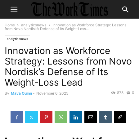
Home
analyticsnews
Innovation as Workforce Strategy: Lessons
from Novo Nordisk’s Defense of Its Weight‑Loss...
analyticsnews
Innovation as Workforce
Strategy: Lessons from Novo
Nordisk’s Defense of Its
Weight‑Loss Lead
878
0
By
Maya Quinn
-
November 6, 2025