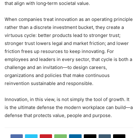
that align with long‑term societal value.
When companies treat innovation as an operating principle
rather than a discrete investment bucket, they create a
virtuous cycle: better products lead to stronger trust;
stronger trust lowers legal and market friction; and lower
friction frees up resources to keep innovating. For
employees and leaders in every sector, that cycle is both a
challenge and an invitation—to design careers,
organizations and policies that make continuous
reinvention sustainable and responsible.
Innovation, in this view, is not simply the tool of growth. It
is the ultimate defense the modern workplace can build—a
defense that protects value, people and purpose.