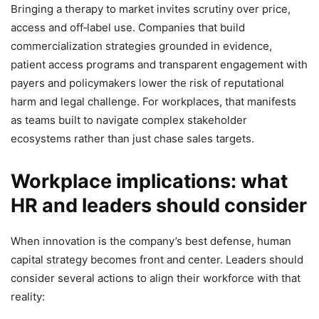
Bringing a therapy to market invites scrutiny over price,
access and off‑label use. Companies that build
commercialization strategies grounded in evidence,
patient access programs and transparent engagement with
payers and policymakers lower the risk of reputational
harm and legal challenge. For workplaces, that manifests
as teams built to navigate complex stakeholder
ecosystems rather than just chase sales targets.
Workplace implications: what
HR and leaders should consider
When innovation is the company’s best defense, human
capital strategy becomes front and center. Leaders should
consider several actions to align their workforce with that
reality: