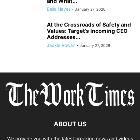
and What...
Bella Hayes
-
January 27, 2026
At the Crossroads of Safety and
Values: Target’s Incoming CEO
Addresses...
Jackie Rowan
-
January 27, 2026
ABOUT US
We provide you with the latest breaking news and videos