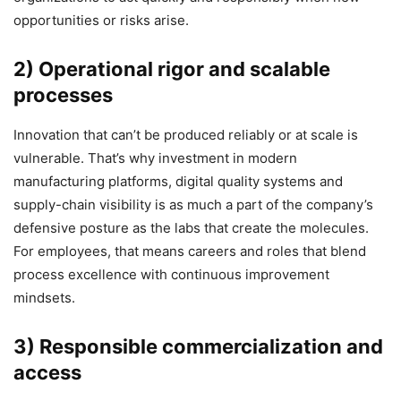
opportunities or risks arise.
2) Operational rigor and scalable
processes
Innovation that can’t be produced reliably or at scale is
vulnerable. That’s why investment in modern
manufacturing platforms, digital quality systems and
supply-chain visibility is as much a part of the company’s
defensive posture as the labs that create the molecules.
For employees, that means careers and roles that blend
process excellence with continuous improvement
mindsets.
3) Responsible commercialization and
access