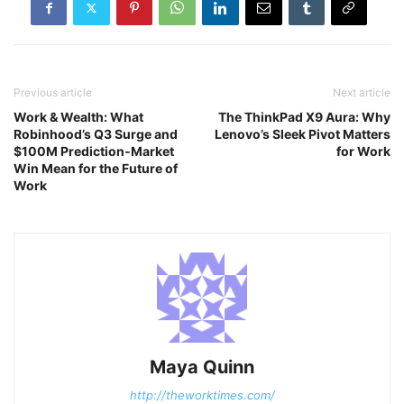
Previous article
Next article
Work & Wealth: What
The ThinkPad X9 Aura: Why
Robinhood’s Q3 Surge and
Lenovo’s Sleek Pivot Matters
$100M Prediction‑Market
for Work
Win Mean for the Future of
Work
Maya Quinn
http://theworktimes.com/