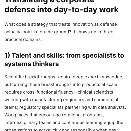
defense into day‑to‑day work
What does a strategy that treats innovation as defense
actually look like on the ground? It shows up in three
practical domains:
1) Talent and skills: from specialists to
systems thinkers
Scientific breakthroughs require deep expert knowledge,
but turning those breakthroughs into products at scale
requires cross-functional fluency—clinical scientists
working with manufacturing engineers and commercial
teams; regulatory specialists partnering with data analysts.
Workplaces that encourage rotational programs,
interdisciplinary teams and continuous learning equip their
organizations to act quickly and responsibly when new