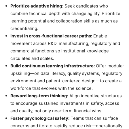
Prioritize adaptive hiring:
Seek candidates who
combine technical depth with change agility. Prioritize
learning potential and collaboration skills as much as
credentialing.
Invest in cross‑functional career paths:
Enable
movement across R&D, manufacturing, regulatory and
commercial functions so institutional knowledge
circulates and scales.
Build continuous learning infrastructure:
Offer modular
upskilling—on data literacy, quality systems, regulatory
environment and patient-centered design—to create a
workforce that evolves with the science.
Reward long‑term thinking:
Align incentive structures
to encourage sustained investments in safety, access
and quality, not only near-term financial wins.
Foster psychological safety:
Teams that can surface
concerns and iterate rapidly reduce risk—operationally