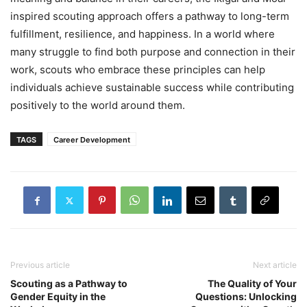
inspired scouting approach offers a pathway to long-term
fulfillment, resilience, and happiness. In a world where
many struggle to find both purpose and connection in their
work, scouts who embrace these principles can help
individuals achieve sustainable success while contributing
positively to the world around them.
TAGS
Career Development
Previous article
Next article
Scouting as a Pathway to
The Quality of Your
Gender Equity in the
Questions: Unlocking