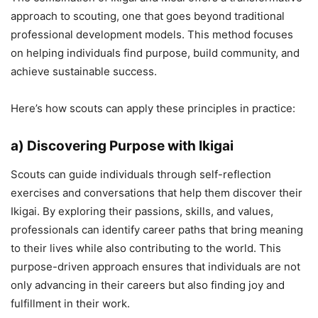
approach to scouting, one that goes beyond traditional
professional development models. This method focuses
on helping individuals find purpose, build community, and
achieve sustainable success.
Here’s how scouts can apply these principles in practice:
a) Discovering Purpose with Ikigai
Scouts can guide individuals through self-reflection
exercises and conversations that help them discover their
Ikigai. By exploring their passions, skills, and values,
professionals can identify career paths that bring meaning
to their lives while also contributing to the world. This
purpose-driven approach ensures that individuals are not
only advancing in their careers but also finding joy and
fulfillment in their work.