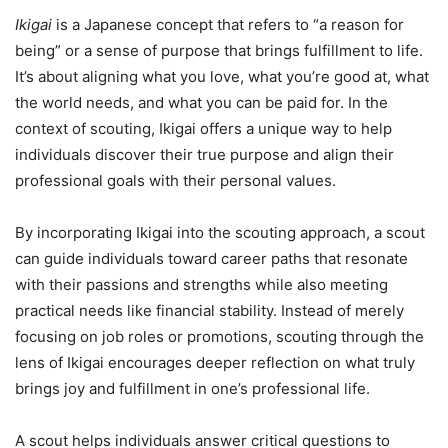
Ikigai
is a Japanese concept that refers to “a reason for
being” or a sense of purpose that brings fulfillment to life.
It’s about aligning what you love, what you’re good at, what
the world needs, and what you can be paid for. In the
context of scouting, Ikigai offers a unique way to help
individuals discover their true purpose and align their
professional goals with their personal values.
By incorporating Ikigai into the scouting approach, a scout
can guide individuals toward career paths that resonate
with their passions and strengths while also meeting
practical needs like financial stability. Instead of merely
focusing on job roles or promotions, scouting through the
lens of Ikigai encourages deeper reflection on what truly
brings joy and fulfillment in one’s professional life.
A scout helps individuals answer critical questions to