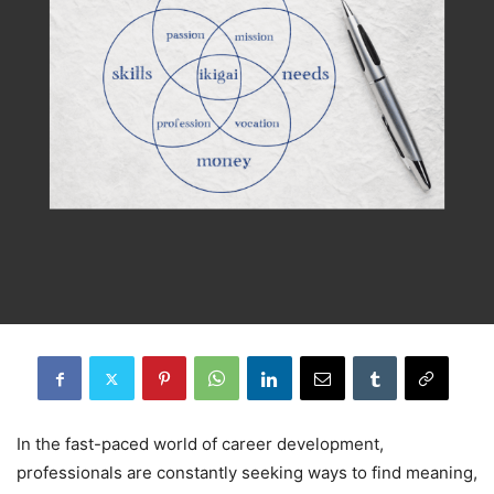
In the fast-paced world of career development,
professionals are constantly seeking ways to find meaning,