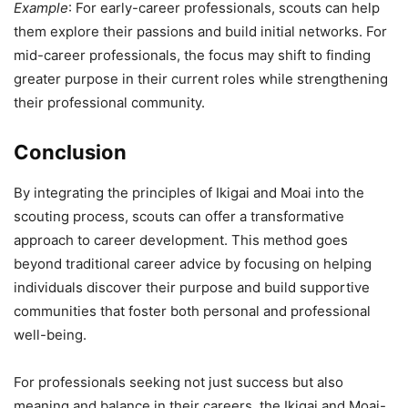
Example
: For early-career professionals, scouts can help
them explore their passions and build initial networks. For
mid-career professionals, the focus may shift to finding
greater purpose in their current roles while strengthening
their professional community.
Conclusion
By integrating the principles of Ikigai and Moai into the
scouting process, scouts can offer a transformative
approach to career development. This method goes
beyond traditional career advice by focusing on helping
individuals discover their purpose and build supportive
communities that foster both personal and professional
well-being.
For professionals seeking not just success but also
meaning and balance in their careers, the Ikigai and Moai-