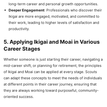
long-term career and personal growth opportunities.
Deeper Engagement
: Professionals who discover their
Ikigai are more engaged, motivated, and committed to
their work, leading to higher levels of satisfaction and
productivity.
5. Applying Ikigai and Moai in Various
Career Stages
Whether someone is just starting their career, navigating a
mid-career shift, or planning for retirement, the principles
of Ikigai and Moai can be applied at every stage. Scouts
can adapt these concepts to meet the needs of individuals
at different points in their career journey, ensuring that
they are always working toward purposeful, community-
oriented success.