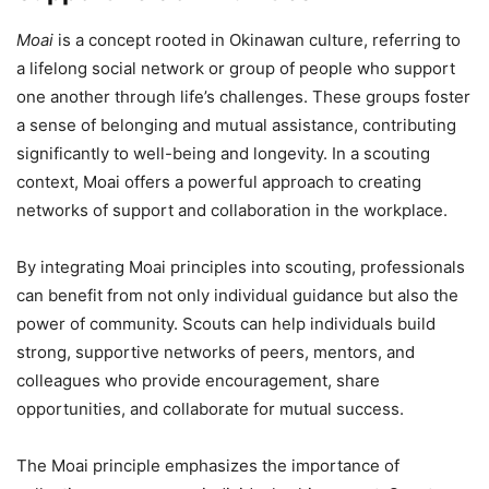
Moai
is a concept rooted in Okinawan culture, referring to
a lifelong social network or group of people who support
one another through life’s challenges. These groups foster
a sense of belonging and mutual assistance, contributing
significantly to well-being and longevity. In a scouting
context, Moai offers a powerful approach to creating
networks of support and collaboration in the workplace.
By integrating Moai principles into scouting, professionals
can benefit from not only individual guidance but also the
power of community. Scouts can help individuals build
strong, supportive networks of peers, mentors, and
colleagues who provide encouragement, share
opportunities, and collaborate for mutual success.
The Moai principle emphasizes the importance of