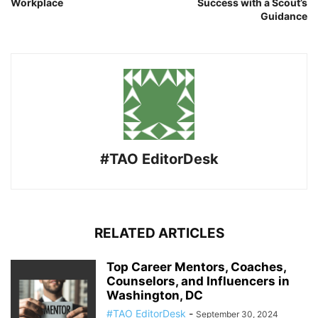
Workplace
Success with a Scout’s
Guidance
#TAO EditorDesk
RELATED ARTICLES
Top Career Mentors, Coaches,
Counselors, and Influencers in
Washington, DC
#TAO EditorDesk
-
September 30, 2024