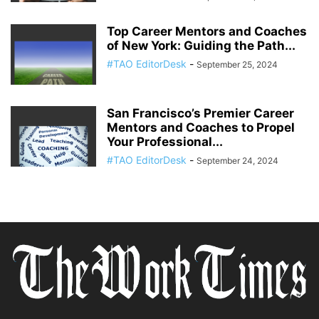
Top Career Mentors and Coaches
of New York: Guiding the Path...
#TAO EditorDesk
-
September 25, 2024
San Francisco’s Premier Career
Mentors and Coaches to Propel
Your Professional...
#TAO EditorDesk
-
September 24, 2024