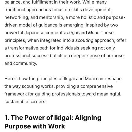
balance, and fulfillment in their work. While many
traditional approaches focus on skills development,
networking, and mentorship, a more holistic and purpose-
driven model of guidance is emerging, inspired by two
powerful Japanese concepts:
Ikigai
and
Moai
. These
principles, when integrated into a
scouting
approach, offer
a transformative path for individuals seeking not only
professional success but also a deeper sense of purpose
and community.
Here’s how the principles of Ikigai and Moai can reshape
the way scouting works, providing a comprehensive
framework for guiding professionals toward meaningful,
sustainable careers.
1. The Power of Ikigai: Aligning
Purpose with Work