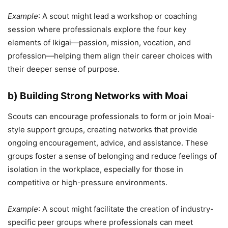
Example
: A scout might lead a workshop or coaching
session where professionals explore the four key
elements of Ikigai—passion, mission, vocation, and
profession—helping them align their career choices with
their deeper sense of purpose.
b) Building Strong Networks with Moai
Scouts can encourage professionals to form or join Moai-
style support groups, creating networks that provide
ongoing encouragement, advice, and assistance. These
groups foster a sense of belonging and reduce feelings of
isolation in the workplace, especially for those in
competitive or high-pressure environments.
Example
: A scout might facilitate the creation of industry-
specific peer groups where professionals can meet