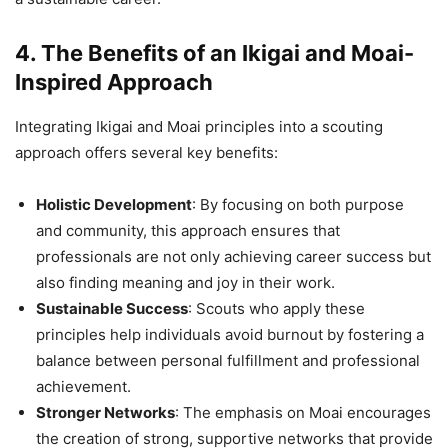
4. The Benefits of an Ikigai and Moai-
Inspired Approach
Integrating Ikigai and Moai principles into a scouting
approach offers several key benefits:
Holistic Development
: By focusing on both purpose
and community, this approach ensures that
professionals are not only achieving career success but
also finding meaning and joy in their work.
Sustainable Success
: Scouts who apply these
principles help individuals avoid burnout by fostering a
balance between personal fulfillment and professional
achievement.
Stronger Networks
: The emphasis on Moai encourages
the creation of strong, supportive networks that provide