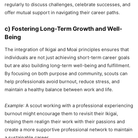
regularly to discuss challenges, celebrate successes, and
offer mutual support in navigating their career paths.
c) Fostering Long-Term Growth and Well-
Being
The integration of Ikigai and Moai principles ensures that
individuals are not just achieving short-term career goals
but are also building long-term well-being and fulfillment.
By focusing on both purpose and community, scouts can
help professionals avoid burnout, reduce stress, and
maintain a healthy balance between work and life.
Example
: A scout working with a professional experiencing
burnout might encourage them to revisit their Ikigai,
helping them realign their work with their passions and
create a more supportive professional network to maintain
a sustainable career.