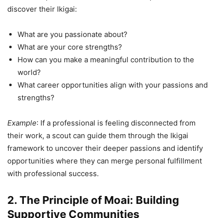
discover their Ikigai:
What are you passionate about?
What are your core strengths?
How can you make a meaningful contribution to the
world?
What career opportunities align with your passions and
strengths?
Example
: If a professional is feeling disconnected from
their work, a scout can guide them through the Ikigai
framework to uncover their deeper passions and identify
opportunities where they can merge personal fulfillment
with professional success.
2. The Principle of Moai: Building
Supportive Communities