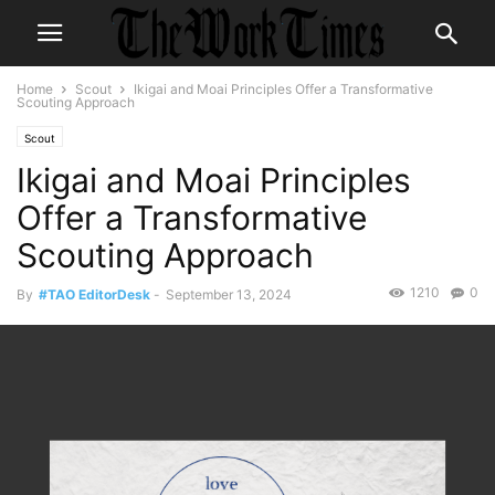
Home
Scout
Ikigai and Moai Principles Offer a Transformative
Scouting Approach
Scout
Ikigai and Moai Principles
Offer a Transformative
Scouting Approach
1210
0
By
#TAO EditorDesk
-
September 13, 2024