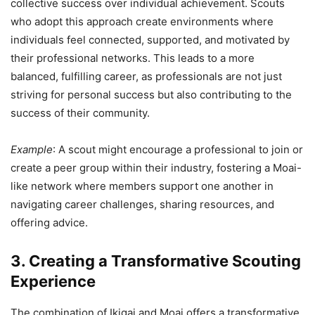
collective success over individual achievement. Scouts
who adopt this approach create environments where
individuals feel connected, supported, and motivated by
their professional networks. This leads to a more
balanced, fulfilling career, as professionals are not just
striving for personal success but also contributing to the
success of their community.
Example
: A scout might encourage a professional to join or
create a peer group within their industry, fostering a Moai-
like network where members support one another in
navigating career challenges, sharing resources, and
offering advice.
3. Creating a Transformative Scouting
Experience
The combination of Ikigai and Moai offers a transformative