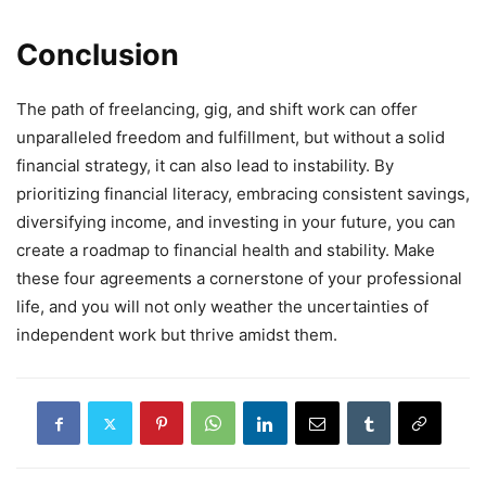
Conclusion
The path of freelancing, gig, and shift work can offer
unparalleled freedom and fulfillment, but without a solid
financial strategy, it can also lead to instability. By
prioritizing financial literacy, embracing consistent savings,
diversifying income, and investing in your future, you can
create a roadmap to financial health and stability. Make
these four agreements a cornerstone of your professional
life, and you will not only weather the uncertainties of
independent work but thrive amidst them.