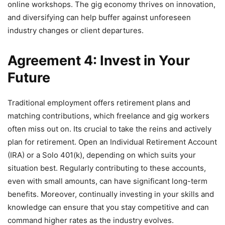
online workshops. The gig economy thrives on innovation,
and diversifying can help buffer against unforeseen
industry changes or client departures.
Agreement 4: Invest in Your
Future
Traditional employment offers retirement plans and
matching contributions, which freelance and gig workers
often miss out on. Its crucial to take the reins and actively
plan for retirement. Open an Individual Retirement Account
(IRA) or a Solo 401(k), depending on which suits your
situation best. Regularly contributing to these accounts,
even with small amounts, can have significant long-term
benefits. Moreover, continually investing in your skills and
knowledge can ensure that you stay competitive and can
command higher rates as the industry evolves.