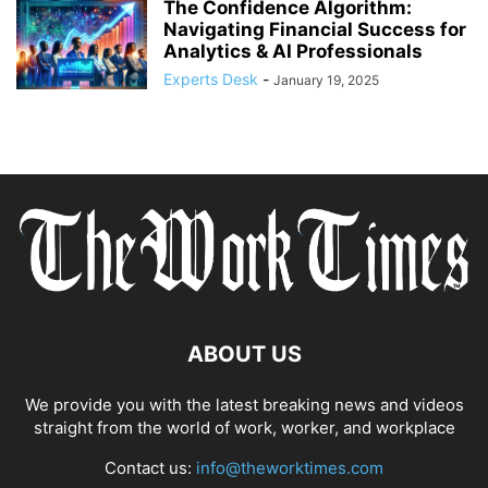
The Confidence Algorithm:
Navigating Financial Success for
Analytics & AI Professionals
Experts Desk
-
January 19, 2025
ABOUT US
We provide you with the latest breaking news and videos
straight from the world of work, worker, and workplace
Contact us:
info@theworktimes.com