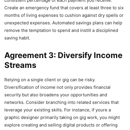
consistent percentage of each payment you receive.
Create an emergency fund that covers at least three to six
months of living expenses to cushion against dry spells or
unexpected expenses. Automated savings plans can help
remove the temptation to spend and instill a disciplined
saving habit.
Agreement 3: Diversify Income
Streams
Relying on a single client or gig can be risky.
Diversification of income not only provides financial
security but also broadens your opportunities and
networks. Consider branching into related services that
leverage your existing skills. For instance, if youre a
graphic designer primarily taking on gig work, you might
explore creating and selling digital products or offering