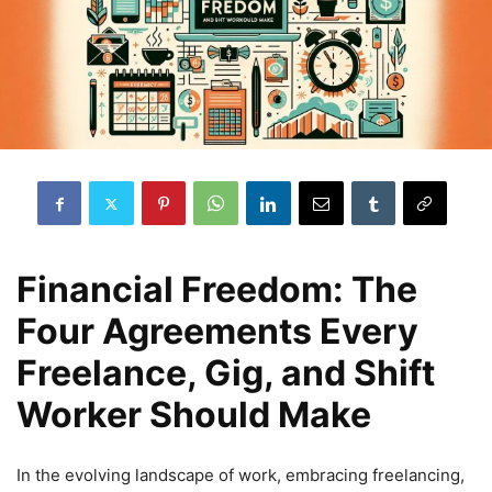
Financial Freedom: The
Four Agreements Every
Freelance, Gig, and Shift
Worker Should Make
In the evolving landscape of work, embracing freelancing,