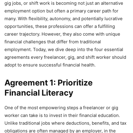
gig jobs, or shift work is becoming not just an alternative
employment option but often a primary career path for
many. With flexibility, autonomy, and potentially lucrative
opportunities, these professions can offer a fulfilling
career trajectory. However, they also come with unique
financial challenges that differ from traditional
employment. Today, we dive deep into the four essential
agreements every freelancer, gig, and shift worker should
adopt to ensure successful financial health.
Agreement 1: Prioritize
Financial Literacy
One of the most empowering steps a freelancer or gig
worker can take is to invest in their financial education.
Unlike traditional jobs where deductions, benefits, and tax
obligations are often managed by an employer, in the