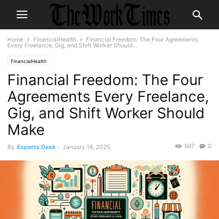
Home
FinancialHealth
Financial Freedom: The Four Agreements
Every Freelance, Gig, and Shift Worker Should...
FinancialHealth
Financial Freedom: The Four
Agreements Every Freelance,
Gig, and Shift Worker Should
Make
597
0
By
Experts Desk
-
January 18, 2025