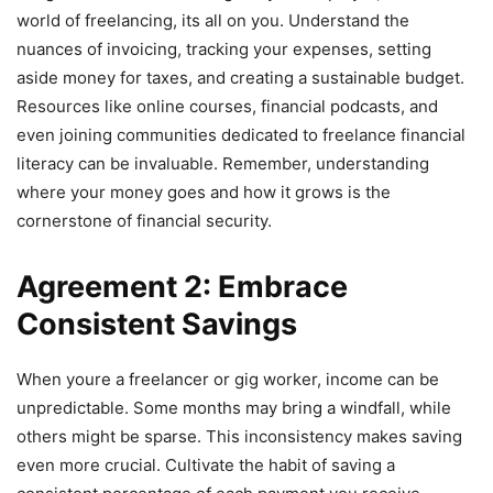
world of freelancing, its all on you. Understand the
nuances of invoicing, tracking your expenses, setting
aside money for taxes, and creating a sustainable budget.
Resources like online courses, financial podcasts, and
even joining communities dedicated to freelance financial
literacy can be invaluable. Remember, understanding
where your money goes and how it grows is the
cornerstone of financial security.
Agreement 2: Embrace
Consistent Savings
When youre a freelancer or gig worker, income can be
unpredictable. Some months may bring a windfall, while
others might be sparse. This inconsistency makes saving
even more crucial. Cultivate the habit of saving a