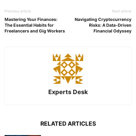
Previous article
Next article
Mastering Your Finances:
Navigating Cryptocurrency
The Essential Habits for
Risks: A Data-Driven
Freelancers and Gig Workers
Financial Odyssey
Experts Desk
RELATED ARTICLES