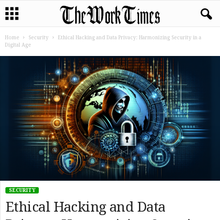
Home
Security
Ethical Hacking and Data Privacy: Harmonizing Security in a
Digital Age
SECURITY
Ethical Hacking and Data