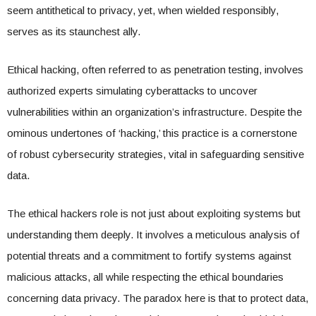
seem antithetical to privacy, yet, when wielded responsibly,
serves as its staunchest ally.
Ethical hacking, often referred to as penetration testing, involves
authorized experts simulating cyberattacks to uncover
vulnerabilities within an organization’s infrastructure. Despite the
ominous undertones of ‘hacking,’ this practice is a cornerstone
of robust cybersecurity strategies, vital in safeguarding sensitive
data.
The ethical hackers role is not just about exploiting systems but
understanding them deeply. It involves a meticulous analysis of
potential threats and a commitment to fortify systems against
malicious attacks, all while respecting the ethical boundaries
concerning data privacy. The paradox here is that to protect data,