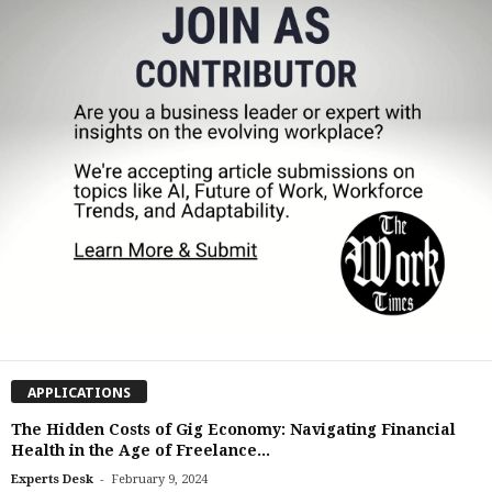
APPLICATIONS
The Hidden Costs of Gig Economy: Navigating Financial
Health in the Age of Freelance...
-
Experts Desk
February 9, 2024