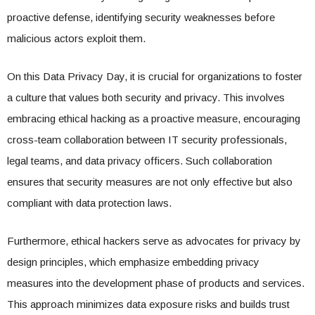
proactive defense, identifying security weaknesses before
malicious actors exploit them.
On this Data Privacy Day, it is crucial for organizations to foster
a culture that values both security and privacy. This involves
embracing ethical hacking as a proactive measure, encouraging
cross-team collaboration between IT security professionals,
legal teams, and data privacy officers. Such collaboration
ensures that security measures are not only effective but also
compliant with data protection laws.
Furthermore, ethical hackers serve as advocates for privacy by
design principles, which emphasize embedding privacy
measures into the development phase of products and services.
This approach minimizes data exposure risks and builds trust