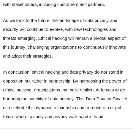
with stakeholders, including customers and partners.
As we look to the future, the landscape of data privacy and
security will continue to evolve, with new technologies and
threats emerging. Ethical hacking will remain a pivotal aspect of
this journey, challenging organizations to continuously innovate
and adapt their strategies.
In conclusion, ethical hacking and data privacy do not stand in
opposition but rather in partnership. By harnessing the power of
ethical hacking, organizations can build resilient defenses while
honoring the sanctity of data privacy. This Data Privacy Day, let
us celebrate this dynamic relationship and commit to a digital
future where security and privacy walk hand in hand.