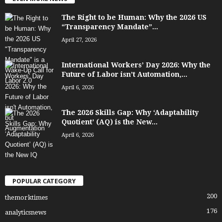
The Right to be Human: Why the 2026 US
“Transparency Mandate”...
April 27, 2026
International Workers’ Day 2026: Why the
Future of Labor isn’t Automation,...
April 6, 2026
The 2026 Skills Gap: Why ‘Adaptability
Quotient’ (AQ) is the New...
April 6, 2026
POPULAR CATEGORY
200
themorktimes
176
analyticsnews