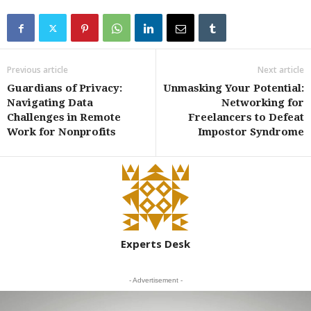
Previous article
Next article
Guardians of Privacy:
Unmasking Your Potential:
Navigating Data
Networking for
Challenges in Remote
Freelancers to Defeat
Work for Nonprofits
Impostor Syndrome
Experts Desk
- Advertisement -