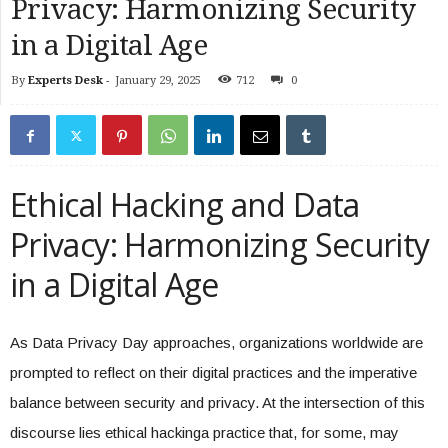
Privacy: Harmonizing Security
in a Digital Age
By
Experts Desk
-
January 29, 2025
712
0
Ethical Hacking and Data
Privacy: Harmonizing Security
in a Digital Age
As Data Privacy Day approaches, organizations worldwide are
prompted to reflect on their digital practices and the imperative
balance between security and privacy. At the intersection of this
discourse lies ethical hackinga practice that, for some, may