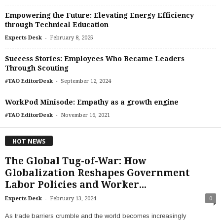
Empowering the Future: Elevating Energy Efficiency
through Technical Education
-
Experts Desk
February 8, 2025
Success Stories: Employees Who Became Leaders
Through Scouting
-
#TAO EditorDesk
September 12, 2024
WorkPod Minisode: Empathy as a growth engine
-
#TAO EditorDesk
November 16, 2021
HOT NEWS
The Global Tug-of-War: How
Globalization Reshapes Government
Labor Policies and Worker...
-
Experts Desk
February 13, 2024
0
As trade barriers crumble and the world becomes increasingly