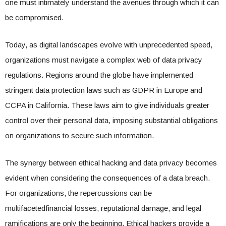
one must intimately understand the avenues through which it can
be compromised.
Today, as digital landscapes evolve with unprecedented speed,
organizations must navigate a complex web of data privacy
regulations. Regions around the globe have implemented
stringent data protection laws such as GDPR in Europe and
CCPA in California. These laws aim to give individuals greater
control over their personal data, imposing substantial obligations
on organizations to secure such information.
The synergy between ethical hacking and data privacy becomes
evident when considering the consequences of a data breach.
For organizations, the repercussions can be
multifacetedfinancial losses, reputational damage, and legal
ramifications are only the beginning. Ethical hackers provide a