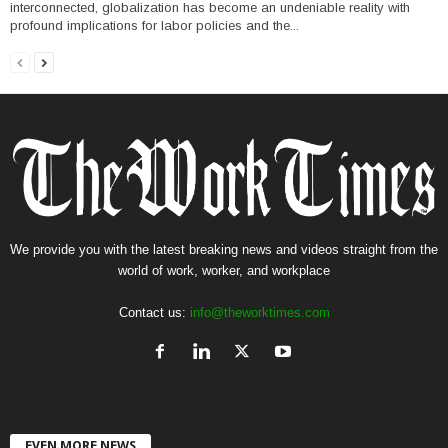
interconnected, globalization has become an undeniable reality with
profound implications for labor policies and the...
We provide you with the latest breaking news and videos straight from the
world of work, worker, and workplace
Contact us:
info@theworktimes.com
EVEN MORE NEWS