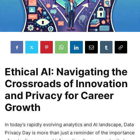
Ethical AI: Navigating the
Crossroads of Innovation
and Privacy for Career
Growth
In today’s rapidly evolving analytics and AI landscape, Data
Privacy Day is more than just a reminder of the importance