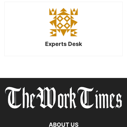
Experts Desk
ABOUT US