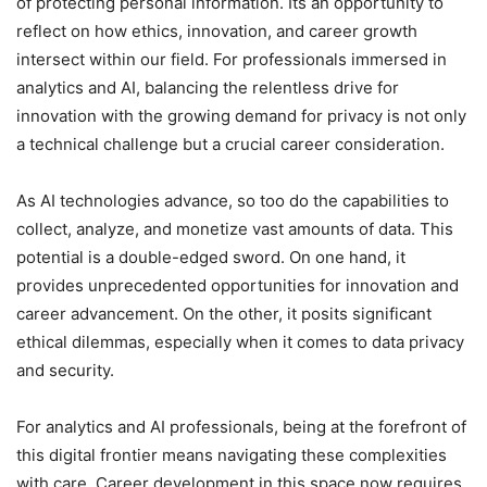
of protecting personal information. Its an opportunity to
reflect on how ethics, innovation, and career growth
intersect within our field. For professionals immersed in
analytics and AI, balancing the relentless drive for
innovation with the growing demand for privacy is not only
a technical challenge but a crucial career consideration.
As AI technologies advance, so too do the capabilities to
collect, analyze, and monetize vast amounts of data. This
potential is a double-edged sword. On one hand, it
provides unprecedented opportunities for innovation and
career advancement. On the other, it posits significant
ethical dilemmas, especially when it comes to data privacy
and security.
For analytics and AI professionals, being at the forefront of
this digital frontier means navigating these complexities
with care. Career development in this space now requires