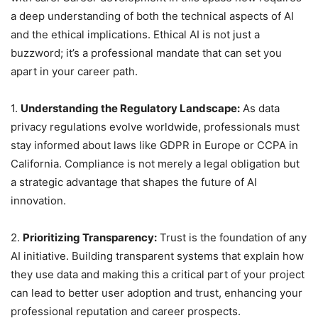
a deep understanding of both the technical aspects of AI
and the ethical implications. Ethical AI is not just a
buzzword; it’s a professional mandate that can set you
apart in your career path.
1.
Understanding the Regulatory Landscape:
As data
privacy regulations evolve worldwide, professionals must
stay informed about laws like GDPR in Europe or CCPA in
California. Compliance is not merely a legal obligation but
a strategic advantage that shapes the future of AI
innovation.
2.
Prioritizing Transparency:
Trust is the foundation of any
AI initiative. Building transparent systems that explain how
they use data and making this a critical part of your project
can lead to better user adoption and trust, enhancing your
professional reputation and career prospects.