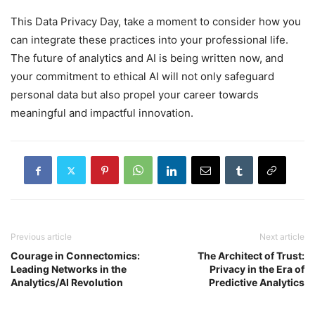
This Data Privacy Day, take a moment to consider how you
can integrate these practices into your professional life.
The future of analytics and AI is being written now, and
your commitment to ethical AI will not only safeguard
personal data but also propel your career towards
meaningful and impactful innovation.
Previous article
Next article
Courage in Connectomics:
The Architect of Trust:
Leading Networks in the
Privacy in the Era of
Analytics/AI Revolution
Predictive Analytics