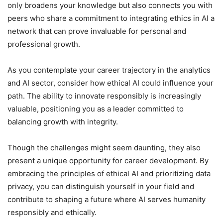
only broadens your knowledge but also connects you with
peers who share a commitment to integrating ethics in AI a
network that can prove invaluable for personal and
professional growth.
As you contemplate your career trajectory in the analytics
and AI sector, consider how ethical AI could influence your
path. The ability to innovate responsibly is increasingly
valuable, positioning you as a leader committed to
balancing growth with integrity.
Though the challenges might seem daunting, they also
present a unique opportunity for career development. By
embracing the principles of ethical AI and prioritizing data
privacy, you can distinguish yourself in your field and
contribute to shaping a future where AI serves humanity
responsibly and ethically.