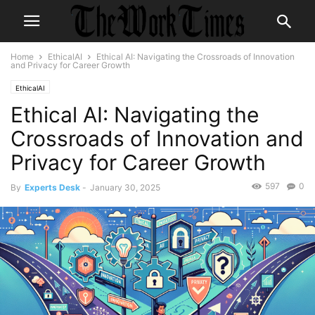
Home
EthicalAI
Ethical AI: Navigating the Crossroads of Innovation
and Privacy for Career Growth
EthicalAI
Ethical AI: Navigating the
Crossroads of Innovation and
Privacy for Career Growth
597
0
By
Experts Desk
-
January 30, 2025