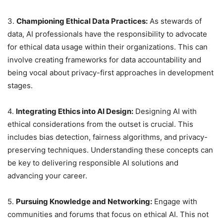
3.
Championing Ethical Data Practices:
As stewards of
data, AI professionals have the responsibility to advocate
for ethical data usage within their organizations. This can
involve creating frameworks for data accountability and
being vocal about privacy-first approaches in development
stages.
4.
Integrating Ethics into AI Design:
Designing AI with
ethical considerations from the outset is crucial. This
includes bias detection, fairness algorithms, and privacy-
preserving techniques. Understanding these concepts can
be key to delivering responsible AI solutions and
advancing your career.
5.
Pursuing Knowledge and Networking:
Engage with
communities and forums that focus on ethical AI. This not