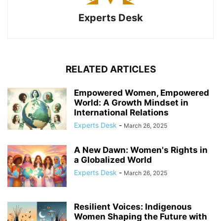
Experts Desk
RELATED ARTICLES
Empowered Women, Empowered
World: A Growth Mindset in
International Relations
Experts Desk
-
March 26, 2025
A New Dawn: Women's Rights in
a Globalized World
Experts Desk
-
March 26, 2025
Resilient Voices: Indigenous
Women Shaping the Future with