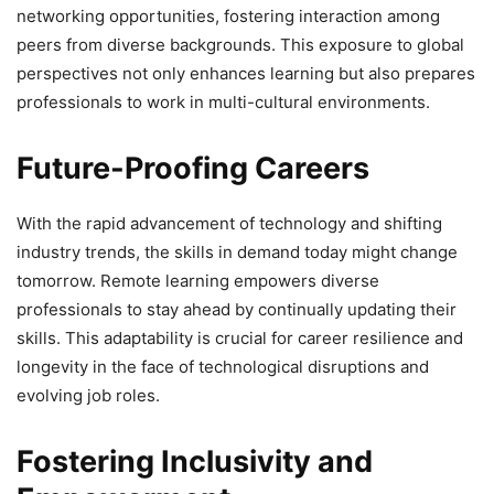
networking opportunities, fostering interaction among
peers from diverse backgrounds. This exposure to global
perspectives not only enhances learning but also prepares
professionals to work in multi-cultural environments.
Future-Proofing Careers
With the rapid advancement of technology and shifting
industry trends, the skills in demand today might change
tomorrow. Remote learning empowers diverse
professionals to stay ahead by continually updating their
skills. This adaptability is crucial for career resilience and
longevity in the face of technological disruptions and
evolving job roles.
Fostering Inclusivity and