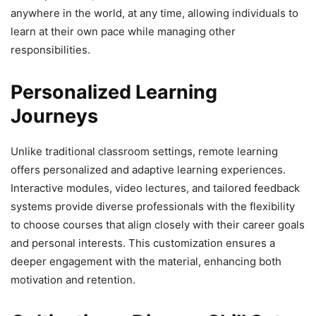
anywhere in the world, at any time, allowing individuals to
learn at their own pace while managing other
responsibilities.
Personalized Learning
Journeys
Unlike traditional classroom settings, remote learning
offers personalized and adaptive learning experiences.
Interactive modules, video lectures, and tailored feedback
systems provide diverse professionals with the flexibility
to choose courses that align closely with their career goals
and personal interests. This customization ensures a
deeper engagement with the material, enhancing both
motivation and retention.