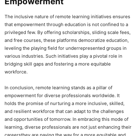
Empowerment
The inclusive nature of remote learning initiatives ensures
that empowerment through education is not confined to a
privileged few. By offering scholarships, sliding scale fees,
and free courses, these platforms democratize education,
leveling the playing field for underrepresented groups in
various industries. Such initiatives play a pivotal role in
bridging skill gaps and fostering a more equitable
workforce.
In conclusion, remote learning stands as a pillar of
empowerment for diverse professionals worldwide. It
holds the promise of nurturing a more inclusive, skilled,
and resilient workforce that can adapt to the challenges
and opportunities of tomorrow. In embracing this mode of
learning, diverse professionals are not just enhancing their
careersthey are paving the way for a more equitable and