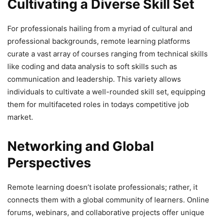
Cultivating a Diverse Skill Set
For professionals hailing from a myriad of cultural and
professional backgrounds, remote learning platforms
curate a vast array of courses ranging from technical skills
like coding and data analysis to soft skills such as
communication and leadership. This variety allows
individuals to cultivate a well-rounded skill set, equipping
them for multifaceted roles in todays competitive job
market.
Networking and Global
Perspectives
Remote learning doesn’t isolate professionals; rather, it
connects them with a global community of learners. Online
forums, webinars, and collaborative projects offer unique