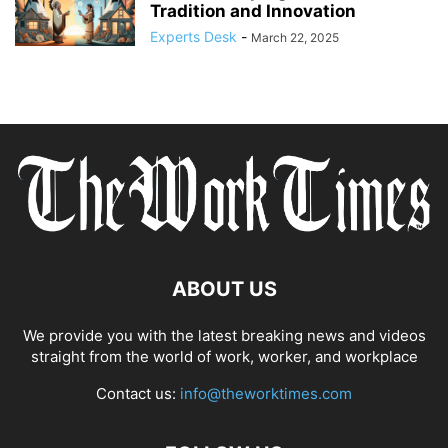
Tradition and Innovation
Experts Desk
-
March 22, 2025
ABOUT US
We provide you with the latest breaking news and videos
straight from the world of work, worker, and workplace
Contact us:
info@theworktimes.com