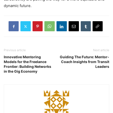
dynamic future.
Previous article
Next article
Innovative Mentoring
Guiding The Future: Mentor-
Models for the Freelance
Coach Insights from Transit
Frontier: Building Networks
Leaders
in the Gig Economy