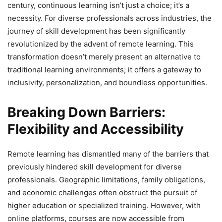
century, continuous learning isn’t just a choice; it’s a
necessity. For diverse professionals across industries, the
journey of skill development has been significantly
revolutionized by the advent of remote learning. This
transformation doesn’t merely present an alternative to
traditional learning environments; it offers a gateway to
inclusivity, personalization, and boundless opportunities.
Breaking Down Barriers:
Flexibility and Accessibility
Remote learning has dismantled many of the barriers that
previously hindered skill development for diverse
professionals. Geographic limitations, family obligations,
and economic challenges often obstruct the pursuit of
higher education or specialized training. However, with
online platforms, courses are now accessible from