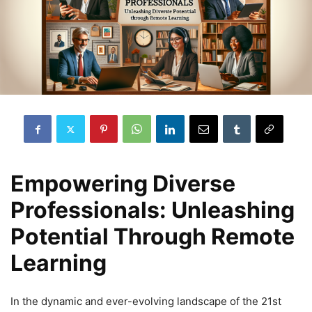
Empowering Diverse
Professionals: Unleashing
Potential Through Remote
Learning
In the dynamic and ever-evolving landscape of the 21st