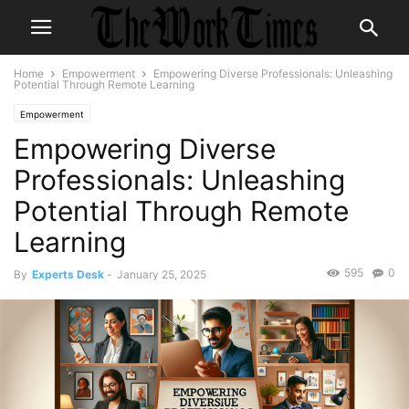
Home
Empowerment
Empowering Diverse Professionals: Unleashing
Potential Through Remote Learning
Empowerment
Empowering Diverse
Professionals: Unleashing
Potential Through Remote
Learning
595
0
By
Experts Desk
-
January 25, 2025