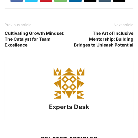
Previous article
Next article
Cultivating Growth Mindset:
The Art of Inclusive
The Catalyst for Team
Mentorship: Building
Excellence
Bridges to Unleash Potential
Experts Desk