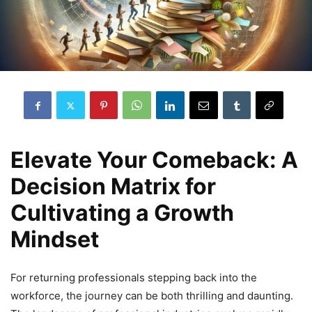
Elevate Your Comeback: A
Decision Matrix for
Cultivating a Growth
Mindset
For returning professionals stepping back into the
workforce, the journey can be both thrilling and daunting.