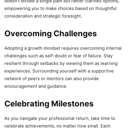
doesn’t dictate a single path but rather clarifies options,
empowering you to make choices based on thoughtful
consideration and strategic foresight.
Overcoming Challenges
Adopting a growth mindset requires overcoming internal
challenges such as self-doubt or fear of failure. Stay
resilient through setbacks by viewing them as learning
experiences. Surrounding yourself with a supportive
network of peers or mentors can also provide
encouragement and guidance.
Celebrating Milestones
As you navigate your professional return, take time to
celebrate achievements, no matter how small. Each