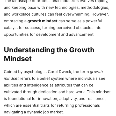
The landscape of professional industries evolves rapidly,
and keeping pace with new technologies, methodologies,
and workplace cultures can feel overwhelming. However,
embracing a
growth mindset
can serve as a powerful
catalyst for success, turning perceived obstacles into
opportunities for development and advancement.
Understanding the Growth
Mindset
Coined by psychologist Carol Dweck, the term
growth
mindset
refers to a belief system where individuals see
abilities and intelligence as attributes that can be
cultivated through dedication and hard work. This mindset
is foundational for innovation, adaptivity, and resilience,
which are essential traits for returning professionals
navigating a dynamic job market.