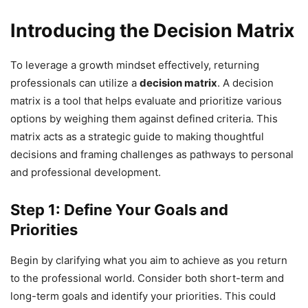
Introducing the Decision Matrix
To leverage a growth mindset effectively, returning
professionals can utilize a
decision matrix
. A decision
matrix is a tool that helps evaluate and prioritize various
options by weighing them against defined criteria. This
matrix acts as a strategic guide to making thoughtful
decisions and framing challenges as pathways to personal
and professional development.
Step 1: Define Your Goals and
Priorities
Begin by clarifying what you aim to achieve as you return
to the professional world. Consider both short-term and
long-term goals and identify your priorities. This could