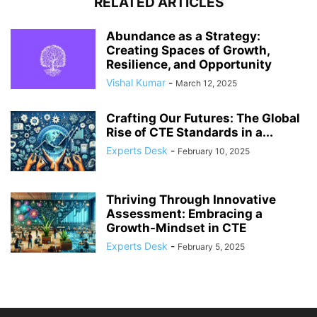
RELATED ARTICLES
Abundance as a Strategy:
Creating Spaces of Growth,
Resilience, and Opportunity
Vishal Kumar
-
March 12, 2025
Crafting Our Futures: The Global
Rise of CTE Standards in a...
Experts Desk
-
February 10, 2025
Thriving Through Innovative
Assessment: Embracing a
Growth-Mindset in CTE
Experts Desk
-
February 5, 2025