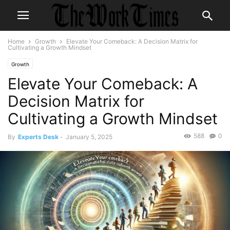
Home
Growth
Elevate Your Comeback: A Decision Matrix for
Cultivating a Growth Mindset
Growth
Elevate Your Comeback: A
Decision Matrix for
Cultivating a Growth Mindset
588
0
By
Experts Desk
-
January 5, 2025