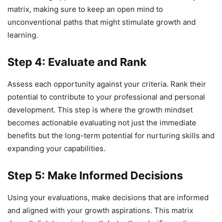
matrix, making sure to keep an open mind to
unconventional paths that might stimulate growth and
learning.
Step 4: Evaluate and Rank
Assess each opportunity against your criteria. Rank their
potential to contribute to your professional and personal
development. This step is where the growth mindset
becomes actionable evaluating not just the immediate
benefits but the long-term potential for nurturing skills and
expanding your capabilities.
Step 5: Make Informed Decisions
Using your evaluations, make decisions that are informed
and aligned with your growth aspirations. This matrix