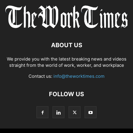
ABOUT US
We provide you with the latest breaking news and videos
straight from the world of work, worker, and workplace
Contact us:
info@theworktimes.com
FOLLOW US