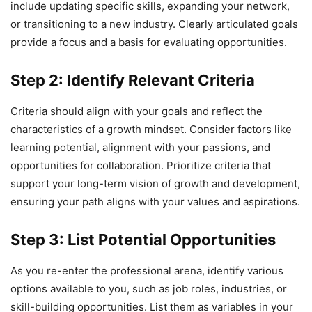
include updating specific skills, expanding your network,
or transitioning to a new industry. Clearly articulated goals
provide a focus and a basis for evaluating opportunities.
Step 2: Identify Relevant Criteria
Criteria should align with your goals and reflect the
characteristics of a growth mindset. Consider factors like
learning potential, alignment with your passions, and
opportunities for collaboration. Prioritize criteria that
support your long-term vision of growth and development,
ensuring your path aligns with your values and aspirations.
Step 3: List Potential Opportunities
As you re-enter the professional arena, identify various
options available to you, such as job roles, industries, or
skill-building opportunities. List them as variables in your