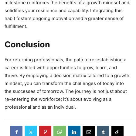
milestone reinforces the benefits of a growth mindset and
solidifies your resilience and capability. Integrating this
habit fosters ongoing motivation and a greater sense of
fulfillment.
Conclusion
For returning professionals, the path to re-establishing a
career is filled with opportunities to grow, learn, and
thrive. By employing a decision matrix tailored to a growth
mindset, you can transform the challenges of today into
the successes of tomorrow. The journey is not just about
re-entering the workforce; it’s about evolving as a
professional and as an individual.