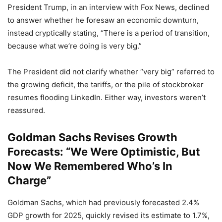
President Trump, in an interview with Fox News, declined
to answer whether he foresaw an economic downturn,
instead cryptically stating, “There is a period of transition,
because what we’re doing is very big.”
The President did not clarify whether “very big” referred to
the growing deficit, the tariffs, or the pile of stockbroker
resumes flooding LinkedIn. Either way, investors weren’t
reassured.
Goldman Sachs Revises Growth
Forecasts: “We Were Optimistic, But
Now We Remembered Who’s In
Charge”
Goldman Sachs, which had previously forecasted 2.4%
GDP growth for 2025, quickly revised its estimate to 1.7%,