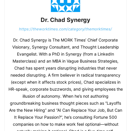
Dr. Chad Synergy
https://theworktimes.com/category/themorktimes/
Dr. Chad Synergy is The MORK Times’ Chief Corporate
Visionary, Synergy Consultant, and Thought Leadership
Evangelist. With a PhD in Synergy (from a LinkedIn
Masterclass) and an MBA in Vague Business Strategies,
Chad has spent years disrupting industries that never
needed disrupting. A firm believer in radical transparency
(except when it affects stock prices), Chad specializes in
HR-speak, corporate buzzwords, and giving employees the
illusion of autonomy. When he’s not authoring
groundbreaking business thought pieces such as “Layoffs
Are the New Hiring” and “AI Can Replace Your Job, But Can
It Replace Your Passion?”, he’s consulting Fortune 500
companies on how to make work feel optional—without