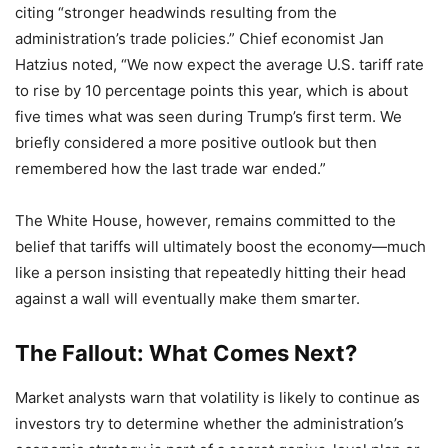
citing “stronger headwinds resulting from the
administration’s trade policies.” Chief economist Jan
Hatzius noted, “We now expect the average U.S. tariff rate
to rise by 10 percentage points this year, which is about
five times what was seen during Trump’s first term. We
briefly considered a more positive outlook but then
remembered how the last trade war ended.”
The White House, however, remains committed to the
belief that tariffs will ultimately boost the economy—much
like a person insisting that repeatedly hitting their head
against a wall will eventually make them smarter.
The Fallout: What Comes Next?
Market analysts warn that volatility is likely to continue as
investors try to determine whether the administration’s