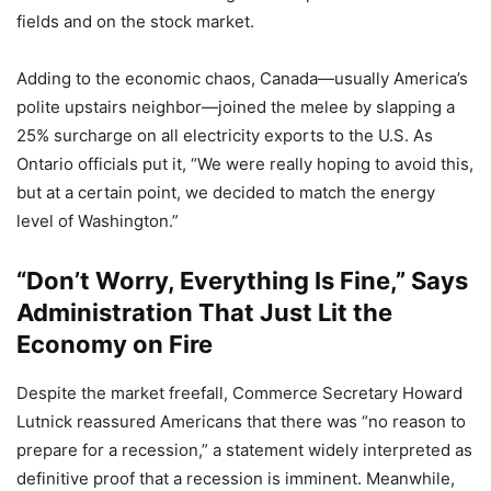
fields and on the stock market.
Adding to the economic chaos, Canada—usually America’s
polite upstairs neighbor—joined the melee by slapping a
25% surcharge on all electricity exports to the U.S. As
Ontario officials put it, “We were really hoping to avoid this,
but at a certain point, we decided to match the energy
level of Washington.”
“Don’t Worry, Everything Is Fine,” Says
Administration That Just Lit the
Economy on Fire
Despite the market freefall, Commerce Secretary Howard
Lutnick reassured Americans that there was “no reason to
prepare for a recession,” a statement widely interpreted as
definitive proof that a recession is imminent. Meanwhile,