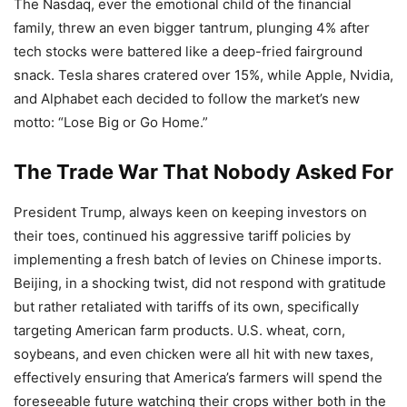
The Nasdaq, ever the emotional child of the financial
family, threw an even bigger tantrum, plunging 4% after
tech stocks were battered like a deep-fried fairground
snack. Tesla shares cratered over 15%, while Apple, Nvidia,
and Alphabet each decided to follow the market’s new
motto: “Lose Big or Go Home.”
The Trade War That Nobody Asked For
President Trump, always keen on keeping investors on
their toes, continued his aggressive tariff policies by
implementing a fresh batch of levies on Chinese imports.
Beijing, in a shocking twist, did not respond with gratitude
but rather retaliated with tariffs of its own, specifically
targeting American farm products. U.S. wheat, corn,
soybeans, and even chicken were all hit with new taxes,
effectively ensuring that America’s farmers will spend the
foreseeable future watching their crops wither both in the