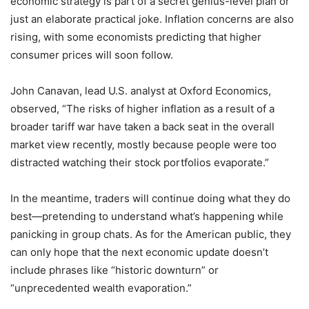
economic strategy is part of a secret genius-level plan or
just an elaborate practical joke. Inflation concerns are also
rising, with some economists predicting that higher
consumer prices will soon follow.
John Canavan, lead U.S. analyst at Oxford Economics,
observed, “The risks of higher inflation as a result of a
broader tariff war have taken a back seat in the overall
market view recently, mostly because people were too
distracted watching their stock portfolios evaporate.”
In the meantime, traders will continue doing what they do
best—pretending to understand what’s happening while
panicking in group chats. As for the American public, they
can only hope that the next economic update doesn’t
include phrases like “historic downturn” or
“unprecedented wealth evaporation.”