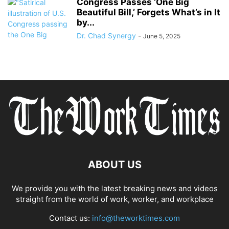
Congress Passes ‘One Big
Beautiful Bill,’ Forgets What’s in It
by...
Dr. Chad Synergy
-
June 5, 2025
ABOUT US
We provide you with the latest breaking news and videos
straight from the world of work, worker, and workplace
Contact us:
info@theworktimes.com