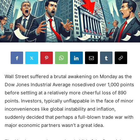
Wall Street suffered a brutal awakening on Monday as the
Dow Jones Industrial Average nosedived over 1,000 points
before settling at a relatively more cheerful loss of 890
points. Investors, typically unflappable in the face of minor
inconveniences like global instability and inflation,
suddenly decided that perhaps a full-blown trade war with
major economic partners wasn’t a great idea.