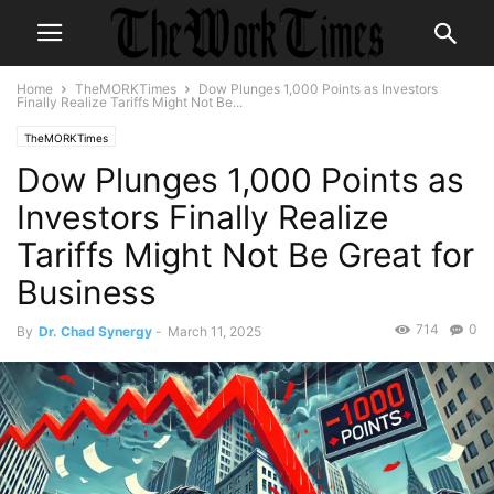
Home
TheMORKTimes
Dow Plunges 1,000 Points as Investors
Finally Realize Tariffs Might Not Be...
TheMORKTimes
Dow Plunges 1,000 Points as
Investors Finally Realize
Tariffs Might Not Be Great for
Business
714
0
By
Dr. Chad Synergy
-
March 11, 2025