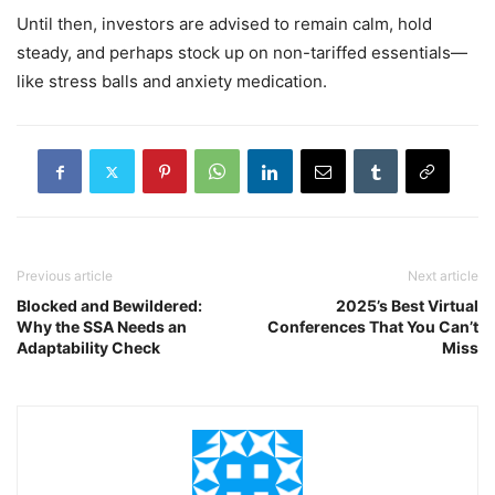
Until then, investors are advised to remain calm, hold
steady, and perhaps stock up on non-tariffed essentials—
like stress balls and anxiety medication.
Previous article
Next article
Blocked and Bewildered:
2025’s Best Virtual
Why the SSA Needs an
Conferences That You Can’t
Adaptability Check
Miss