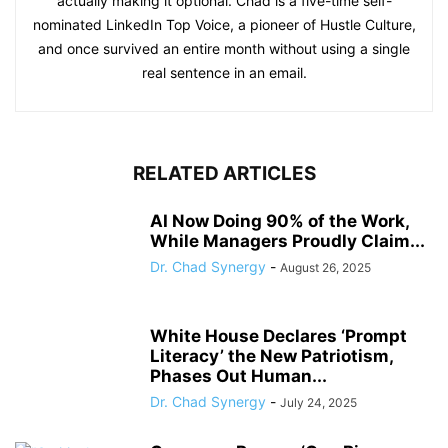
actually making it optional. Chad is a five-time self-
nominated LinkedIn Top Voice, a pioneer of Hustle Culture,
and once survived an entire month without using a single
real sentence in an email.
RELATED ARTICLES
AI Now Doing 90% of the Work,
While Managers Proudly Claim...
Dr. Chad Synergy
-
August 26, 2025
White House Declares ‘Prompt
Literacy’ the New Patriotism,
Phases Out Human...
Dr. Chad Synergy
-
July 24, 2025