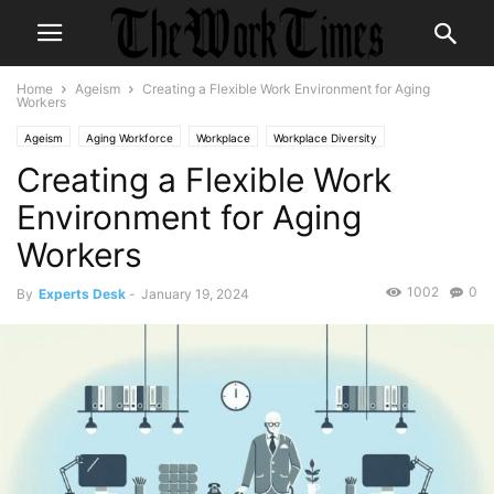
Home
Ageism
Creating a Flexible Work Environment for Aging
Workers
Ageism
Aging Workforce
Workplace
Workplace Diversity
Creating a Flexible Work
Environment for Aging
Workers
1002
0
By
Experts Desk
-
January 19, 2024