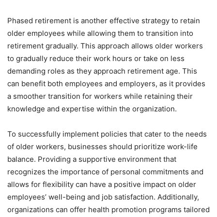
Phased retirement is another effective strategy to retain
older employees while allowing them to transition into
retirement gradually. This approach allows older workers
to gradually reduce their work hours or take on less
demanding roles as they approach retirement age. This
can benefit both employees and employers, as it provides
a smoother transition for workers while retaining their
knowledge and expertise within the organization.
To successfully implement policies that cater to the needs
of older workers, businesses should prioritize work-life
balance. Providing a supportive environment that
recognizes the importance of personal commitments and
allows for flexibility can have a positive impact on older
employees’ well-being and job satisfaction. Additionally,
organizations can offer health promotion programs tailored