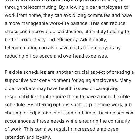
through telecommuting. By allowing older employees to
work from home, they can avoid long commutes and have
a more manageable work-life balance. This can reduce
stress and improve job satisfaction, ultimately leading to
better productivity and efficiency. Additionally,
telecommuting can also save costs for employers by
reducing office space and overhead expenses.
Flexible schedules are another crucial aspect of creating a
supportive work environment for aging employees. Many
older workers may have health issues or caregiving
responsibilities that require them to have a more flexible
schedule. By offering options such as part-time work, job
sharing, or adjustable start and end times, businesses can
accommodate these needs while ensuring the continuity
of work. This can also result in increased employee
retention and loyalty.