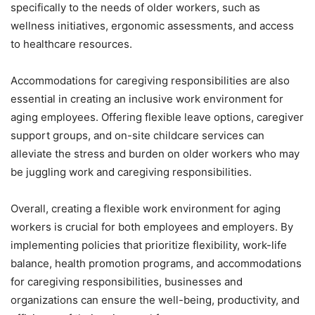
specifically to the needs of older workers, such as
wellness initiatives, ergonomic assessments, and access
to healthcare resources.
Accommodations for caregiving responsibilities are also
essential in creating an inclusive work environment for
aging employees. Offering flexible leave options, caregiver
support groups, and on-site childcare services can
alleviate the stress and burden on older workers who may
be juggling work and caregiving responsibilities.
Overall, creating a flexible work environment for aging
workers is crucial for both employees and employers. By
implementing policies that prioritize flexibility, work-life
balance, health promotion programs, and accommodations
for caregiving responsibilities, businesses and
organizations can ensure the well-being, productivity, and