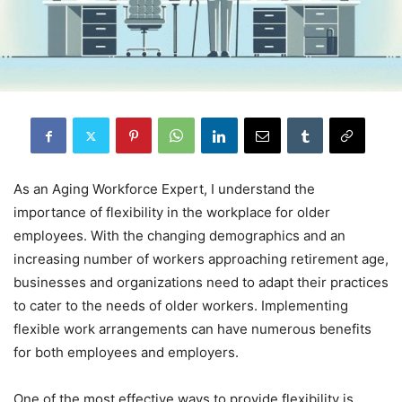
As an Aging Workforce Expert, I understand the
importance of flexibility in the workplace for older
employees. With the changing demographics and an
increasing number of workers approaching retirement age,
businesses and organizations need to adapt their practices
to cater to the needs of older workers. Implementing
flexible work arrangements can have numerous benefits
for both employees and employers.
One of the most effective ways to provide flexibility is