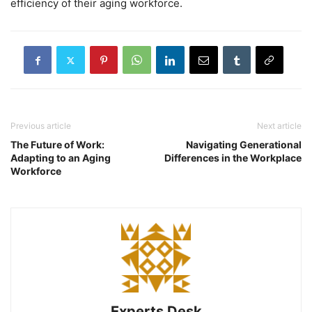
efficiency of their aging workforce.
Previous article
Next article
The Future of Work:
Navigating Generational
Adapting to an Aging
Differences in the Workplace
Workforce
Experts Desk