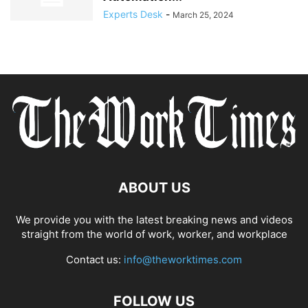
Experts Desk
-
March 25, 2024
ABOUT US
We provide you with the latest breaking news and videos
straight from the world of work, worker, and workplace
Contact us:
info@theworktimes.com
FOLLOW US