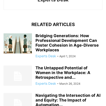
RELATED ARTICLES
Bridging Generations: How
Professional Development Can
Foster Cohesion in Age-Diverse
Workplaces
Experts Desk
-
April 1, 2024
The Untapped Potential of
Women in the Workplace: A
Retrospective and...
Experts Desk
-
March 26, 2024
Navigating the Intersection of AI
and Equity: The Impact of
Automation...