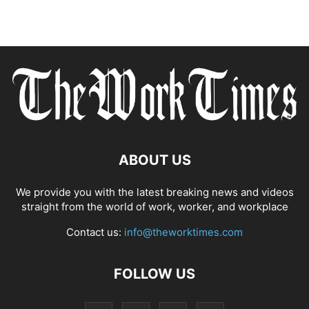
ABOUT US
We provide you with the latest breaking news and videos
straight from the world of work, worker, and workplace
Contact us:
info@theworktimes.com
FOLLOW US