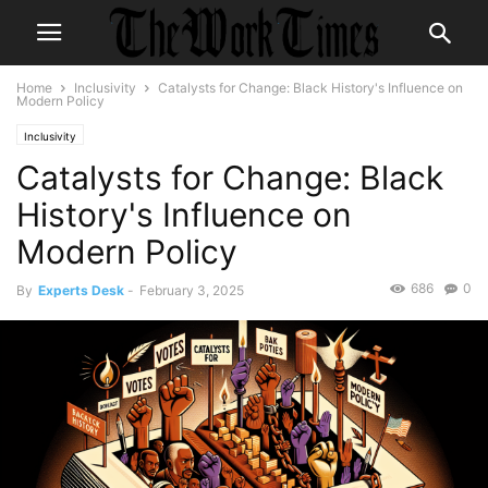
Home
Inclusivity
Catalysts for Change: Black History's Influence on
Modern Policy
Inclusivity
Catalysts for Change: Black
History's Influence on
Modern Policy
686
0
By
Experts Desk
-
February 3, 2025