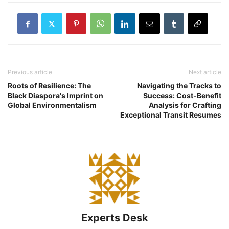
Previous article
Next article
Roots of Resilience: The
Navigating the Tracks to
Black Diaspora's Imprint on
Success: Cost-Benefit
Global Environmentalism
Analysis for Crafting
Exceptional Transit Resumes
Experts Desk