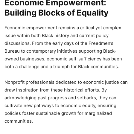
Economic Empowerment:
Building Blocks of Equality
Economic empowerment remains a critical yet complex
issue within both Black history and current policy
discussions. From the early days of the Freedmen’s
Bureau to contemporary initiatives supporting Black-
owned businesses, economic self-sufficiency has been
both a challenge and a triumph for Black communities.
Nonprofit professionals dedicated to economic justice can
draw inspiration from these historical efforts. By
acknowledging past progress and setbacks, they can
cultivate new pathways to economic equity, ensuring
policies foster sustainable growth for marginalized
communities.