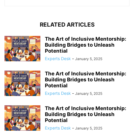
RELATED ARTICLES
The Art of Inclusive Mentorship:
Building Bridges to Unleash
Potential
Experts Desk
-
January 5, 2025
The Art of Inclusive Mentorship:
Building Bridges to Unleash
Potential
Experts Desk
-
January 5, 2025
The Art of Inclusive Mentorship:
Building Bridges to Unleash
Potential
Experts Desk
-
January 5, 2025