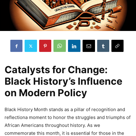
Catalysts for Change:
Black History’s Influence
on Modern Policy
Black History Month stands as a pillar of recognition and
reflectiona moment to honor the struggles and triumphs of
African Americans throughout history. As we
commemorate this month, it is essential for those in the