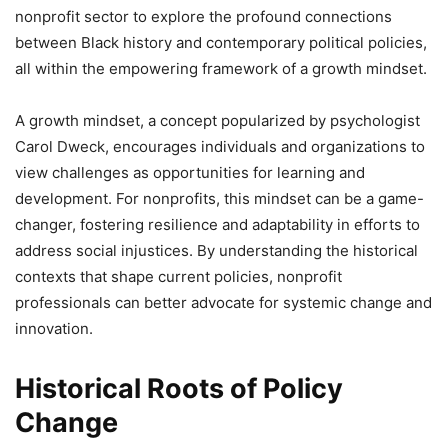
nonprofit sector to explore the profound connections
between Black history and contemporary political policies,
all within the empowering framework of a growth mindset.
A growth mindset, a concept popularized by psychologist
Carol Dweck, encourages individuals and organizations to
view challenges as opportunities for learning and
development. For nonprofits, this mindset can be a game-
changer, fostering resilience and adaptability in efforts to
address social injustices. By understanding the historical
contexts that shape current policies, nonprofit
professionals can better advocate for systemic change and
innovation.
Historical Roots of Policy
Change