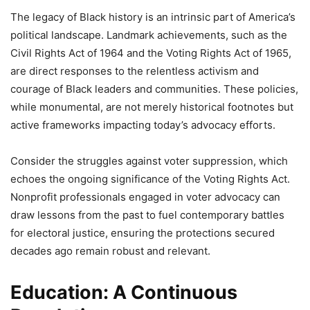
The legacy of Black history is an intrinsic part of America’s
political landscape. Landmark achievements, such as the
Civil Rights Act of 1964 and the Voting Rights Act of 1965,
are direct responses to the relentless activism and
courage of Black leaders and communities. These policies,
while monumental, are not merely historical footnotes but
active frameworks impacting today’s advocacy efforts.
Consider the struggles against voter suppression, which
echoes the ongoing significance of the Voting Rights Act.
Nonprofit professionals engaged in voter advocacy can
draw lessons from the past to fuel contemporary battles
for electoral justice, ensuring the protections secured
decades ago remain robust and relevant.
Education: A Continuous