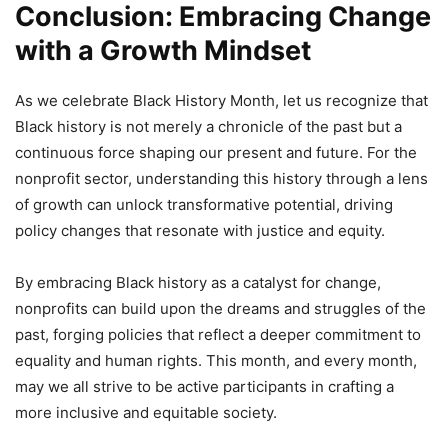
Conclusion: Embracing Change
with a Growth Mindset
As we celebrate Black History Month, let us recognize that
Black history is not merely a chronicle of the past but a
continuous force shaping our present and future. For the
nonprofit sector, understanding this history through a lens
of growth can unlock transformative potential, driving
policy changes that resonate with justice and equity.
By embracing Black history as a catalyst for change,
nonprofits can build upon the dreams and struggles of the
past, forging policies that reflect a deeper commitment to
equality and human rights. This month, and every month,
may we all strive to be active participants in crafting a
more inclusive and equitable society.