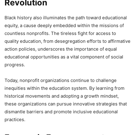
Revolution
Black history also illuminates the path toward educational
equity, a cause deeply embedded within the missions of
countless nonprofits. The tireless fight for access to
quality education, from desegregation efforts to affirmative
action policies, underscores the importance of equal
educational opportunities as a vital component of social
progress.
Today, nonprofit organizations continue to challenge
inequities within the education system. By learning from
historical movements and adopting a growth mindset,
these organizations can pursue innovative strategies that
dismantle barriers and promote inclusive educational
practices.