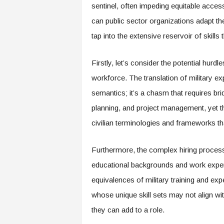
sentinel, often impeding equitable acces
s
can public sector organizations adapt th
i
n
tap into the extensive reservoir of skill
g
F
Firstly, let’s consider the potential hurd
u
t
workforce. The translation of military exp
u
semantics; it’s a chasm that requires bridg
r
e
planning, and project management, yet the
o
civilian terminologies and frameworks t
f
W
o
Furthermore, the complex hiring process
r
educational backgrounds and work experi
k
,
equivalences of military training and exp
W
whose unique skill sets may not align wit
o
they can add to a role.
r
k