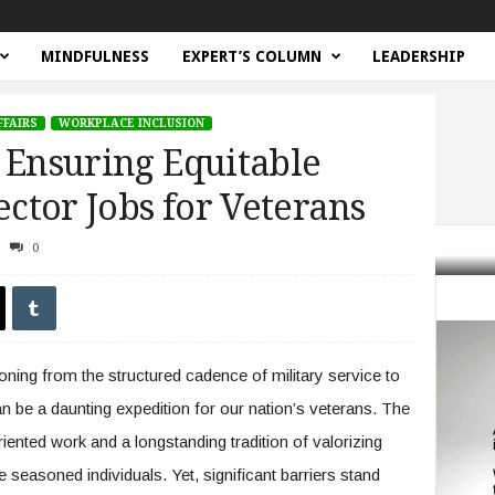
MINDFULNESS
EXPERT’S COLUMN
LEADERSHIP
FFAIRS
WORKPLACE INCLUSION
 Ensuring Equitable
ector Jobs for Veterans
0
Gap: Ensuring Equitable Access to Public Sector Jobs for Veterans
oning from the structured cadence of military service to
an be a daunting expedition for our nation’s veterans. The
riented work and a longstanding tradition of valorizing
 seasoned individuals. Yet, significant barriers stand