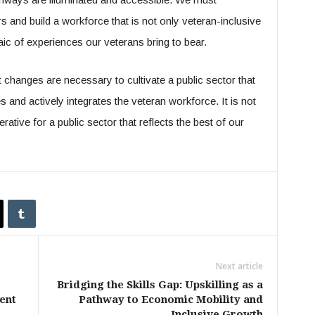
ers and build a workforce that is not only veteran-inclusive
aic of experiences our veterans bring to bear.
changes are necessary to cultivate a public sector that
nd actively integrates the veteran workforce. It is not
perative for a public sector that reflects the best of our
Next article
Bridging the Skills Gap: Upskilling as a
ent
Pathway to Economic Mobility and
Inclusive Growth