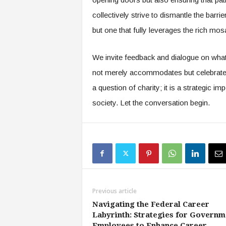
collectively strive to dismantle the barri
but one that fully leverages the rich mos
We invite feedback and dialogue on what 
not merely accommodates but celebrates a
a question of charity; it is a strategic im
society. Let the conversation begin.
Previous article
Navigating the Federal Career
Labyrinth: Strategies for Governm
Employees to Enhance Career