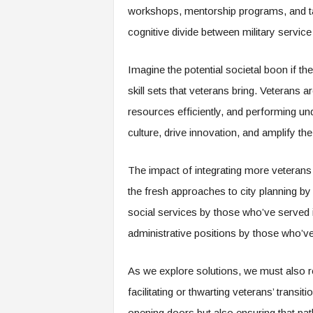
f
workshops, mentorship programs, and tar
T
cognitive divide between military servic
A
O
.
Imagine the potential societal boon if t
a
skill sets that veterans bring. Veterans
i
resources efficiently, and performing u
culture, drive innovation, and amplify the
The impact of integrating more veterans 
the fresh approaches to city planning by 
social services by those who’ve served in
administrative positions by those who’ve
As we explore solutions, we must also ref
facilitating or thwarting veterans’ transiti
opening doors but also ensuring that pa