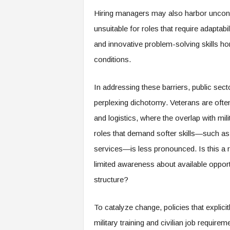
e
Hiring managers may also harbor unconsc
r
unsuitable for roles that require adaptabi
,
a
and innovative problem-solving skills ho
n
conditions.
d
W
o
In addressing these barriers, public sect
r
perplexing dichotomy. Veterans are often 
k
p
and logistics, where the overlap with mil
l
roles that demand softer skills—such a
a
c
services—is less pronounced. Is this a re
e
limited awareness about available opport
–
structure?
P
a
r
To catalyze change, policies that explic
t
military training and civilian job require
o