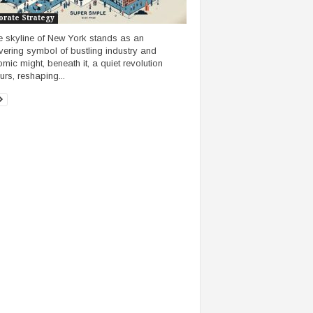
orate Strategy
e skyline of New York stands as an
ering symbol of bustling industry and
mic might, beneath it, a quiet revolution
rs, reshaping...