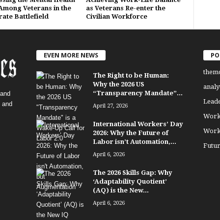
 Among Veterans in the
as Veterans Re-enter the
ate Battlefield
Civilian Workforce
EVEN MORE NEWS
PO
them
The Right to be Human:
Why the 2026 US
analy
“Transparency Mandate”...
 and
Lead
, and
April 27, 2026
Work
International Workers’ Day
Work
2026: Why the Future of
Labor isn’t Automation,...
Futu
April 6, 2026
The 2026 Skills Gap: Why
‘Adaptability Quotient’
(AQ) is the New...
April 6, 2026