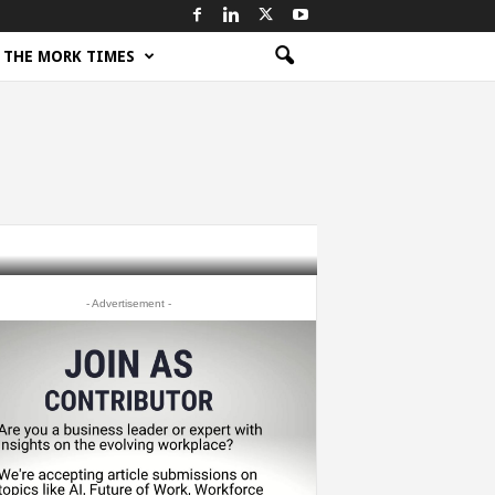
THE MORK TIMES
- Advertisement -