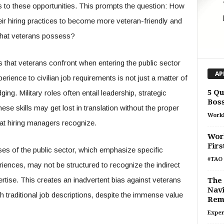
s to these opportunities. This prompts the question: How
eir hiring practices to become more veteran-friendly and
s that veterans possess?
les that veterans confront when entering the public sector
AP
erience to civilian job requirements is not just a matter of
5 Qu
ing. Military roles often entail leadership, strategic
Bos
se skills may get lost in translation without the proper
Work
hat hiring managers recognize.
Work
Fir
es of the public sector, which emphasize specific
#TAO 
ences, may not be structured to recognize the indirect
ertise. This creates an inadvertent bias against veterans
The 
Navi
h traditional job descriptions, despite the immense value
Rem
Exper