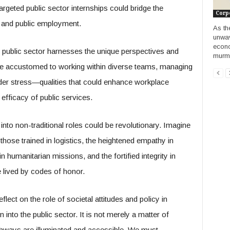
geted public sector internships could bridge the
Corp
e and public employment.
As th
unwav
econo
he public sector harnesses the unique perspectives and
murmu
 are accustomed to working within diverse teams, managing
nder stress—qualities that could enhance workplace
 efficacy of public services.
into non-traditional roles could be revolutionary. Imagine
those trained in logistics, the heightened empathy in
 humanitarian missions, and the fortified integrity in
 lived by codes of honor.
lect on the role of societal attitudes and policy in
on into the public sector. It is not merely a matter of
thways are illuminated and accessible. We must