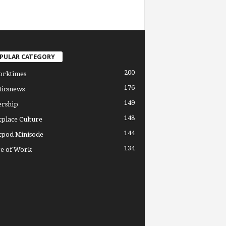
PULAR CATEGORY
200
orktimes
176
ticsnews
149
ership
148
place Culture
144
pod Minisode
134
re of Work