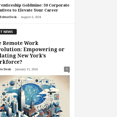
enticeship Goldmine: 50 Corporate
iatives to Elevate Your Career
-
EditorDesk
August 6, 2024
T NEWS
e Remote Work
volution: Empowering or
lating New York’s
rkforce?
-
0
ts Desk
January 11, 2024