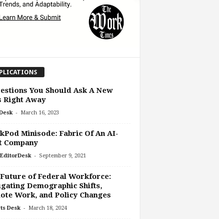
PLICATIONS
estions You Should Ask A New
s Right Away
-
Desk
March 16, 2023
Pod Minisode: Fabric Of An AI-
st Company
-
EditorDesk
September 9, 2021
Future of Federal Workforce:
gating Demographic Shifts,
ote Work, and Policy Changes
-
ts Desk
March 18, 2024