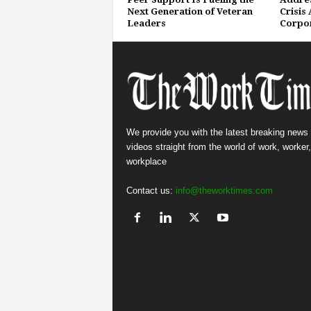
Next Generation of Veteran
Crisis
Leaders
Corpor
We provide you with the latest breaking news
videos straight from the world of work, worker
workplace
Contact us:
info@theworktimes.com