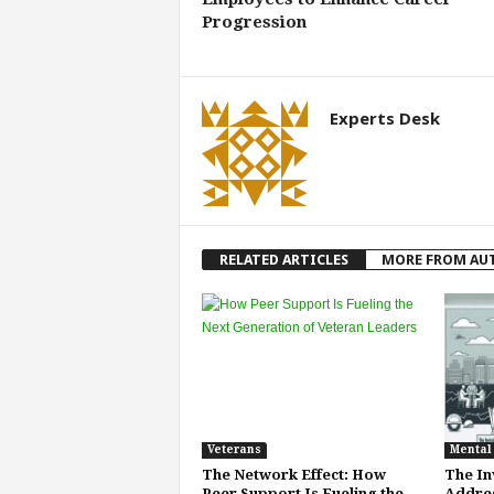
Progression
Experts Desk
RELATED ARTICLES
MORE FROM AU
Veterans
Mental
The Network Effect: How
The Inv
Peer Support Is Fueling the
Addres