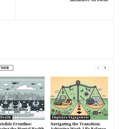
THOR
 Health
Employee Engagement
isible Frontline:
Navigating the Transition:
sing the Mental Health
Achieving Work-Life Balance