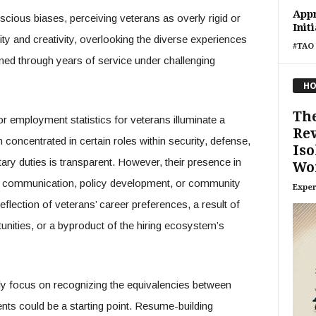
Appr
ious biases, perceiving veterans as overly rigid or
Init
lity and creativity, overlooking the diverse experiences
#TAO 
ned through years of service under challenging
HO
Th
or employment statistics for veterans illuminate a
Re
concentrated in certain roles within security, defense,
Iso
itary duties is transparent. However, their presence in
Wo
s communication, policy development, or community
Exper
flection of veterans’ career preferences, a result of
unities, or a byproduct of the hiring ecosystem’s
itly focus on recognizing the equivalencies between
ments could be a starting point. Resume-building