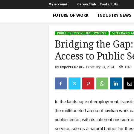
My account
CareerClub
Contact Us
FUTURE OF WORK
INDUSTRY NEWS
T
h
PUBLIC SECTOR EMPLOYMENT
VETERANS A
e
Bridging the Gap:
W
o
Access to Public S
r
k
By
Experts Desk
-
February 23, 2024
1261
Home
Public Sector Employment
Bridging the 
T
i
m
e
|
In the landscape of employment, transiti
D
i
the multifaceted arena of civilian work c
s
public sector, with its inherent mission-o
c
u
service, seems a natural harbor for these
s