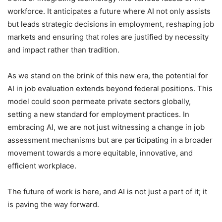
workforce. It anticipates a future where AI not only assists
but leads strategic decisions in employment, reshaping job
markets and ensuring that roles are justified by necessity
and impact rather than tradition.
As we stand on the brink of this new era, the potential for
AI in job evaluation extends beyond federal positions. This
model could soon permeate private sectors globally,
setting a new standard for employment practices. In
embracing AI, we are not just witnessing a change in job
assessment mechanisms but are participating in a broader
movement towards a more equitable, innovative, and
efficient workplace.
The future of work is here, and AI is not just a part of it; it
is paving the way forward.