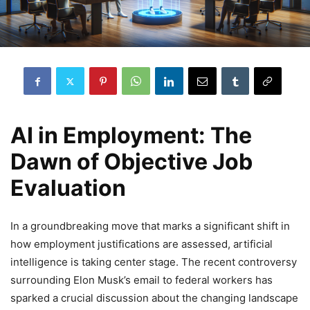
AI in Employment: The
Dawn of Objective Job
Evaluation
In a groundbreaking move that marks a significant shift in
how employment justifications are assessed, artificial
intelligence is taking center stage. The recent controversy
surrounding Elon Musk’s email to federal workers has
sparked a crucial discussion about the changing landscape