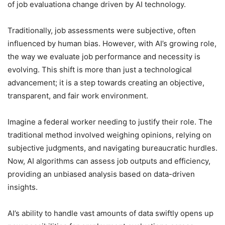
of job evaluationa change driven by AI technology.
Traditionally, job assessments were subjective, often
influenced by human bias. However, with AI’s growing role,
the way we evaluate job performance and necessity is
evolving. This shift is more than just a technological
advancement; it is a step towards creating an objective,
transparent, and fair work environment.
Imagine a federal worker needing to justify their role. The
traditional method involved weighing opinions, relying on
subjective judgments, and navigating bureaucratic hurdles.
Now, AI algorithms can assess job outputs and efficiency,
providing an unbiased analysis based on data-driven
insights.
AI’s ability to handle vast amounts of data swiftly opens up