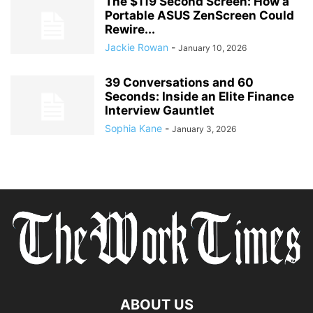
The $119 Second Screen: How a
Portable ASUS ZenScreen Could
Rewire...
Jackie Rowan
-
January 10, 2026
39 Conversations and 60
Seconds: Inside an Elite Finance
Interview Gauntlet
Sophia Kane
-
January 3, 2026
ABOUT US