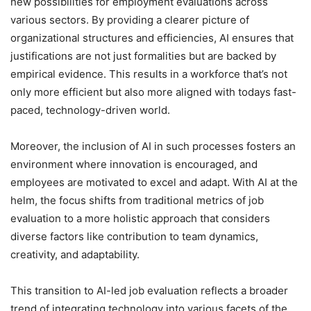
new possibilities for employment evaluations across
various sectors. By providing a clearer picture of
organizational structures and efficiencies, AI ensures that
justifications are not just formalities but are backed by
empirical evidence. This results in a workforce that’s not
only more efficient but also more aligned with todays fast-
paced, technology-driven world.
Moreover, the inclusion of AI in such processes fosters an
environment where innovation is encouraged, and
employees are motivated to excel and adapt. With AI at the
helm, the focus shifts from traditional metrics of job
evaluation to a more holistic approach that considers
diverse factors like contribution to team dynamics,
creativity, and adaptability.
This transition to AI-led job evaluation reflects a broader
trend of integrating technology into various facets of the