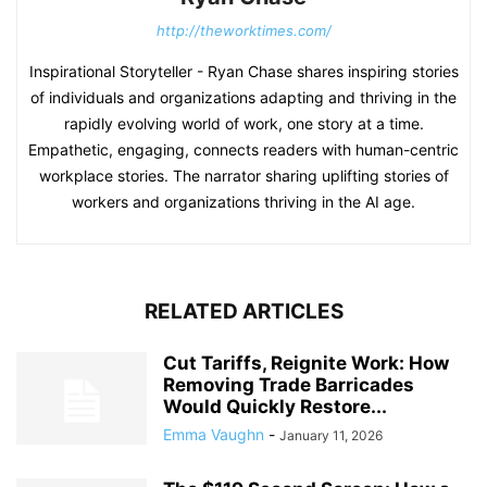
http://theworktimes.com/
Inspirational Storyteller - Ryan Chase shares inspiring stories
of individuals and organizations adapting and thriving in the
rapidly evolving world of work, one story at a time.
Empathetic, engaging, connects readers with human-centric
workplace stories. The narrator sharing uplifting stories of
workers and organizations thriving in the AI age.
RELATED ARTICLES
Cut Tariffs, Reignite Work: How
Removing Trade Barricades
Would Quickly Restore...
Emma Vaughn
-
January 11, 2026