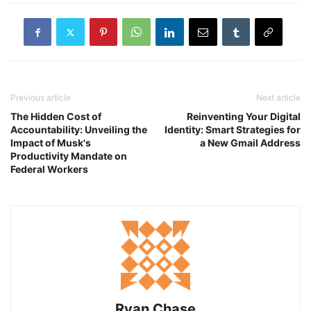
Previous article
Next article
The Hidden Cost of
Reinventing Your Digital
Accountability: Unveiling the
Identity: Smart Strategies for
Impact of Musk's
a New Gmail Address
Productivity Mandate on
Federal Workers
Ryan Chase