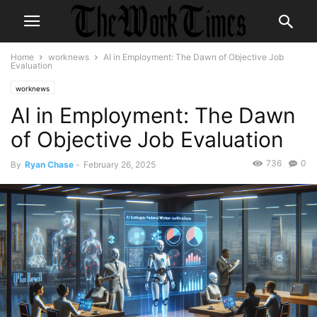
Home
worknews
AI in Employment: The Dawn of Objective Job
Evaluation
worknews
AI in Employment: The Dawn
of Objective Job Evaluation
736
0
By
Ryan Chase
-
February 26, 2025