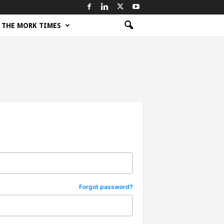
THE MORK TIMES
Forgot password?