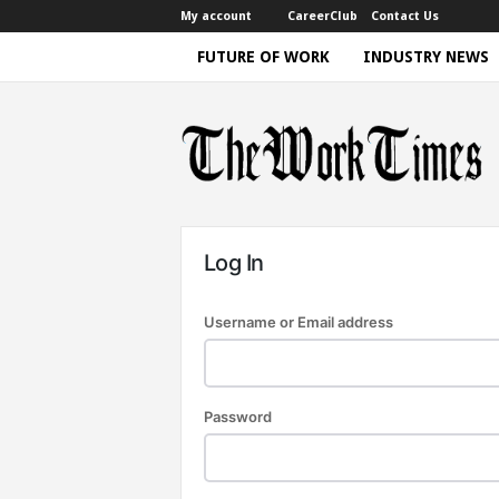
My account
CareerClub
Contact Us
FUTURE OF WORK
INDUSTRY NEWS
T
h
e
W
o
r
k
T
i
m
e
|
Log In
D
i
s
c
Username or Email address
u
s
s
i
n
g
F
Password
u
t
u
r
e