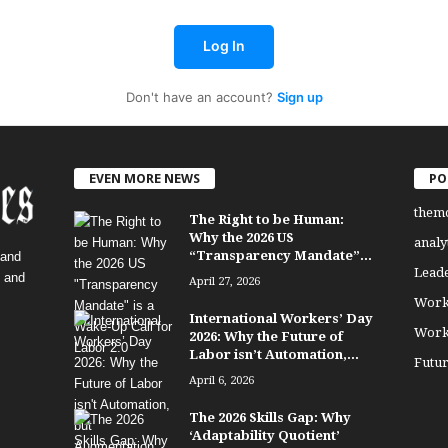
Log In
Don't have an account?
Sign up
EVEN MORE NEWS
PO
them
The Right to be Human:
Why the 2026 US
analy
“Transparency Mandate”...
 and
Lead
, and
April 27, 2026
Work
International Workers’ Day
Work
2026: Why the Future of
Labor isn’t Automation,...
Futu
April 6, 2026
The 2026 Skills Gap: Why
‘Adaptability Quotient’