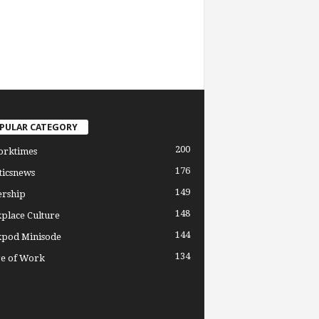
PULAR CATEGORY
200
orktimes
176
ticsnews
149
ership
148
place Culture
144
pod Minisode
134
re of Work