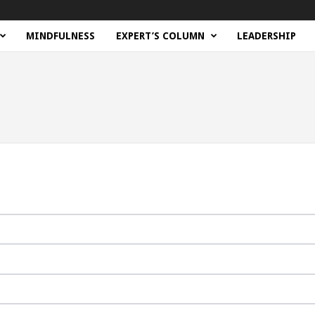
MINDFULNESS
EXPERT’S COLUMN
LEADERSHIP