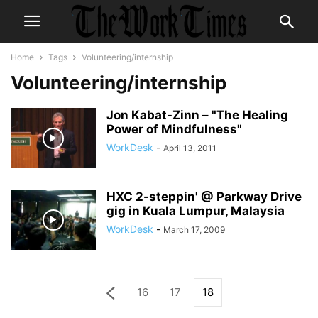
Home
Tags
Volunteering/internship
Volunteering/internship
Jon Kabat-Zinn – "The Healing
Power of Mindfulness"
WorkDesk
-
April 13, 2011
HXC 2-steppin' @ Parkway Drive
gig in Kuala Lumpur, Malaysia
WorkDesk
-
March 17, 2009
16
17
18