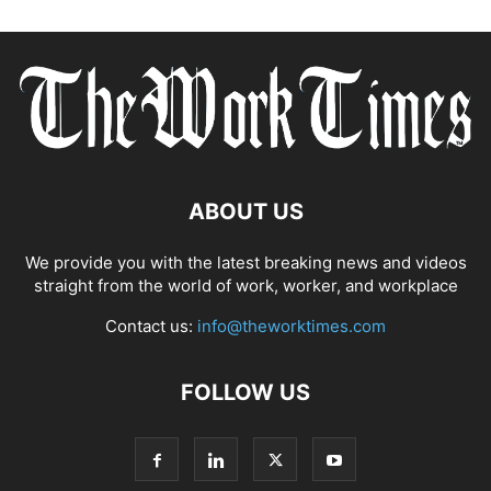
ABOUT US
We provide you with the latest breaking news and videos
straight from the world of work, worker, and workplace
Contact us:
info@theworktimes.com
FOLLOW US