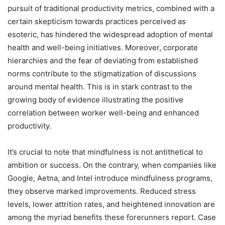
pursuit of traditional productivity metrics, combined with a
certain skepticism towards practices perceived as
esoteric, has hindered the widespread adoption of mental
health and well-being initiatives. Moreover, corporate
hierarchies and the fear of deviating from established
norms contribute to the stigmatization of discussions
around mental health. This is in stark contrast to the
growing body of evidence illustrating the positive
correlation between worker well-being and enhanced
productivity.
It’s crucial to note that mindfulness is not antithetical to
ambition or success. On the contrary, when companies like
Google, Aetna, and Intel introduce mindfulness programs,
they observe marked improvements. Reduced stress
levels, lower attrition rates, and heightened innovation are
among the myriad benefits these forerunners report. Case