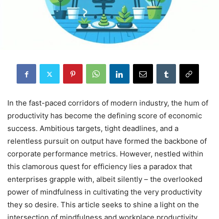
In the fast-paced corridors of modern industry, the hum of
productivity has become the defining score of economic
success. Ambitious targets, tight deadlines, and a
relentless pursuit on output have formed the backbone of
corporate performance metrics. However, nestled within
this clamorous quest for efficiency lies a paradox that
enterprises grapple with, albeit silently – the overlooked
power of mindfulness in cultivating the very productivity
they so desire. This article seeks to shine a light on the
intersection of mindfulness and workplace productivity,