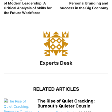
of Modern Leadership: A
Personal Branding and
Critical Analysis of Skills for
Success in the Gig Economy
the Future Workforce
Experts Desk
RELATED ARTICLES
The Rise of Quiet Cracking:
Burnout’s Quieter Cousin