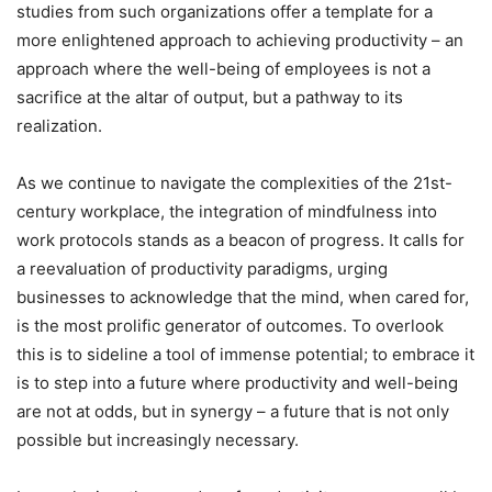
studies from such organizations offer a template for a
more enlightened approach to achieving productivity – an
approach where the well-being of employees is not a
sacrifice at the altar of output, but a pathway to its
realization.
As we continue to navigate the complexities of the 21st-
century workplace, the integration of mindfulness into
work protocols stands as a beacon of progress. It calls for
a reevaluation of productivity paradigms, urging
businesses to acknowledge that the mind, when cared for,
is the most prolific generator of outcomes. To overlook
this is to sideline a tool of immense potential; to embrace it
is to step into a future where productivity and well-being
are not at odds, but in synergy – a future that is not only
possible but increasingly necessary.