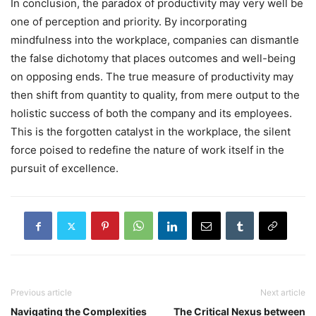
In conclusion, the paradox of productivity may very well be
one of perception and priority. By incorporating
mindfulness into the workplace, companies can dismantle
the false dichotomy that places outcomes and well-being
on opposing ends. The true measure of productivity may
then shift from quantity to quality, from mere output to the
holistic success of both the company and its employees.
This is the forgotten catalyst in the workplace, the silent
force poised to redefine the nature of work itself in the
pursuit of excellence.
Previous article
Next article
Navigating the Complexities
The Critical Nexus between