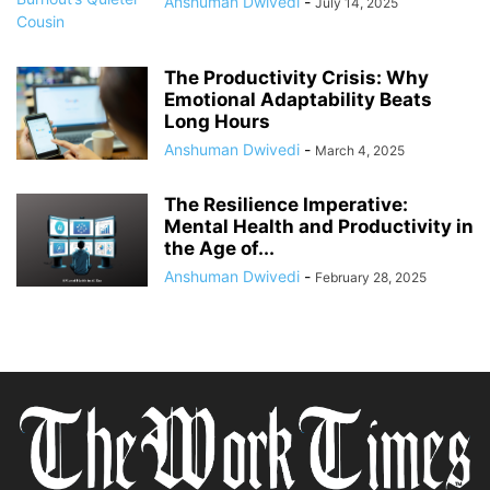
Anshuman Dwivedi
-
July 14, 2025
The Productivity Crisis: Why
Emotional Adaptability Beats
Long Hours
Anshuman Dwivedi
-
March 4, 2025
The Resilience Imperative:
Mental Health and Productivity in
the Age of...
Anshuman Dwivedi
-
February 28, 2025