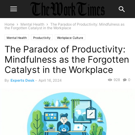
Home
Mental Health
The Paradox of Productivity: Mindfulness as
the Forgotten Catalyst in the Workplace
Mental Health
Productivity
Workplace Culture
The Paradox of Productivity:
Mindfulness as the Forgotten
Catalyst in the Workplace
928
0
By
Experts Desk
-
April 16, 2024