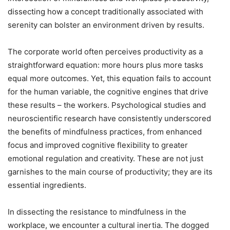
dissecting how a concept traditionally associated with
serenity can bolster an environment driven by results.
The corporate world often perceives productivity as a
straightforward equation: more hours plus more tasks
equal more outcomes. Yet, this equation fails to account
for the human variable, the cognitive engines that drive
these results – the workers. Psychological studies and
neuroscientific research have consistently underscored
the benefits of mindfulness practices, from enhanced
focus and improved cognitive flexibility to greater
emotional regulation and creativity. These are not just
garnishes to the main course of productivity; they are its
essential ingredients.
In dissecting the resistance to mindfulness in the
workplace, we encounter a cultural inertia. The dogged