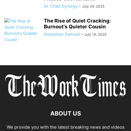
Dr. Chad Synergy
-
July 24, 2025
The Rise of Quiet Cracking:
Burnout’s Quieter Cousin
Anshuman Dwivedi
-
July 14, 2025
ABOUT US
We provide you with the latest breaking news and videos