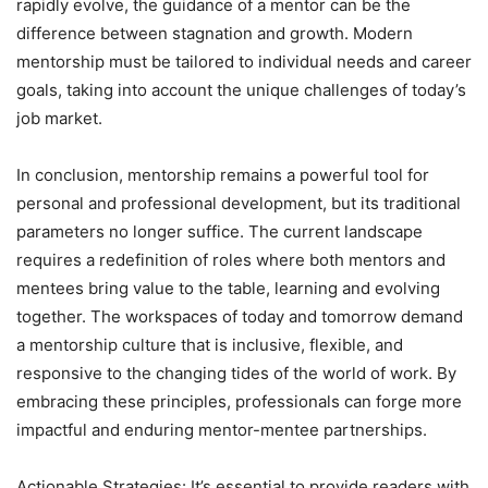
rapidly evolve, the guidance of a mentor can be the
difference between stagnation and growth. Modern
mentorship must be tailored to individual needs and career
goals, taking into account the unique challenges of today’s
job market.
In conclusion, mentorship remains a powerful tool for
personal and professional development, but its traditional
parameters no longer suffice. The current landscape
requires a redefinition of roles where both mentors and
mentees bring value to the table, learning and evolving
together. The workspaces of today and tomorrow demand
a mentorship culture that is inclusive, flexible, and
responsive to the changing tides of the world of work. By
embracing these principles, professionals can forge more
impactful and enduring mentor-mentee partnerships.
Actionable Strategies: It’s essential to provide readers with