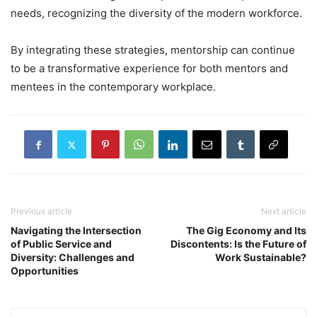
needs, recognizing the diversity of the modern workforce.
By integrating these strategies, mentorship can continue
to be a transformative experience for both mentors and
mentees in the contemporary workplace.
Previous article
Next article
Navigating the Intersection
The Gig Economy and Its
of Public Service and
Discontents: Is the Future of
Diversity: Challenges and
Work Sustainable?
Opportunities