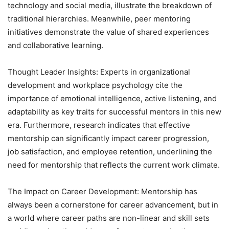
technology and social media, illustrate the breakdown of
traditional hierarchies. Meanwhile, peer mentoring
initiatives demonstrate the value of shared experiences
and collaborative learning.
Thought Leader Insights: Experts in organizational
development and workplace psychology cite the
importance of emotional intelligence, active listening, and
adaptability as key traits for successful mentors in this new
era. Furthermore, research indicates that effective
mentorship can significantly impact career progression,
job satisfaction, and employee retention, underlining the
need for mentorship that reflects the current work climate.
The Impact on Career Development: Mentorship has
always been a cornerstone for career advancement, but in
a world where career paths are non-linear and skill sets