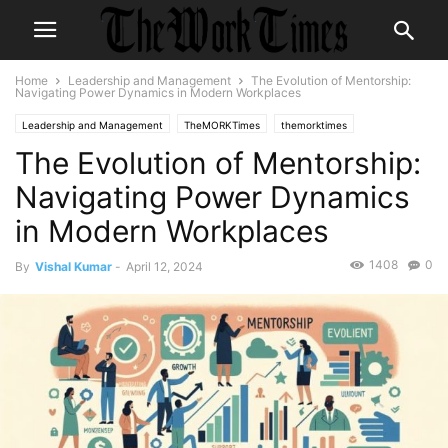
Home
Leadership and Management
The Evolution of Mentorship:
Navigating Power Dynamics in Modern Workplaces
Leadership and Management
TheMORKTimes
themorktimes
The Evolution of Mentorship:
Workplace Culture
Navigating Power Dynamics
in Modern Workplaces
1408
0
By
Vishal Kumar
-
April 12, 2024