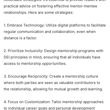
practical advice on fostering effective mentor-mentee
relationships. Here are some strategies:
1. Embrace Technology: Utilize digital platforms to facilitate
regular communication and collaboration, even when
distance is a factor.
2. Prioritize Inclusivity: Design mentorship programs with
DEI principles in mind, ensuring that all individuals have
access to mentorship opportunities.
3. Encourage Reciprocity: Create a mentorship culture
where both parties are seen as valuable contributors to
the relationship, allowing for mutual growth and learning.
4. Focus on Customization: Tailor mentorship approaches
to individual career goals and personal development