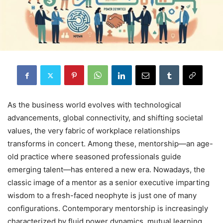
As the business world evolves with technological
advancements, global connectivity, and shifting societal
values, the very fabric of workplace relationships
transforms in concert. Among these, mentorship—an age-
old practice where seasoned professionals guide
emerging talent—has entered a new era. Nowadays, the
classic image of a mentor as a senior executive imparting
wisdom to a fresh-faced neophyte is just one of many
configurations. Contemporary mentorship is increasingly
characterized by fluid power dynamics, mutual learning,