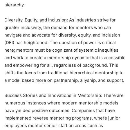
hierarchy.
Diversity, Equity, and Inclusion: As industries strive for
greater inclusivity, the demand for mentors who can
navigate and advocate for diversity, equity, and inclusion
(DEI) has heightened. The question of power is critical
here; mentors must be cognizant of systemic inequities
and work to create a mentorship dynamic that is accessible
and empowering for all, regardless of background. This
shifts the focus from traditional hierarchical mentorship to
a model based more on partnership, allyship, and support.
Success Stories and Innovations in Mentorship: There are
numerous instances where modern mentorship models
have yielded positive outcomes. Companies that have
implemented reverse mentoring programs, where junior
employees mentor senior staff on areas such as