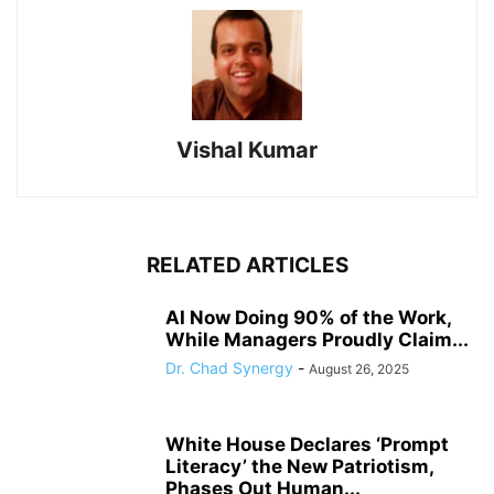
Vishal Kumar
RELATED ARTICLES
AI Now Doing 90% of the Work,
While Managers Proudly Claim...
Dr. Chad Synergy
-
August 26, 2025
White House Declares ‘Prompt
Literacy’ the New Patriotism,
Phases Out Human...