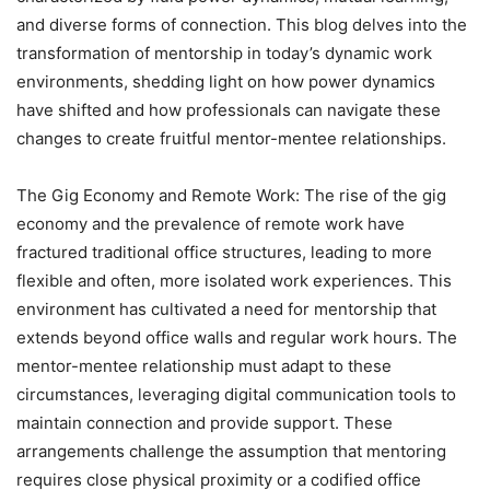
and diverse forms of connection. This blog delves into the
transformation of mentorship in today’s dynamic work
environments, shedding light on how power dynamics
have shifted and how professionals can navigate these
changes to create fruitful mentor-mentee relationships.
The Gig Economy and Remote Work: The rise of the gig
economy and the prevalence of remote work have
fractured traditional office structures, leading to more
flexible and often, more isolated work experiences. This
environment has cultivated a need for mentorship that
extends beyond office walls and regular work hours. The
mentor-mentee relationship must adapt to these
circumstances, leveraging digital communication tools to
maintain connection and provide support. These
arrangements challenge the assumption that mentoring
requires close physical proximity or a codified office